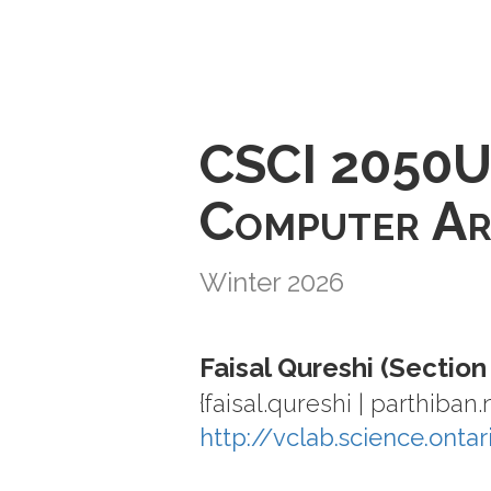
CSCI 2050
Computer Ar
Winter 2026
Faisal Qureshi (Section
{faisal.qureshi | parthiban
http://vclab.science.onta