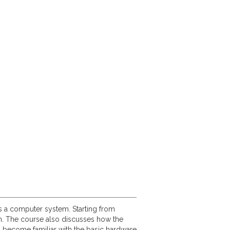
ts a computer system. Starting from
on. The course also discusses how the
s become familiar with the basic hardware