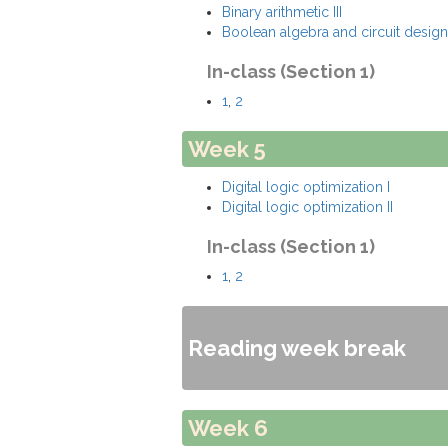
Binary arithmetic III
Boolean algebra and circuit design
In-class (Section 1)
1
,
2
Week 5
Digital logic optimization I
Digital logic optimization II
In-class (Section 1)
1
,
2
Reading week break
Week 6