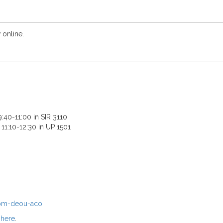
 online.
:40-11:00 in SIR 3110
11:10-12:30 in UP 1501
epm-deou-aco
e
here
.