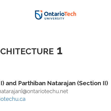
U
chitecture 1
 I) and Parthiban Natarajan (Section II)
.natarajan}@ontariotechu.net
riotechu.ca