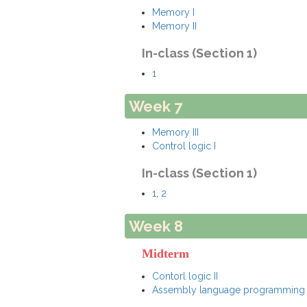
Memory I
Memory II
In-class (Section 1)
1
Week 7
Memory III
Control logic I
In-class (Section 1)
1
,
2
Week 8
Midterm
Contorl logic II
Assembly language programming 