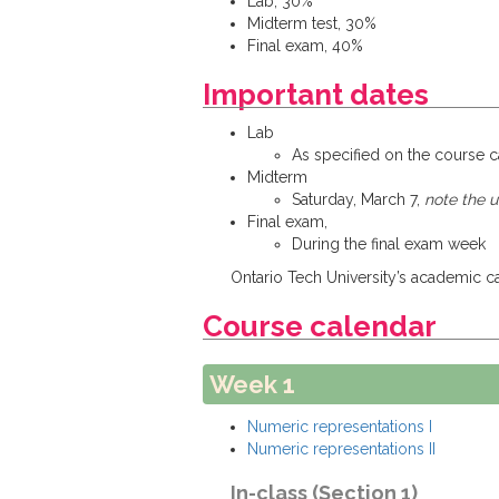
Lab, 30%
Midterm test, 30%
Final exam, 40%
Important dates
Lab
As specified on the course 
Midterm
Saturday, March 7,
note the 
Final exam,
During the final exam week
Ontario Tech University’s academic cal
Course calendar
Week 1
Numeric representations I
Numeric representations II
In-class (Section 1)