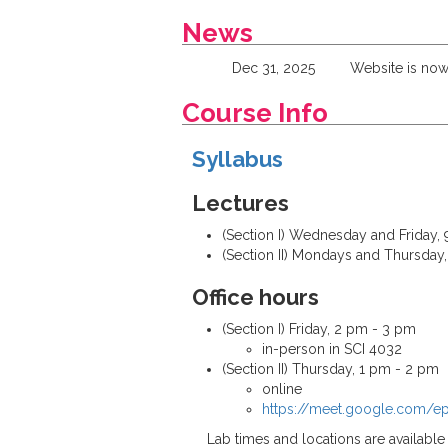
News
Dec 31, 2025
Website is now
Course Info
Syllabus
Lectures
(Section I) Wednesday and Friday, 9
(Section II) Mondays and Thursday, 
Office hours
(Section I) Friday, 2 pm - 3 pm
in-person in SCI 4032
(Section II) Thursday, 1 pm - 2 pm
online
https://meet.google.com/
Lab times and locations are availabl