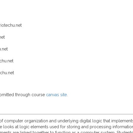
iotechu.net
net
.net
chu.net
chu.net
submitted through course
canvas site
.
 of computer organization and underlying digital logic that implemen
se looks at logic elements used for storing and processing informati
ments are linked together to function as a computer system. Student