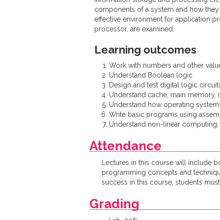
components of a system and how they a
effective environment for application 
processor, are examined.
Learning outcomes
Work with numbers and other value
Understand Boolean logic
Design and test digital logic circuit
Understand cache, main memory, r
Understand how operating system
Write basic programs using assem
Understand non-linear computing,
Attendance
Lectures in this course will include 
programming concepts and techniques 
success in this course, students must 
Grading