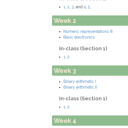
1
,
2
,
3
, and
4
,
5
Week 2
Numeric representations III
Basic electronics
In-class (Section 1)
1
,
2
Week 3
Binary arithmetic I
Binary arithmetic II
In-class (Section 1)
1
,
2
Week 4