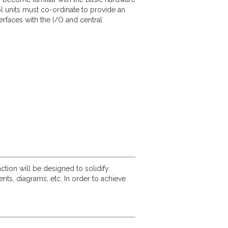
 units must co-ordinate to provide an
rfaces with the I/O and central
ction will be designed to solidify
s, diagrams, etc. In order to achieve