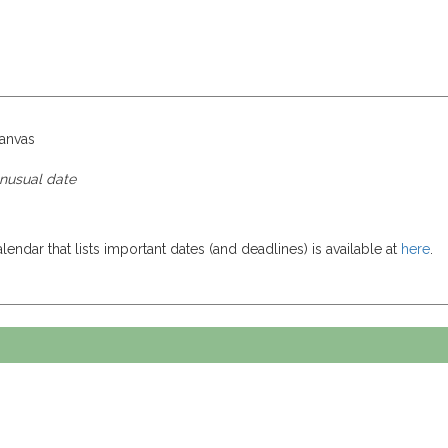
canvas
unusual date
endar that lists important dates (and deadlines) is available at
here
.