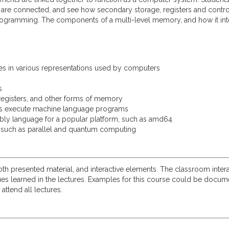
re connected, and see how secondary storage, registers and control
programming. The components of a multi-level memory, and how it inte
s in various representations used by computers
s
egisters, and other forms of memory
s execute machine language programs
bly language for a popular platform, such as amd64
 such as parallel and quantum computing
both presented material, and interactive elements. The classroom intera
learned in the lectures. Examples for this course could be document
attend all lectures.