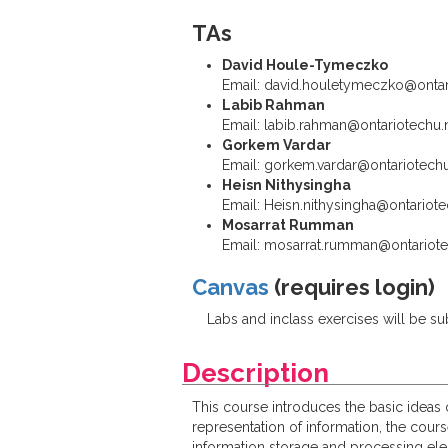
TAs
David Houle-Tymeczko
Email: david.houletymeczko@ontar
Labib Rahman
Email: labib.rahman@ontariotechu.
Gorkem Vardar
Email: gorkem.vardar@ontariotechu
Heisn Nithysingha
Email: Heisn.nithysingha@ontariote
Mosarrat Rumman
Email: mosarrat.rumman@ontariote
Canvas
(requires login)
Labs and inclass exercises will be 
Description
This course introduces the basic ideas
representation of information, the cour
information storage and processing ele