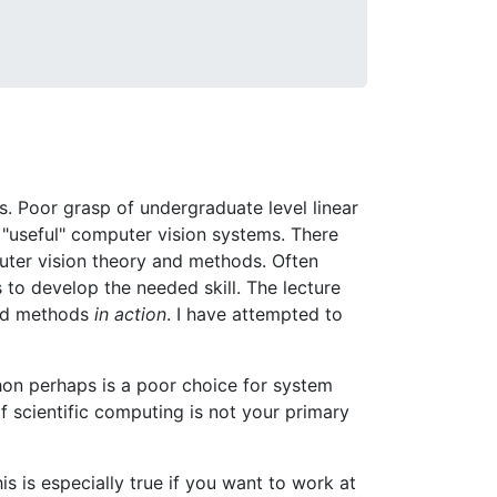
. Poor grasp of undergraduate level linear
 "useful" computer vision systems. There
puter vision theory and methods. Often
 to develop the needed skill. The lecture
and methods
in action
. I have attempted to
hon perhaps is a poor choice for system
f scientific computing is not your primary
is is especially true if you want to work at