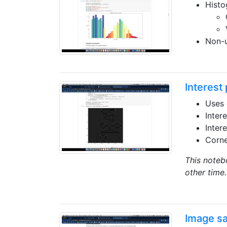
Histo
Non-u
Interest 
Uses 
Inter
Inter
Corne
This noteb
other time.
Image s