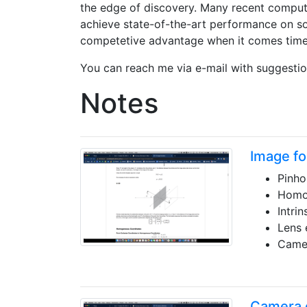
the edge of discovery. Many recent comput
achieve state-of-the-art performance on s
competetive advantage when it comes time f
You can reach me via e-mail with suggestio
Notes
Image fo
Pinho
Homo
Intri
Lens 
Camer
Camera c