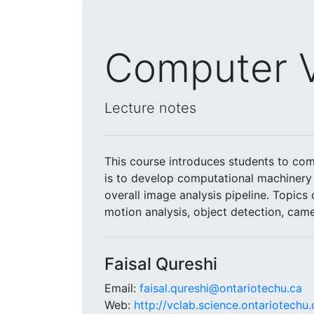
Computer V
Lecture notes
This course introduces students to com
is to develop computational machinery 
overall image analysis pipeline. Topics
motion analysis, object detection, came
Faisal Qureshi
Email:
faisal.qureshi@ontariotechu.ca
Web:
http://vclab.science.ontariotechu.