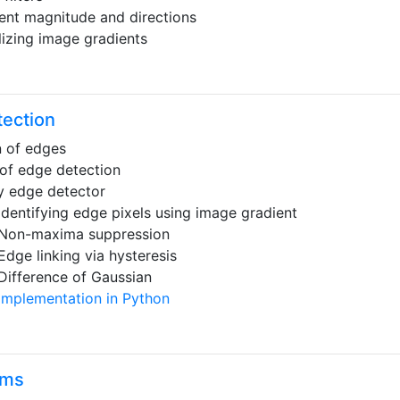
ent magnitude and directions
lizing image gradients
ection
n of edges
of edge detection
 edge detector
Identifying edge pixels using image gradient
Non-maxima suppression
Edge linking via hysteresis
Difference of Gaussian
Implementation in Python
ams