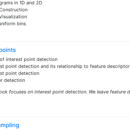
grams in 1D and 2D
Construction
Visualization
niform bins
points
of interest point detection
est point detection and its relationship to feature descript
est point detection
r detection
ook focuses on interest point detection. We leave feature 
ampling