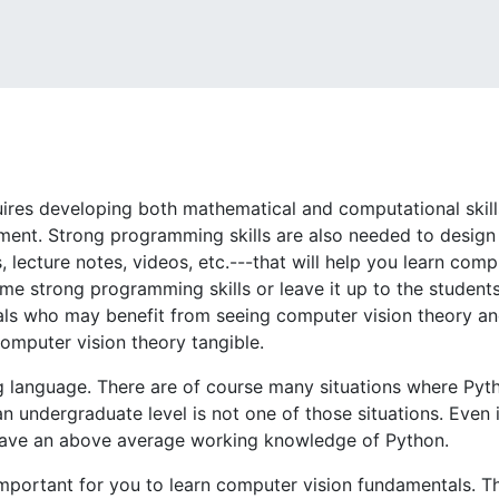
uires developing both mathematical and computational skills
iment. Strong programming skills are also needed to design
, lecture notes, videos, etc.---that will help you learn com
me strong programming skills or leave it up to the students
uals who may benefit from seeing computer vision theory 
mputer vision theory tangible.
g language. There are of course many situations where Pyt
 undergraduate level is not one of those situations. Even i
u have an above average working knowledge of Python.
s important for you to learn computer vision fundamentals. Th