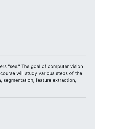
rs "see." The goal of computer vision
course will study various steps of the
, segmentation, feature extraction,