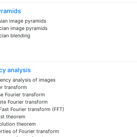
yramids
ian image pyramids
cian image pyramids
cian blending
y analysis
ency analysis of images
er transform
se Fourier transform
ete Fourier transform
Fast Fourier transform (FFT)
st theorem
lution theorem
rties of Fourier transform