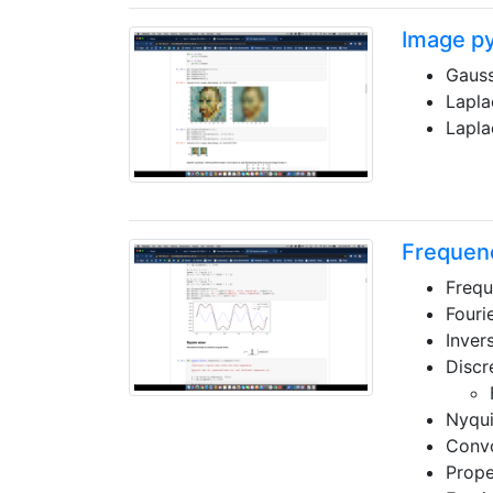
Image p
Gauss
Lapla
Lapla
Frequenc
Frequ
Fouri
Inver
Discr
Nyqui
Convo
Prope