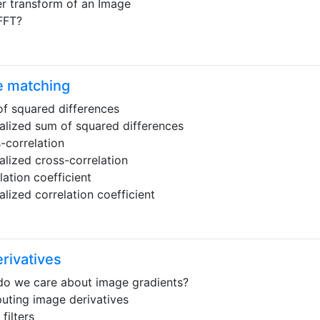
er transform of an Image
FFT?
e matching
f squared differences
lized sum of squared differences
-correlation
lized cross-correlation
lation coefficient
lized correlation coefficient
rivatives
o we care about image gradients?
ting image derivatives
filters