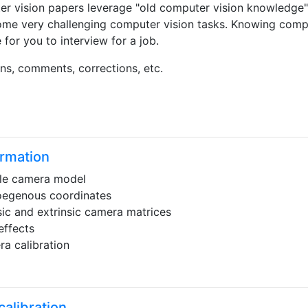
er vision papers leverage "old computer vision knowledge"
ome very challenging computer vision tasks. Knowing compu
or you to interview for a job.
ns, comments, corrections, etc.
rmation
le camera model
egenous coordinates
nsic and extrinsic camera matrices
effects
a calibration
alibration