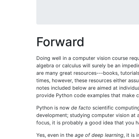
Forward
Doing well in a computer vision course req
algebra or calculus will surely be an imped
are many great resources---books, tutorials
times, however, these resources either assu
notes included below are aimed at individ
provide Python code examples that make co
Python is now
de facto
scientific computin
development; studying computer vision at an
focus, it is probably a good idea that yo
Yes, even in the
age of deep learning
, it i