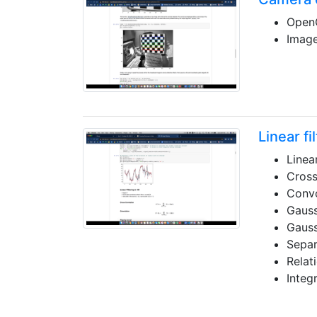
OpenC
Image
Linear fi
Linear
Cross
Convo
Gauss
Gauss
Separ
Relat
Integ