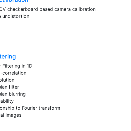
V checkerboard based camera calibration
 undistortion
ltering
 Filtering in 1D
-correlation
lution
ian filter
ian blurring
ability
ionship to Fourier transform
ral images