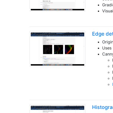
Gradi
Visua
Edge det
Origi
Uses 
Canny
Histogr