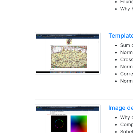
Fouri
Why 
Templat
Sum o
Norma
Cross
Norma
Corre
Norma
Image de
Why d
Compu
Sobel 