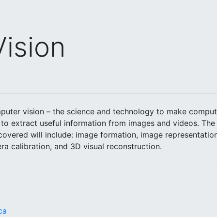
ision
puter vision – the science and technology to make compute
to extract useful information from images and videos. The 
 covered will include: image formation, image representation
ra calibration, and 3D visual reconstruction.
ca