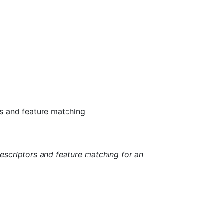
ors and feature matching
descriptors and feature matching for an