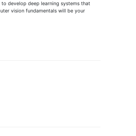
 to develop deep learning systems that
ter vision fundamentals will be your