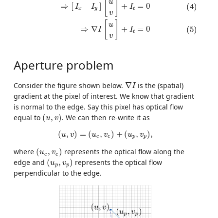
[
]
u
=
0
⇒
[
]
+
(4)
I
I
I
x
y
t
v
[
]
u
=
0
⇒
∇
+
(5)
I
I
t
v
Aperture problem
∇
I
Consider the figure shown below.
∇
is the (spatial)
I
gradient at the pixel of interest. We know that gradient
is normal to the edge. Say this pixel has optical flow
(
u
,
v
)
equal to
(
,
)
. We can then re-write it as
u
v
(
u
,
v
)
=
(
u
e
,
v
e
)
+
(
u
p
,
v
p
)
,
(
,
)
=
(
,
)
+
(
,
)
,
u
v
u
v
u
v
e
e
p
p
(
u
e
,
v
e
)
where
(
,
)
represents the optical flow along the
u
v
e
e
(
u
p
,
v
p
)
edge and
(
,
)
represents the optical flow
u
v
p
p
perpendicular to the edge.