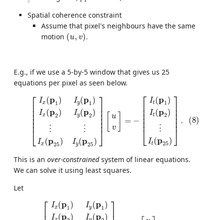
Spatial coherence constraint
Assume that pixel's neighbours have the same
(
u
,
v
)
motion
(
,
)
.
u
v
E.g., if we use a 5-by-5 window that gives us 25
equations per pixel as seen below.
(8)
[
I
x
(
p
1
)
I
y
(
p
1
)
I
x
(
p
2
)
I
y
(
p
2
)
⋮
⋮
I
x
(
p
25
)
I
y
(
p
25
)
]
[
u
v
]
=
−
[
I
⎡
⎤
⎡
⎤
p
p
p
(
)
(
)
(
)
I
I
I
1
1
1
t
x
y
⎢

⎥

⎢

⎥

⎢

⎥

⎢

⎥

p
p
p
(
)
(
)
(
)
⎢

⎥

I
I
I
⎢

⎥

[
]
2
2
2
t
x
y
u
⎢

⎥

⎢

⎥

(8)
=
−
.
⎢
⎥
⎢
⎥
v
⋮
⋮
⋮
⎣
⎦
⎣
⎦
p
(
)
p
p
(
)
(
)
I
I
I
25
t
25
25
x
y
This is an
over-constrained
system of linear equations.
We can solve it using least squares.
Let
A
=
[
I
x
(
p
1
)
I
y
(
p
1
)
I
x
(
p
2
)
I
y
(
p
2
)
⋮
⋮
I
x
(
p
25
)
I
y
(
p
25
)
]
,
d
=
[
u
v
]
⎡
⎤
p
p
(
)
(
)
I
I
1
1
x
y
⎢

⎥

p
p
(
)
(
)
I
I
2
2
x
y