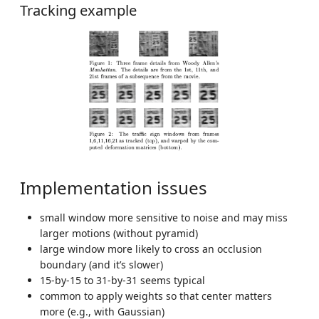
Tracking example
Implementation issues
small window more sensitive to noise and may miss
larger motions (without pyramid)
large window more likely to cross an occlusion
boundary (and it’s slower)
15-by-15 to 31-by-31 seems typical
common to apply weights so that center matters
more (e.g., with Gaussian)