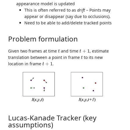
appearance model is updated
This is often referred to as
drift
– Points may
appear or disappear (say due to occlusions).
Need to be able to add/delete tracked points
Problem formulation
t
t
+
1
Given two frames at time
and time
+
1
, estimate
t
t
t
translation between a point in frame
to its new
t
t
+
1
location in frame
+
1
.
t
Lucas-Kanade Tracker (key
assumptions)