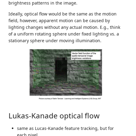
brightness patterns in the image.
Ideally, optical flow would be the same as the motion
field, however, apparent motion can be caused by
lighting changes without any actual motion. E.g., think
of a uniform rotating sphere under fixed lighting vs. a
stationary sphere under moving illumination.
Lukas-Kanade optical flow
same as Lucas-Kanade feature tracking, but for
each pixel