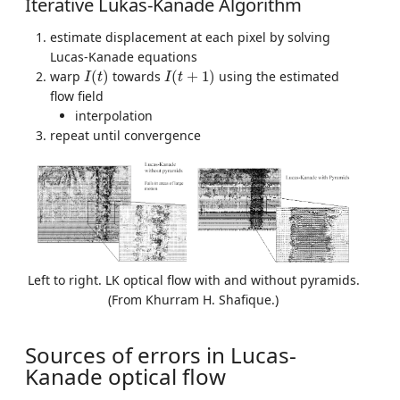
Iterative Lukas-Kanade Algorithm
estimate displacement at each pixel by solving
Lucas-Kanade equations
I
(
t
)
I
(
t
+
1
)
warp
(
)
towards
(
+
1
)
using the estimated
I
t
I
t
flow field
interpolation
repeat until convergence
Left to right. LK optical flow with and without pyramids.
(From Khurram H. Shafique.)
Sources of errors in Lucas-
Kanade optical flow