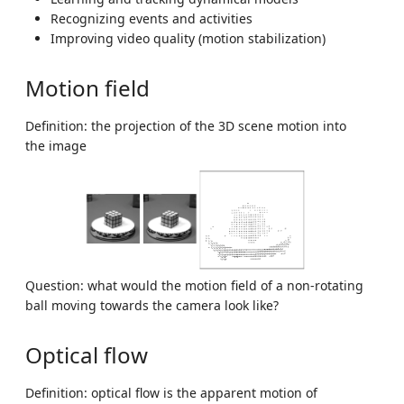
Recognizing events and activities
Improving video quality (motion stabilization)
Motion field
Definition: the projection of the 3D scene motion into
the image
Question: what would the motion field of a non-rotating
ball moving towards the camera look like?
Optical flow
Definition: optical flow is the apparent motion of