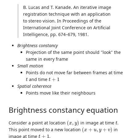
B. Lucas and T. Kanade. An iterative image
registration technique with an application
to stereo vision. In Proceedings of the
International Joint Conference on Artificial
Intelligence, pp. 674–679, 1981.
Brightness constancy
Projection of the same point should "look" the
same in every frame
Small motion
Points do not move far between frames at time
t
t
+
1
and time
+
1
t
t
Spatial coherence
Points move like their neighbours
Brightness constancy equation
(
x
,
y
)
t
Consider a point at location
(
,
)
in image at time
.
x
y
t
(
x
+
u
,
y
+
v
)
This point moved to a new location
(
+
,
+
)
in
x
u
y
v
t
+
1
image at time
+
1
.
t