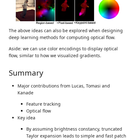
The above ideas can also be explored when designing
deep learning methods for computing optical flow.
Aside: we can use color encodings to display optical
flow, similar to how we visualized gradients.
Summary
Major contributions from Lucas, Tomasi and
Kanade
Feature tracking
Optical flow
Key idea
By assuming brightness constancy, truncated
Taylor expansion leads to simple and fast patch