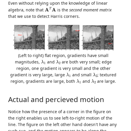
Even without relying upon the knowledge of linear
A
T
A
T
A
A
algebra, note that
is the
second moment matrix
that we use to detect Harris corners.
(Left to right) flat region, gradients have small
λ
1
λ
2
magnitudes,
and
are both very small; edge
λ
λ
1
2
region, one gradient is very small and the other
λ
1
λ
2
gradient is very large, large
and small
; textured
λ
λ
1
2
λ
1
λ
2
region, gradients are large, both
and
are large.
λ
λ
1
2
Actual and percieved motion
Notice how the presence of a corner in the figure on
the right enables us to see left-to-right motion of the
line. The figure on the left other hand doesn't have any
such cue, and the motion appears to be along the