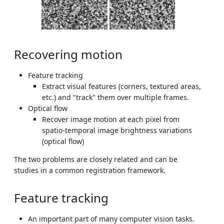
Recovering motion
Feature tracking
Extract visual features (corners, textured areas,
etc.) and "track" them over multiple frames.
Optical flow
Recover image motion at each pixel from
spatio-temporal image brightness variations
(optical flow)
The two problems are closely related and can be
studies in a common registration framework.
Feature tracking
An important part of many computer vision tasks.