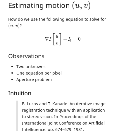
(
u
,
v
)
Estimating motion
(
,
)
u
v
How do we use the following equation to solve for
(
u
,
v
)
(
,
)
?
u
v
∇
I
[
u
v
]
+
I
t
=
0
|
[
]
u
∇
+
=
0
|
I
I
t
v
Observations
Two unknowns
One equation per pixel
Aperture problem
Intuition
B. Lucas and T. Kanade. An iterative image
registration technique with an application
to stereo vision. In Proceedings of the
International Joint Conference on Artificial
Intelligence, pp. 674–679, 1981.