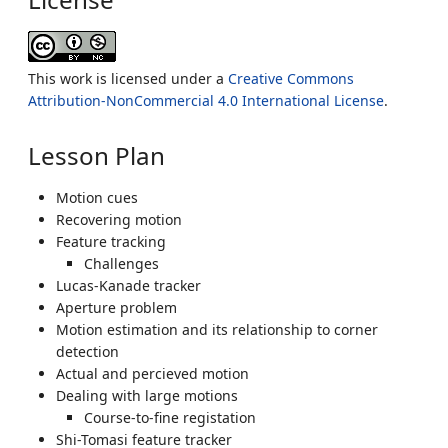
This work is licensed under a
Creative Commons
Attribution-NonCommercial 4.0 International License
.
Lesson Plan
Motion cues
Recovering motion
Feature tracking
Challenges
Lucas-Kanade tracker
Aperture problem
Motion estimation and its relationship to corner
detection
Actual and percieved motion
Dealing with large motions
Course-to-fine registation
Shi-Tomasi feature tracker