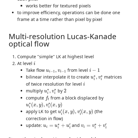
works better for textured pixels
to improve efficiency, operations can be done one
frame at a time rather than pixel by pixel
Multi-resolution Lucas-Kanade
optical flow
Compute "simple" LK at highest level
i
At level
i
i
−
1
u
i
−
1
,
v
i
−
1
Take flow
,
from level
−
1
u
v
i
−
1
−
1
i
i
u
i
∗
,
v
i
∗
∗
∗
bilinear interpolate it to create
,
matrices
u
v
i
i
i
of twice resolution for level
i
u
i
∗
,
v
i
∗
2
∗
∗
multiply
,
by
2
u
v
i
i
f
t
compute
from a block displaced by
f
t
u
i
∗
(
x
,
y
)
,
v
i
∗
(
x
,
y
)
∗
∗
(
,
)
,
(
,
)
u
x
y
v
x
y
i
i
u
i
′
(
x
,
y
)
,
v
i
′
(
x
,
y
)
′
′
apply LK to get
(
,
)
,
(
,
)
(the
u
x
y
v
x
y
i
i
correction in flow)
u
i
=
u
i
∗
+
u
i
′
v
i
=
v
i
∗
+
v
i
′
∗
′
∗
′
update:
=
+
and
=
+
u
u
u
v
v
v
i
i
i
i
i
i