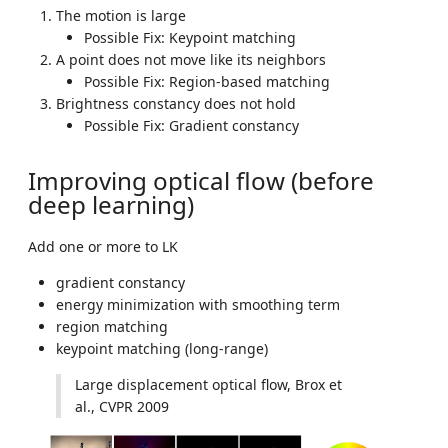
The motion is large
Possible Fix: Keypoint matching
A point does not move like its neighbors
Possible Fix: Region-based matching
Brightness constancy does not hold
Possible Fix: Gradient constancy
Improving optical flow (before
deep learning)
Add one or more to LK
gradient constancy
energy minimization with smoothing term
region matching
keypoint matching (long-range)
Large displacement optical flow, Brox et
al., CVPR 2009