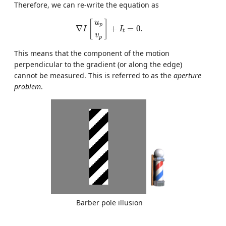
Therefore, we can re-write the equation as
∇
I
[
u
p
v
p
]
+
I
t
=
0.
[
]
u
p
∇
+
=
0.
I
I
t
v
p
This means that the component of the motion
perpendicular to the gradient (or along the edge)
cannot be measured. This is referred to as the
aperture
problem
.
Barber pole illusion