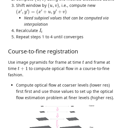
(
u
,
v
)
Shift window by
(
,
)
, i.e., compute new
u
v
(
x
′
,
y
′
)
=
(
x
′
+
u
,
y
′
+
v
)
′
′
′
′
(
,
)
=
(
+
,
+
)
x
y
x
u
y
v
Need subpixel values that can be computed via
interpolation
I
t
Recalculate
I
t
Repeat steps 1 to 4 until converges
Course-to-fine registration
t
Use image pyramids for frame at time
and frame at
t
t
+
1
time
+
1
to compute optical flow in a course-to-fine
t
fashion.
Compute optical flow at coarser levels (lower res)
first first and use those values to set up the optical
flow estimation problem at finer levels (higher res).