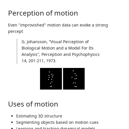
Perception of motion
Even "improvished" motion data can evoke a strong
percept
G. Johansson, “Visual Perception of
Biological Motion and a Model For Its
Analysis", Perception and Psychophysics
14, 201-211, 1973.
Uses of motion
Estimating 3D structure
Segmenting objects based on motion cues
Learning and tracking dynamical models