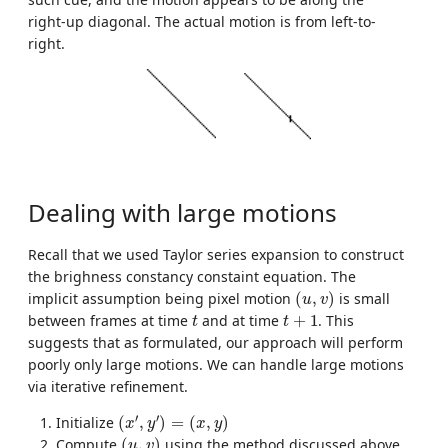
right-up diagonal. The actual motion is from left-to-
right.
Dealing with large motions
Recall that we used Taylor series expansion to construct
the brighness constancy constaint equation. The
(
u
,
v
)
implicit assumption being pixel motion
(
,
)
is small
u
v
t
t
+
1
between frames at time
and at time
+
1
. This
t
t
suggests that as formulated, our approach will perform
poorly only large motions. We can handle large motions
via iterative refinement.
(
x
′
,
y
′
)
=
(
x
,
y
)
′
′
Initialize
(
,
)
=
(
,
)
x
y
x
y
(
u
,
v
)
Compute
(
,
)
using the method discussed above
u
v