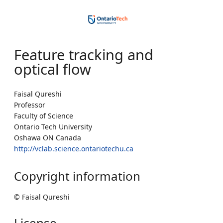
Feature tracking and
optical flow
Faisal Qureshi
Professor
Faculty of Science
Ontario Tech University
Oshawa ON Canada
http://vclab.science.ontariotechu.ca
Copyright information
© Faisal Qureshi
License