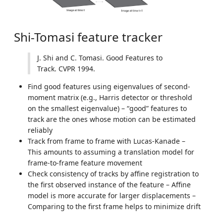
Shi-Tomasi feature tracker
J. Shi and C. Tomasi. Good Features to
Track. CVPR 1994.
Find good features using eigenvalues of second-
moment matrix (e.g., Harris detector or threshold
on the smallest eigenvalue) – “good” features to
track are the ones whose motion can be estimated
reliably
Track from frame to frame with Lucas-Kanade –
This amounts to assuming a translation model for
frame-to-frame feature movement
Check consistency of tracks by affine registration to
the first observed instance of the feature – Affine
model is more accurate for larger displacements –
Comparing to the first frame helps to minimize drift