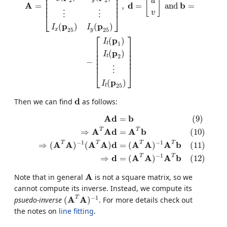
⎢

⎥

⎢

⎥

[
]
u
⎢

⎥

A
d
b
=
,
=
a
n
d
=
⎢
⎥
v
⋮
⋮
⎣
⎦
p
p
(
)
(
)
I
I
25
25
x
y
⎡
⎤
p
(
)
I
1
t
⎢

⎥

⎢

⎥

p
(
)
⎢

⎥

I
2
t
⎢

⎥

−
⎢
⎥
⋮
⎣
⎦
p
(
)
I
25
t
d
d
Then we can find
as follows:
(9)
A
d
=
b
(10)
⇒
A
T
A
d
=
A
T
b
(11)
⇒
(
A
T
A
)
−
1
(
A
T
A
)
d
=
(
A
T
A
)
−
1
A
A
d
b
=
(9)
T
T
A
A
d
A
b
⇒
=
(10)
−
1
−
1
T
T
T
T
A
A
A
A
d
A
A
A
b
⇒
(
)
(
)
=
(
)
(11)
−
1
T
T
d
A
A
A
b
⇒
=
(
)
(12)
A
A
Note that in general
is not a square matrix, so we
cannot compute its inverse. Instead, we compute its
(
A
T
A
)
−
1
−
1
T
A
A
psuedo-inverse
(
)
. For more details check out
the notes on
line fitting
.