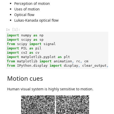
Perception of motion
Uses of motion
Optical flow
Lukas-Kanada optical flow
In [1]:
import
numpy
as
np
import
scipy
as
sp
from
scipy
import
signal
import
PIL
as
pil
import
cv2
as
cv
import
matplotlib.pyplot
as
plt
from
matplotlib
import
animation
,
rc
,
cm
from
IPython.display
import
display
,
clear_output
,
H
Motion cues
Human visual system is highly sensitive to motion.