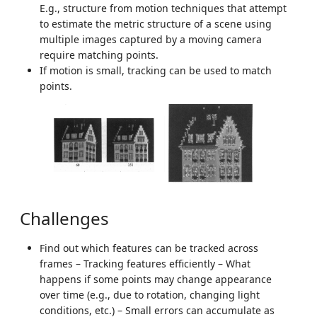
E.g., structure from motion techniques that attempt
to estimate the metric structure of a scene using
multiple images captured by a moving camera
require matching points.
If motion is small, tracking can be used to match
points.
Challenges
Find out which features can be tracked across
frames – Tracking features efficiently – What
happens if some points may change appearance
over time (e.g., due to rotation, changing light
conditions, etc.) – Small errors can accumulate as