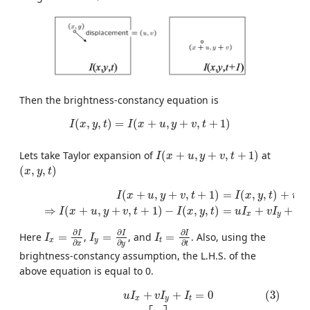
Then the brightness-constancy equation is
I
(
x
,
y
,
t
)
=
I
(
x
+
u
,
y
+
v
,
t
+
1
)
(
,
,
)
=
(
+
,
+
,
+
1
)
I
x
y
t
I
x
u
y
v
t
I
(
x
+
u
,
y
+
v
,
t
+
1
)
Lets take Taylor expansion of
(
+
,
+
,
+
1
)
at
I
x
u
y
v
t
(
x
,
y
,
t
)
(
,
,
)
x
y
t
(1)
I
(
x
+
u
,
y
+
v
,
t
+
1
)
=
I
(
x
,
y
,
t
)
+
u
I
x
+
v
I
y
+
I
t
(2)
⇒
I
(
x
+
u
,
y
+
v
,
t
+
1
(
+
,
+
,
+
1
)
=
(
,
,
)
+
I
x
u
y
v
t
I
x
y
t
u
I
x
⇒
(
+
,
+
,
+
1
)
−
(
,
,
)
=
+
+
I
x
u
y
v
t
I
x
y
t
u
I
v
I
I
x
y
t
I
y
=
∂
I
∂
y
I
x
=
∂
I
∂
x
I
t
=
∂
I
∂
t
∂
∂
∂
I
I
I
Here
=
,
=
, and
=
. Also, using the
I
I
I
x
y
t
∂
∂
∂
x
t
y
brightness-constancy assumption, the L.H.S. of the
above equation is equal to 0.
(3)
u
I
x
+
v
I
y
+
I
t
=
0
(4)
⇒
[
I
x
I
y
]
[
u
v
]
+
I
t
=
0
(5)
⇒
∇
I
[
u
v
]
+
I
t
=
0
+
+
=
0
(3)
u
I
v
I
I
x
y
t