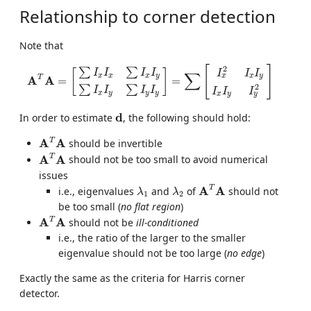
Relationship to corner detection
Note that
A
T
A
=
[
∑
I
x
I
x
∑
I
x
I
y
∑
I
x
I
y
∑
I
y
I
y
]
=
∑
[
I
x
2
I
x
I
y
I
x
I
y
I
y
2
]
[
]
2
∑
∑
[
]
I
I
I
I
I
I
I
∑
x
x
x
y
x
y
x
T
A
A
=
=
2
∑
∑
I
I
I
I
I
I
I
x
y
y
y
x
y
y
d
d
In order to estimate
, the following should hold:
A
T
A
T
A
A
should be invertible
A
T
A
T
A
A
should not be too small to avoid numerical
issues
A
T
A
λ
1
λ
2
T
A
A
i.e., eigenvalues
and
of
should not
λ
λ
1
2
be too small (
no flat region
)
A
T
A
T
A
A
should not be
ill-conditioned
i.e., the ratio of the larger to the smaller
eigenvalue should not be too large (
no edge
)
Exactly the same as the criteria for Harris corner
detector.