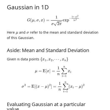
Gaussian in 1D
G
(
μ
,
σ
,
x
)
=
1
σ
2
π
exp
−
(
x
−
μ
)
2
2
σ
2
2
1
(
−
)
x
μ
−
(
,
,
)
=
exp
2
G
μ
σ
x
2
σ
√
2
σ
π
μ
σ
Here
and
refer to the mean and standard deviation
μ
σ
of this Gaussian.
Aside: Mean and Standard Deviation
{
x
1
,
x
2
,
⋯
,
x
n
}
n
Given
data points
{
,
,
⋯
,
}
n
x
x
x
1
2
n
μ
=
E
[
x
]
=
1
n
∑
i
=
1
n
x
i
n
1
∑
=
E
[
]
=
μ
x
x
i
n
=
1
i
σ
2
=
E
[
(
x
−
μ
)
2
]
=
1
n
∑
i
=
1
n
(
x
i
−
μ
)
2
n
1
∑
2
2
2
=
E
[
(
−
)
]
=
(
−
)
σ
x
μ
x
μ
i
n
=
1
i
Evaluating Gaussian at a particular
value.