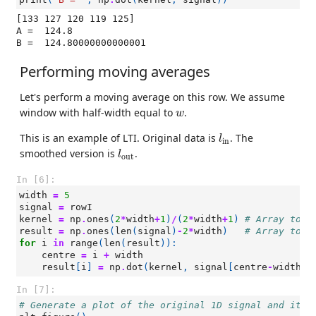
[133 127 120 119 125]

A =  124.8

Performing moving averages
Let's perform a moving average on this row. We assume
w
window with half-width equal to
.
w
l
in
This is an example of LTI. Original data is
. The
l
in
l
out
smoothed version is
.
l
out
In [6]:
width
=
5
signal
=
rowI
kernel
=
np
.
ones
(
2
*
width
+
1
)
/
(
2
*
width
+
1
)
# Array to r
result
=
np
.
ones
(
len
(
signal
)
-
2
*
width
)
# Array to s
for
i
in
range
(
len
(
result
)):
centre
=
i
+
width
result
[
i
]
=
np
.
dot
(
kernel
,
signal
[
centre
-
width
:
c
In [7]:
# Generate a plot of the original 1D signal and its 