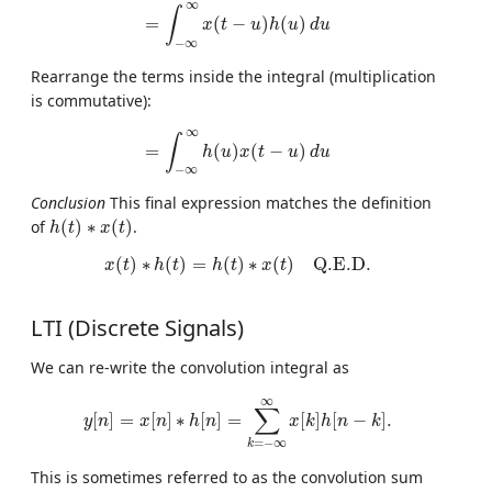
=
∫
−
∞
∞
x
(
t
−
u
)
h
(
u
)
d
u
∞
∫
=
(
−
)
(
)
x
t
u
h
u
d
u
−
∞
Rearrange the terms inside the integral (multiplication
is commutative):
=
∫
−
∞
∞
h
(
u
)
x
(
t
−
u
)
d
u
∞
∫
=
(
)
(
−
)
h
u
x
t
u
d
u
−
∞
Conclusion
This final expression matches the definition
h
(
t
)
∗
x
(
t
)
of
(
)
∗
(
)
.
h
t
x
t
x
(
t
)
∗
h
(
t
)
=
h
(
t
)
∗
x
(
t
)
Q.E.D.
(
)
∗
(
)
=
(
)
∗
(
)
Q.E.D.
x
t
h
t
h
t
x
t
LTI (Discrete Signals)
We can re-write the convolution integral as
y
[
n
]
=
x
[
n
]
∗
h
[
n
]
=
∑
k
=
−
∞
∞
x
[
k
]
h
[
n
−
k
]
.
∞
∑
[
]
=
[
]
∗
[
]
=
[
]
[
−
]
.
y
n
x
n
h
n
x
k
h
n
k
=
−
∞
k
This is sometimes referred to as the convolution sum