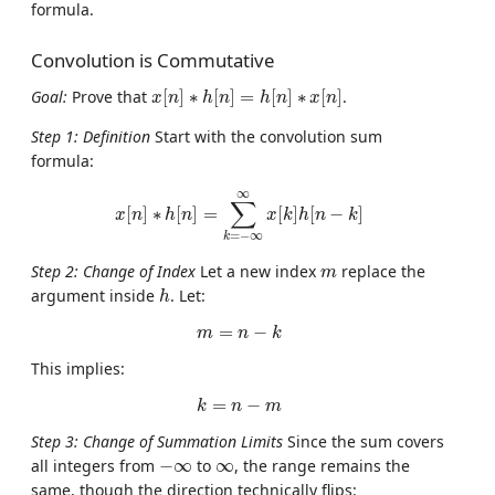
formula.
Convolution is Commutative
x
[
n
]
∗
h
[
n
]
=
h
[
n
]
∗
x
[
n
]
Goal:
Prove that
[
]
∗
[
]
=
[
]
∗
[
]
.
x
n
h
n
h
n
x
n
Step 1: Definition
Start with the convolution sum
formula:
x
[
n
]
∗
h
[
n
]
=
∑
k
=
−
∞
∞
x
[
k
]
h
[
n
−
k
]
∞
∑
[
]
∗
[
]
=
[
]
[
−
]
x
n
h
n
x
k
h
n
k
=
−
∞
k
m
Step 2: Change of Index
Let a new index
replace the
m
h
argument inside
. Let:
h
m
=
n
−
k
=
−
m
n
k
This implies:
k
=
n
−
m
=
−
k
n
m
Step 3: Change of Summation Limits
Since the sum covers
−
∞
∞
all integers from
−
∞
to
∞
, the range remains the
same, though the direction technically flips: