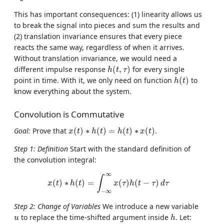
This has important consequences: (1) linearity allows us
to break the signal into pieces and sum the results and
(2) translation invariance ensures that every piece
reacts the same way, regardless of when it arrives.
Without translation invariance, we would need a
h
(
t
,
τ
)
different impulse response
(
,
)
for every single
h
t
τ
h
(
t
)
point in time. With it, we only need on function
(
)
to
h
t
know everything about the system.
Convolution is Commutative
x
(
t
)
∗
h
(
t
)
=
h
(
t
)
∗
x
(
t
)
Goal:
Prove that
(
)
∗
(
)
=
(
)
∗
(
)
.
x
t
h
t
h
t
x
t
Step 1: Definition
Start with the standard definition of
the convolution integral:
x
(
t
)
∗
h
(
t
)
=
∫
−
∞
∞
x
(
τ
)
h
(
t
−
τ
)
d
τ
∞
∫
(
)
∗
(
)
=
(
)
(
−
)
x
t
h
t
x
τ
h
t
τ
d
τ
−
∞
Step 2: Change of Variables
We introduce a new variable
h
u
to replace the time-shifted argument inside
. Let:
u
h