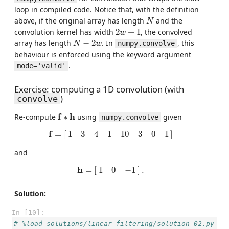
loop in compiled code. Notice that, with the definition
N
above, if the original array has length
and the
N
2
w
+
1
convolution kernel has width
2
+
1
, the convolved
w
N
−
2
w
array has length
−
2
. In
, this
numpy.convolve
N
w
behaviour is enforced using the keyword argument
.
mode='valid'
Exercise: computing a 1D convolution (with
)
convolve
f
∗
h
f
h
Re-compute
∗
using
given
numpy.convolve
f
=
[
1
3
4
1
10
3
0
1
]
f
=
[
]
1
3
4
1
10
3
0
1
and
h
=
[
1
0
−
1
]
.
h
=
[
]
.
1
0
−
1
Solution:
In [10]:
# %load solutions/linear-filtering/solution_02.py