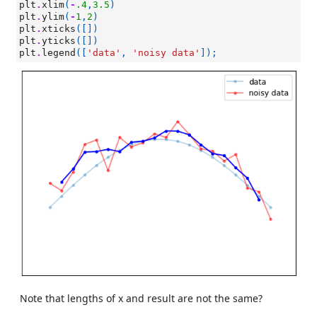
plt
.
xlim
(
-
.4
,
3.5
)
plt
.
ylim
(
-
1
,
2
)
plt
.
xticks
([])
plt
.
yticks
([])
plt
.
legend
([
'data'
,
'noisy data'
]);
Note that lengths of x and result are not the same?