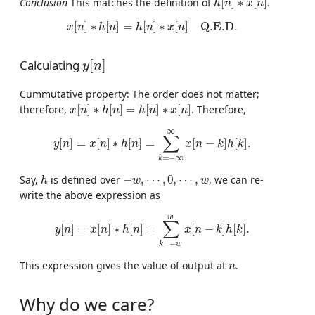
Conclusion
This matches the definition of
[
]
∗
[
]
.
h
n
x
n
x
[
n
]
∗
h
[
n
]
=
h
[
n
]
∗
x
[
n
]
Q.E.D.
[
]
∗
[
]
=
[
]
∗
[
]
Q.E.D.
x
n
h
n
h
n
x
n
y
[
n
]
Calculating
[
]
y
n
Cummutative property: The order does not matter;
x
[
n
]
∗
h
[
n
]
=
h
[
n
]
∗
x
[
n
]
therefore,
[
]
∗
[
]
=
[
]
∗
[
]
. Therefore,
x
n
h
n
h
n
x
n
y
[
n
]
=
x
[
n
]
∗
h
[
n
]
=
∑
k
=
−
∞
∞
x
[
n
−
k
]
h
[
k
]
.
∞
∑
[
]
=
[
]
∗
[
]
=
[
−
]
[
]
.
y
n
x
n
h
n
x
n
k
h
k
=
−
∞
k
h
−
w
,
⋯
,
0
,
⋯
,
w
Say,
is defined over
−
,
⋯
,
0
,
⋯
,
, we can re-
h
w
w
write the above expression as
y
[
n
]
=
x
[
n
]
∗
h
[
n
]
=
∑
k
=
−
w
w
x
[
n
−
k
]
h
[
k
]
.
w
∑
[
]
=
[
]
∗
[
]
=
[
−
]
[
]
.
y
n
x
n
h
n
x
n
k
h
k
=
−
k
w
n
This expression gives the value of output at
.
n
Why do we care?