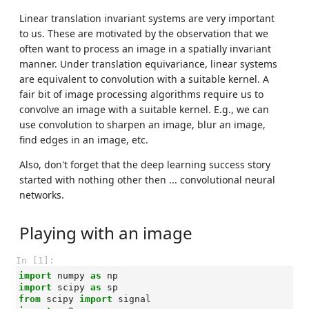
Linear translation invariant systems are very important
to us. These are motivated by the observation that we
often want to process an image in a spatially invariant
manner. Under translation equivariance, linear systems
are equivalent to convolution with a suitable kernel. A
fair bit of image processing algorithms require us to
convolve an image with a suitable kernel. E.g., we can
use convolution to sharpen an image, blur an image,
find edges in an image, etc.
Also, don't forget that the deep learning success story
started with nothing other then ... convolutional neural
networks.
Playing with an image
In [1]:
import
numpy
as
np
import
scipy
as
sp
from
scipy
import
signal