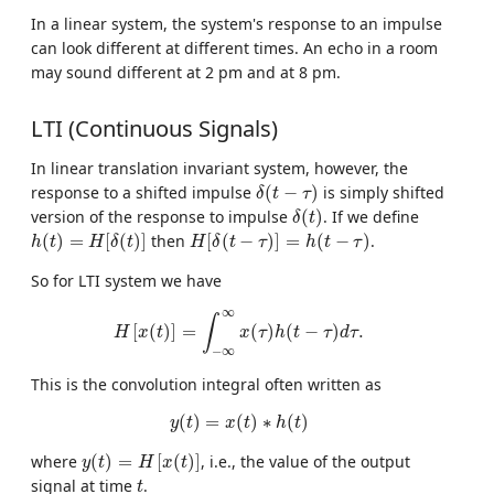
In a linear system, the system's response to an impulse
can look different at different times. An echo in a room
may sound different at 2 pm and at 8 pm.
LTI (Continuous Signals)
In linear translation invariant system, however, the
δ
(
t
−
τ
)
response to a shifted impulse
(
−
)
is simply shifted
δ
t
τ
δ
(
t
)
version of the response to impulse
(
)
. If we define
δ
t
h
(
t
)
=
H
[
δ
(
t
)
]
H
[
δ
(
t
−
τ
)
]
=
h
(
t
−
τ
)
(
)
=
[
(
)
]
then
[
(
−
)
]
=
(
−
)
.
h
t
H
δ
t
H
δ
t
τ
h
t
τ
So for LTI system we have
H
[
x
(
t
)
]
=
∫
−
∞
∞
x
(
τ
)
h
(
t
−
τ
)
d
τ
.
∞
∫
[
(
)
]
=
(
)
(
−
)
.
H
x
t
x
τ
h
t
τ
d
τ
−
∞
This is the convolution integral often written as
y
(
t
)
=
x
(
t
)
∗
h
(
t
)
(
)
=
(
)
∗
(
)
y
t
x
t
h
t
y
(
t
)
=
H
[
x
(
t
)
]
where
(
)
=
[
(
)
]
, i.e., the value of the output
y
t
H
x
t
t
signal at time
.
t