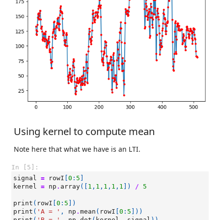
Using kernel to compute mean
Note here that what we have is an LTI.
In [5]:
signal
=
rowI
[
0
:
5
]
kernel
=
np
.
array
([
1
,
1
,
1
,
1
,
1
])
/
5
print
(
rowI
[
0
:
5
])
print
(
'A = '
,
np
.
mean
(
rowI
[
0
:
5
]))
print
(
'B = '
,
np
.
dot
(
kernel
,
signal
))