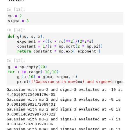
In [13]:
mu
=
2
sigma
=
3
In [14]:
def
g
(
mu
,
s
,
x
):
exponent
=
-
((
x
-
mu
)
**
2
)
/
(
2
*
s
*
s
)
constant
=
1
/
(
s
*
np
.
sqrt
(
2
*
np
.
pi
))
return
constant
*
np
.
exp
(
exponent
)
In [15]:
g_
=
np
.
empty
(
20
)
for
i
in
range
(
-
10
,
10
):
g_
[
i
-
10
]
=
g
(
mu
,
sigma
,
i
)
print
(
f
'Gaussian with mu=
{
mu
}
 and sigma=
{
sigma
}
 
Gaussian with mu=2 and sigma=3 evaluated at -10 is 
4.461007525496179e-05

Gaussian with mu=2 and sigma=3 evaluated at -9 is 
0.0001600902172069401

Gaussian with mu=2 and sigma=3 evaluated at -8 is 
0.0005140929987637022

Gaussian with mu=2 and sigma=3 evaluated at -7 is 
0.001477282803979336

Gaussian with mu=2 and sigma=3 evaluated at -6 is 