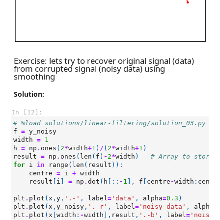
Exercise: lets try to recover original signal (data)
from corrupted signal (noisy data) using
smoothing
Solution:
In [12]:
# %load solutions/linear-filtering/solution_03.py
f
=
y_noisy
width
=
1
h
=
np
.
ones
(
2
*
width
+
1
)
/
(
2
*
width
+
1
)
result
=
np
.
ones
(
len
(
f
)
-
2
*
width
)
# Array to store 
for
i
in
range
(
len
(
result
)):
centre
=
i
+
width
result
[
i
]
=
np
.
dot
(
h
[::
-
1
],
f
[
centre
-
width
:
centr
plt
.
plot
(
x
,
y
,
'.-'
,
label
=
'data'
,
alpha
=
0.3
)
plt
.
plot
(
x
,
y_noisy
,
'.-r'
,
label
=
'noisy data'
,
alpha
=
plt
.
plot
(
x
[
width
:
-
width
],
result
,
'.-b'
,
label
=
'noisy 