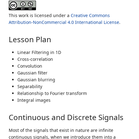
This work is licensed under a
Creative Commons
Attribution-NonCommercial 4.0 International License
.
Lesson Plan
Linear Filtering in 1D
Cross-correlation
Convolution
Gaussian filter
Gaussian blurring
Separability
Relationship to Fourier transform
Integral images
Continuous and Discrete Signals
Most of the signals that exist in nature are infinite
continuous signals, when we introduce them into a