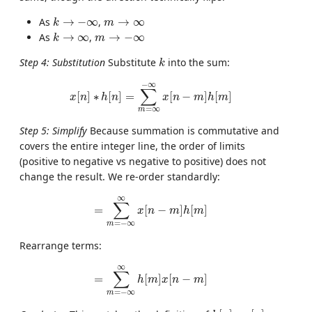
k
→
−
∞
m
→
∞
As
→
−
∞
,
→
∞
k
m
k
→
∞
m
→
−
∞
As
→
∞
,
→
−
∞
k
m
k
Step 4: Substitution
Substitute
into the sum:
k
x
[
n
]
∗
h
[
n
]
=
∑
m
=
∞
−
∞
x
[
n
−
m
]
h
[
m
]
−
∞
∑
[
]
∗
[
]
=
[
−
]
[
]
x
n
h
n
x
n
m
h
m
=
∞
m
Step 5: Simplify
Because summation is commutative and
covers the entire integer line, the order of limits
(positive to negative vs negative to positive) does not
change the result. We re-order standardly:
=
∑
m
=
−
∞
∞
x
[
n
−
m
]
h
[
m
]
∞
∑
=
[
−
]
[
]
x
n
m
h
m
=
−
∞
m
Rearrange terms:
=
∑
m
=
−
∞
∞
h
[
m
]
x
[
n
−
m
]
∞
∑
=
[
]
[
−
]
h
m
x
n
m
=
−
∞
m
h
[
n
]
∗
x
[
n
]