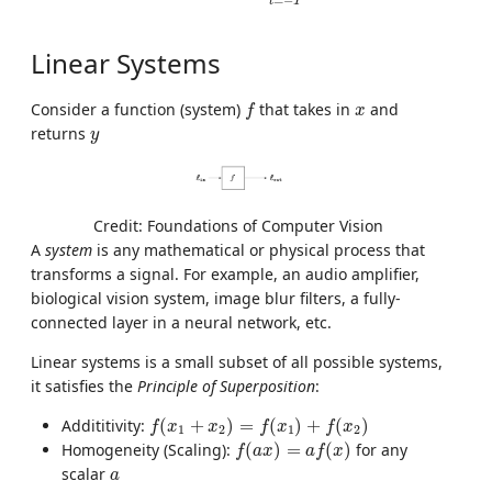
t
T
Linear Systems
f
x
Consider a function (system)
that takes in
and
f
x
y
returns
y
Credit: Foundations of Computer Vision
A
system
is any mathematical or physical process that
transforms a signal. For example, an audio amplifier,
biological vision system, image blur filters, a fully-
connected layer in a neural network, etc.
Linear systems is a small subset of all possible systems,
it satisfies the
Principle of Superposition
:
f
(
x
1
+
x
2
)
=
f
(
x
1
)
+
f
(
x
2
)
Addititivity:
(
+
)
=
(
)
+
(
)
f
x
x
f
x
f
x
1
2
1
2
f
(
a
x
)
=
a
f
(
x
)
Homogeneity (Scaling):
(
)
=
(
)
for any
f
a
x
a
f
x
a
scalar
a