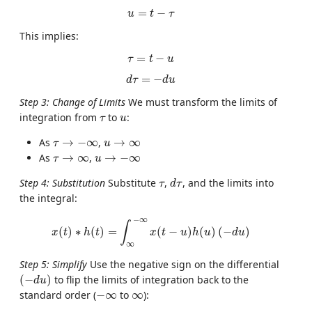
u
=
t
−
τ
=
−
u
t
τ
This implies:
τ
=
t
−
u
=
−
τ
t
u
d
τ
=
−
d
u
=
−
d
τ
d
u
Step 3: Change of Limits
We must transform the limits of
u
τ
integration from
to
:
τ
u
τ
→
−
∞
u
→
∞
As
→
−
∞
,
→
∞
τ
u
u
→
−
∞
τ
→
∞
As
→
∞
,
→
−
∞
τ
u
d
τ
τ
Step 4: Substitution
Substitute
,
, and the limits into
τ
d
τ
the integral:
x
(
t
)
∗
h
(
t
)
=
∫
∞
−
∞
x
(
t
−
u
)
h
(
u
)
(
−
d
u
)
−
∞
∫
(
)
∗
(
)
=
(
−
)
(
)
(
−
)
x
t
h
t
x
t
u
h
u
d
u
∞
Step 5: Simplify
Use the negative sign on the differential
(
−
d
u
)
(
−
)
to flip the limits of integration back to the
d
u
−
∞
∞
standard order (
−
∞
to
∞
):