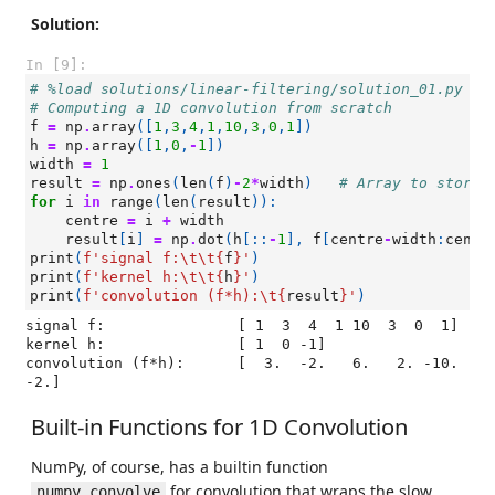
Solution:
In [9]:
# %load solutions/linear-filtering/solution_01.py
# Computing a 1D convolution from scratch
f
=
np
.
array
([
1
,
3
,
4
,
1
,
10
,
3
,
0
,
1
])
h
=
np
.
array
([
1
,
0
,
-
1
])
width
=
1
result
=
np
.
ones
(
len
(
f
)
-
2
*
width
)
# Array to store 
for
i
in
range
(
len
(
result
)):
centre
=
i
+
width
result
[
i
]
=
np
.
dot
(
h
[::
-
1
],
f
[
centre
-
width
:
centr
print
(
f
'signal f:
\t\t
{
f
}
'
)
print
(
f
'kernel h:
\t\t
{
h
}
'
)
print
(
f
'convolution (f*h):
\t
{
result
}
'
)
signal f:		[ 1  3  4  1 10  3  0  1]

kernel h:		[ 1  0 -1]

convolution (f*h):	[  3.  -2.   6.   2. -10.  
Built-in Functions for 1D Convolution
NumPy, of course, has a builtin function
for convolution that wraps the slow
numpy.convolve