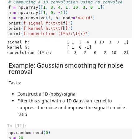
# Computing a 1D convolution using np.convolve
f
=
np
.
array
([
1
,
3
,
4
,
1
,
10
,
3
,
0
,
1
])
h
=
np
.
array
([
1
,
0
,
-
1
])
r
=
np
.
convolve
(
f
,
h
,
mode
=
'valid'
)
print
(
f
'signal f:
\t\t
{
f
}
'
)
print
(
f
'kernel h:
\t\t
{
h
}
'
)
print
(
f
'convolution (f*h):
\t
{
r
}
'
)
signal f:		[ 1  3  4  1 10  3  0  1]

kernel h:		[ 1  0 -1]

Example: Gaussian smoothing for noise
removal
Tasks:
Construct a 1D (noisy) signal
Filter this signal with a 1D Gaussian kernel to
suppress the noise and improve the signal-to-noise
ratio
In [11]:
np
.
random
.
seed
(
0
)
n
=
20