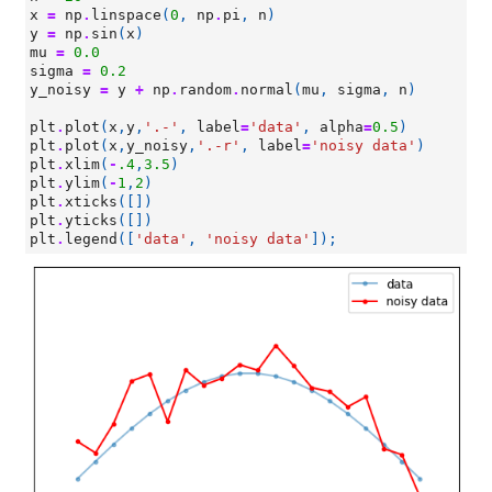
x
=
np
.
linspace
(
0
,
np
.
pi
,
n
)
y
=
np
.
sin
(
x
)
mu
=
0.0
sigma
=
0.2
y_noisy
=
y
+
np
.
random
.
normal
(
mu
,
sigma
,
n
)
plt
.
plot
(
x
,
y
,
'.-'
,
label
=
'data'
,
alpha
=
0.5
)
plt
.
plot
(
x
,
y_noisy
,
'.-r'
,
label
=
'noisy data'
)
plt
.
xlim
(
-
.4
,
3.5
)
plt
.
ylim
(
-
1
,
2
)
plt
.
xticks
([])
plt
.
yticks
([])
plt
.
legend
([
'data'
,
'noisy data'
]);