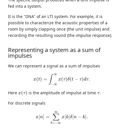
fed into a system.
It is the "DNA" of an LTI system. For example, it is
possible to characterize the acoustic properties of a
room by simply clapping once (the unit impulse) and
recording the resulting sound (the impulse response).
Representing a system as a sum of
impulses
We can represent a signal as a sum of impulses
x
(
t
)
=
∫
−
∞
∞
x
(
τ
)
δ
(
t
−
τ
)
d
τ
.
∞
∫
(
)
=
(
)
(
−
)
.
x
t
x
τ
δ
t
τ
d
τ
−
∞
x
(
τ
)
τ
Here
(
)
is the amplitude of impulse at time
.
x
τ
τ
For discrete signals
x
[
n
]
=
∑
k
=
−
∞
∞
x
[
k
]
δ
[
n
−
k
]
.
∞
∑
[
]
=
[
]
[
−
]
.
x
n
x
k
δ
n
k
=
−
∞
k