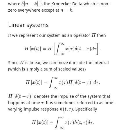
δ
[
n
−
k
]
where
[
−
]
is the Kronecker Delta which is non-
δ
n
k
n
=
k
zero everywhere except at
=
.
n
k
Linear systems
H
If we represent our system as an operator
then
H
H
[
x
(
t
)
]
=
H
[
∫
−
∞
∞
x
(
τ
)
δ
(
t
−
τ
)
d
τ
]
.
∞
[
]
∫
[
(
)
]
=
(
)
(
−
)
.
H
x
t
H
x
τ
δ
t
τ
d
τ
−
∞
H
Since
is linear, we can move it inside the integral
H
(which is simply a sum of scaled values)
H
[
x
(
t
)
]
=
∫
−
∞
∞
x
(
τ
)
H
[
δ
(
t
−
τ
)
]
d
τ
.
∞
∫
[
(
)
]
=
(
)
[
(
−
)
]
.
H
x
t
x
τ
H
δ
t
τ
d
τ
−
∞
H
[
δ
(
t
−
τ
)
]
[
(
−
)
]
denotes the impulse of the system that
H
δ
t
τ
τ
happens at time
. It is sometimes referred to as time-
τ
h
(
t
,
τ
)
varying impulse response
(
,
)
. Specifically
h
t
τ
H
[
x
(
t
)
]
=
∫
−
∞
∞
x
(
τ
)
h
(
t
,
τ
)
d
τ
.
∞
∫
[
(
)
]
=
(
)
(
,
)
.
H
x
t
x
τ
h
t
τ
d
τ
−
∞