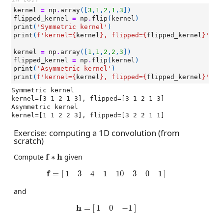
kernel
=
np
.
array
([
3
,
1
,
2
,
1
,
3
])
flipped_kernel
=
np
.
flip
(
kernel
)
print
(
'Symmetric kernel'
)
print
(
f
'kernel=
{
kernel
}
, flipped=
{
flipped_kernel
}
'
)
kernel
=
np
.
array
([
1
,
1
,
2
,
2
,
3
])
flipped_kernel
=
np
.
flip
(
kernel
)
print
(
'Asymmetric kernel'
)
print
(
f
'kernel=
{
kernel
}
, flipped=
{
flipped_kernel
}
'
)
Symmetric kernel

kernel=[3 1 2 1 3], flipped=[3 1 2 1 3]

Asymmetric kernel

Exercise: computing a 1D convolution (from
scratch)
f
∗
h
f
h
Compute
∗
given
f
=
[
1
3
4
1
10
3
0
1
]
f
=
[
]
1
3
4
1
10
3
0
1
and
h
=
[
1
0
−
1
]
h
=
[
]
1
0
−
1