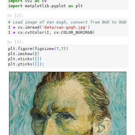
import
cv2
as
cv
import
matplotlib.pyplot
as
plt
In [2]:
# Load image of Van Gogh, convert from BGR to RGB im
I
=
cv
.
imread
(
'data/van-gogh.jpg'
)
I
=
cv
.
cvtColor
(
I
,
cv
.
COLOR_BGR2RGB
)
In [3]:
plt
.
figure
(
figsize
=
(
7
,
7
))
plt
.
imshow
(
I
)
plt
.
xticks
([])
plt
.
yticks
([]);