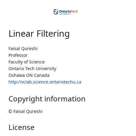
Linear Filtering
Faisal Qureshi
Professor
Faculty of Science
Ontario Tech University
Oshawa ON Canada
http://vclab.science.ontariotechu.ca
Copyright information
© Faisal Qureshi
License