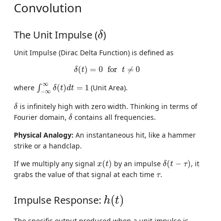
Convolution
δ
The Unit Impulse (
)
δ
Unit Impulse (Dirac Delta Function) is defined as
δ
(
t
)
=
0
for
t
≠
0
(
)
=
0
for
≠
0
δ
t
t
∫
−
∞
∞
δ
(
t
)
d
t
=
1
∞
where
(
)
=
1
(Unit Area).
∫
δ
t
d
t
−
∞
δ
is infinitely high with zero width. Thinking in terms of
δ
δ
Fourier domain,
contains all frequencies.
δ
Physical Analogy:
An instantaneous hit, like a hammer
strike or a handclap.
x
(
t
)
δ
(
t
−
τ
)
If we multiply any signal
(
)
by an impulse
(
−
)
, it
x
t
δ
t
τ
τ
grabs the value of that signal at each time
.
τ
h
(
t
)
Impulse Response:
(
)
h
t
The specific output produced when a unit impulse is