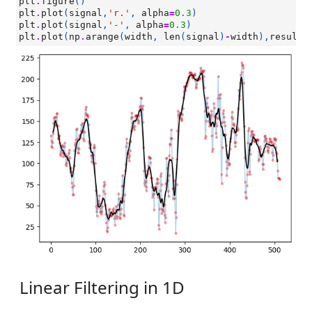
plt
.
figure
()
plt
.
plot
(
signal
,
'r.'
,
alpha
=
0.3
)
plt
.
plot
(
signal
,
'-'
,
alpha
=
0.3
)
plt
.
plot
(
np
.
arange
(
width
,
len
(
signal
)
-
width
),
result
,
Linear Filtering in 1D