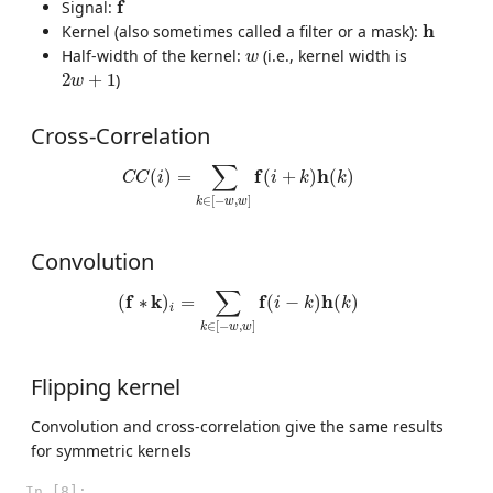
f
f
Signal:
h
h
Kernel (also sometimes called a filter or a mask):
w
Half-width of the kernel:
(i.e., kernel width is
w
2
w
+
1
2
+
1
)
w
Cross-Correlation
C
C
(
i
)
=
∑
k
∈
[
−
w
,
w
]
f
(
i
+
k
)
h
(
k
)
∑
f
h
(
)
=
(
+
)
(
)
C
C
i
i
k
k
∈
[
−
,
]
k
w
w
Convolution
(
f
∗
k
)
i
=
∑
k
∈
[
−
w
,
w
]
f
(
i
−
k
)
h
(
k
)
∑
f
k
f
h
(
∗
)
=
(
−
)
(
)
i
k
k
i
∈
[
−
,
]
k
w
w
Flipping kernel
Convolution and cross-correlation give the same results
for symmetric kernels
In [8]: