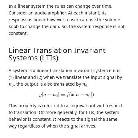
In a linear system the rules can change over time.
Consider an audio amplifier. At each instant, its
response is linear however a user can use the volume
knob to change the gain. So, the system response is not
constant.
Linear Translation Invariant
Systems (LTIs)
A system is a linear translation invariant system if it is
(1) linear and (2) when we translate the input signal by
n
0
n
0
, the output is also translated by
n
n
0
0
y
[
n
−
n
0
]
=
f
(
x
[
n
−
n
0
]
)
[
−
]
=
(
[
−
]
)
y
n
n
f
x
n
n
0
0
This property is referred to as equivariant with respect
to translation. Or more generally, for LTIs, the system
behavior is constant. It reacts to the signal the same
way regardless of when the signal arrives.