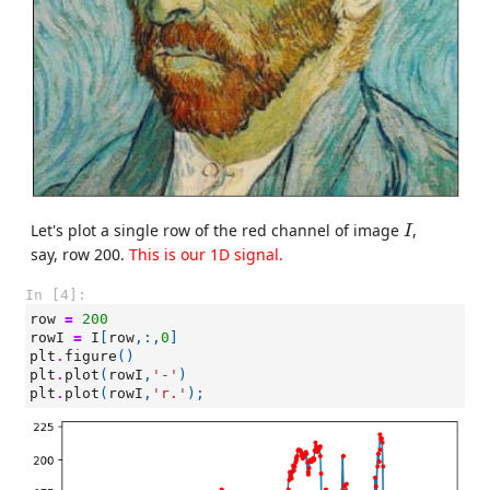
I
Let's plot a single row of the red channel of image
,
I
say, row 200.
This is our 1D signal.
In [4]:
row
=
200
rowI
=
I
[
row
,:,
0
]
plt
.
figure
()
plt
.
plot
(
rowI
,
'-'
)
plt
.
plot
(
rowI
,
'r.'
);