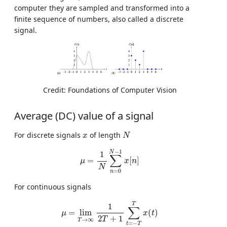
computer they are sampled and transformed into a
finite sequence of numbers, also called a discrete
signal.
Credit: Foundations of Computer Vision
Average (DC) value of a signal
N
x
For discrete signals
of length
x
N
μ
=
1
N
∑
n
=
0
N
−
1
x
[
n
]
−
1
N
1
∑
=
[
]
μ
x
n
N
=
0
n
For continuous signals
μ
=
lim
T
→
∞
1
2
T
+
1
∑
t
=
−
T
T
x
(
t
)
T
1
∑
=
lim
(
)
μ
x
t
2
+
1
T
→
∞
T
=
−
t
T