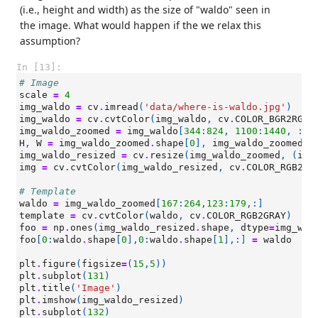
(i.e., height and width) as the size of "waldo" seen in
the image. What would happen if the we relax this
assumption?
In [13]:
# Image
scale
=
4
img_waldo
=
cv
.
imread
(
'data/where-is-waldo.jpg'
)
img_waldo
=
cv
.
cvtColor
(
img_waldo
,
cv
.
COLOR_BGR2RGB
)
img_waldo_zoomed
=
img_waldo
[
344
:
824
,
1100
:
1440
,
:]
H
,
W
=
img_waldo_zoomed
.
shape
[
0
],
img_waldo_zoomed
.
s
img_waldo_resized
=
cv
.
resize
(
img_waldo_zoomed
,
(
int
img
=
cv
.
cvtColor
(
img_waldo_resized
,
cv
.
COLOR_RGB2GR
# Template
waldo
=
img_waldo_zoomed
[
167
:
264
,
123
:
179
,:]
template
=
cv
.
cvtColor
(
waldo
,
cv
.
COLOR_RGB2GRAY
)
foo
=
np
.
ones
(
img_waldo_resized
.
shape
,
dtype
=
img_wal
foo
[
0
:
waldo
.
shape
[
0
],
0
:
waldo
.
shape
[
1
],:]
=
waldo
plt
.
figure
(
figsize
=
(
15
,
5
))
plt
.
subplot
(
131
)
plt
.
title
(
'Image'
)
plt
.
imshow
(
img_waldo_resized
)
plt
.
subplot
(
132
)