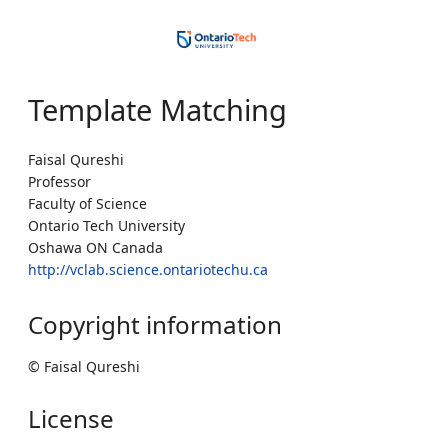
Template Matching
Faisal Qureshi
Professor
Faculty of Science
Ontario Tech University
Oshawa ON Canada
http://vclab.science.ontariotechu.ca
Copyright information
© Faisal Qureshi
License