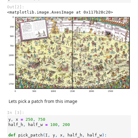
Out[2]:
<matplotlib.image.AxesImage at 0x117b28c20>
Lets pick a patch from this image
In [3]:
y
,
x
=
250
,
750
half_h
,
half_w
=
100
,
200
def
pick_patch
(
I
,
y
,
x
,
half_h
,
half_w
):