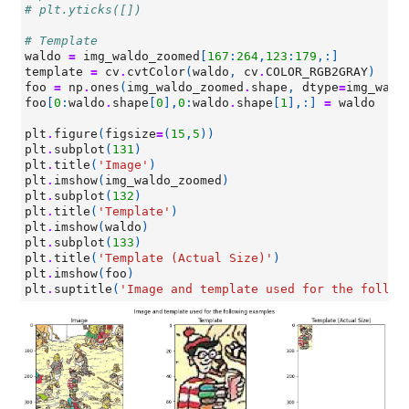
# plt.yticks([])
# Template
waldo
=
img_waldo_zoomed
[
167
:
264
,
123
:
179
,:]
template
=
cv
.
cvtColor
(
waldo
,
cv
.
COLOR_RGB2GRAY
)
foo
=
np
.
ones
(
img_waldo_zoomed
.
shape
,
dtype
=
img_wald
foo
[
0
:
waldo
.
shape
[
0
],
0
:
waldo
.
shape
[
1
],:]
=
waldo
plt
.
figure
(
figsize
=
(
15
,
5
))
plt
.
subplot
(
131
)
plt
.
title
(
'Image'
)
plt
.
imshow
(
img_waldo_zoomed
)
plt
.
subplot
(
132
)
plt
.
title
(
'Template'
)
plt
.
imshow
(
waldo
)
plt
.
subplot
(
133
)
plt
.
title
(
'Template (Actual Size)'
)
plt
.
imshow
(
foo
)
plt
.
suptitle
(
'Image and template used for the follow