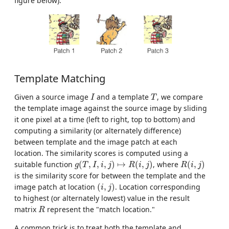
figure below).
Template Matching
I
T
Given a source image
and a template
, we compare
I
T
the template image against the source image by sliding
it one pixel at a time (left to right, top to bottom) and
computing a similarity (or alternately difference)
between template and the image patch at each
location. The similarity scores is computed using a
g
(
T
,
I
,
i
,
j
)
↦
R
(
i
,
j
)
R
(
i
,
j
)
suitable function
(
,
,
,
)
↦
(
,
)
, where
(
,
)
g
T
I
i
j
R
i
j
R
i
j
is the similarity score for between the template and the
(
i
,
j
)
image patch at location
(
,
)
. Location corresponding
i
j
to highest (or alternately lowest) value in the result
R
matrix
represent the "match location."
R
A common trick is to treat both the template and