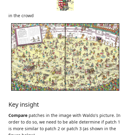
in the crowd
Key insight
Compare
patches in the image with Waldo's picture. In
order to do so, we need to be able determine if patch 1
is more similar to patch 2 or patch 3 (as shown in the