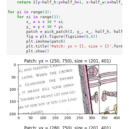
return
I
[
y
-
half_h
:
y
+
half_h
+
1
,
x
-
half_w
:
x
+
half_w
+
for
yi
in
range
(
3
):
for
xi
in
range
(
1
):
x_
=
x
+
30
*
xi
y_
=
y
+
30
*
yi
patch
=
pick_patch
(
I
,
y_
,
x_
,
half_h
,
half_w
fig
=
plt
.
figure
(
figsize
=
(
5
,
5
))
plt
.
imshow
(
patch
)
plt
.
title
(
'Patch: yx = 
{}
, size = 
{}
'
.
format
plt
.
show
()