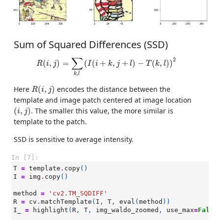
Sum of Squared Differences (SSD)
R
(
i
,
j
)
=
∑
k
,
l
(
I
(
i
+
k
,
j
+
l
)
−
T
(
k
,
l
)
)
2
∑
2
(
,
)
=
(
(
+
,
+
)
−
(
,
)
)
R
i
j
I
i
k
j
l
T
k
l
,
k
l
R
(
i
,
j
)
Here
(
,
)
encodes the distance between the
R
i
j
template and image patch centered at image location
(
i
,
j
)
(
,
)
. The smaller this value, the more similar is
i
j
template to the patch.
SSD is sensitive to average intensity.
In [7]:
T
=
template
.
copy
()
I
=
img
.
copy
()
method
=
'cv2.TM_SQDIFF'
R
=
cv
.
matchTemplate
(
I
,
T
,
eval
(
method
))
I_
=
highlight
(
R
,
T
,
img_waldo_zoomed
,
use_max
=
False