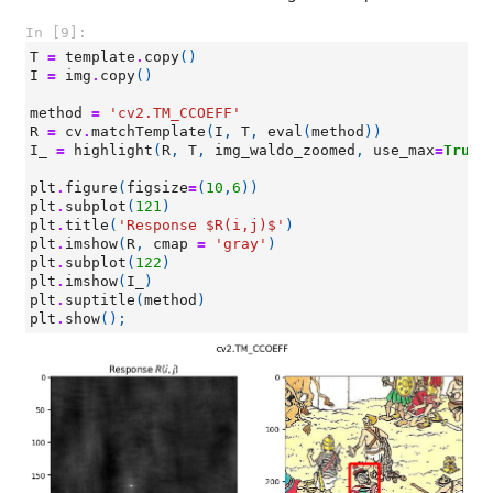
In [9]:
T
=
template
.
copy
()
I
=
img
.
copy
()
method
=
'cv2.TM_CCOEFF'
R
=
cv
.
matchTemplate
(
I
,
T
,
eval
(
method
))
I_
=
highlight
(
R
,
T
,
img_waldo_zoomed
,
use_max
=
True
)
plt
.
figure
(
figsize
=
(
10
,
6
))
plt
.
subplot
(
121
)
plt
.
title
(
'Response $R(i,j)$'
)
plt
.
imshow
(
R
,
cmap
=
'gray'
)
plt
.
subplot
(
122
)
plt
.
imshow
(
I_
)
plt
.
suptitle
(
method
)
plt
.
show
();