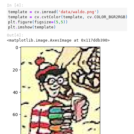
In [4]:
template
=
cv
.
imread
(
'data/waldo.png'
)
template
=
cv
.
cvtColor
(
template
,
cv
.
COLOR_BGR2RGB
)
plt
.
figure
(
figsize
=
(
5
,
5
))
plt
.
imshow
(
template
)
Out[4]:
<matplotlib.image.AxesImage at 0x117ddb390>