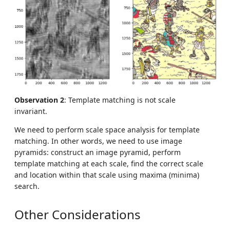
Observation 2
: Template matching is not scale
invariant.
We need to perform scale space analysis for template
matching. In other words, we need to use image
pyramids: construct an image pyramid, perform
template matching at each scale, find the correct scale
and location within that scale using maxima (minima)
search.
Other Considerations