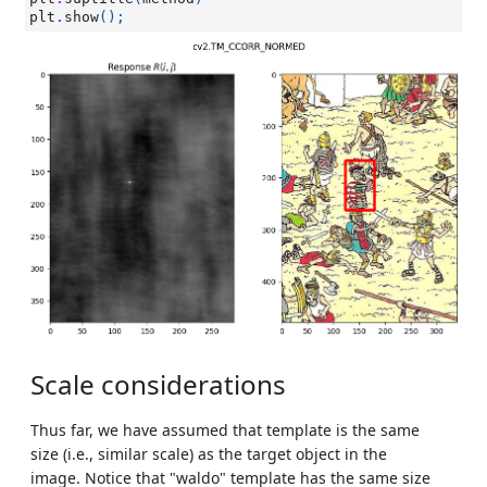
plt
.
show
();
Scale considerations
Thus far, we have assumed that template is the same
size (i.e., similar scale) as the target object in the
image. Notice that "waldo" template has the same size