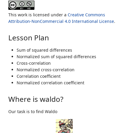
This work is licensed under a
Creative Commons
Attribution-NonCommercial 4.0 International License
.
Lesson Plan
Sum of squared differences
Normalized sum of squared differences
Cross-correlation
Normalized cross-correlation
Correlation coefficient
Normalized correlation coefficient
Where is waldo?
Our task is to find Waldo