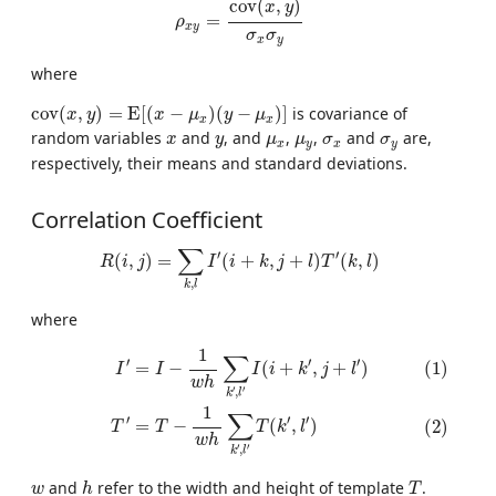
c
o
v
(
,
)
x
y
=
ρ
x
y
σ
σ
x
y
where
c
o
v
(
x
,
y
)
=
E
[
(
x
−
μ
x
)
(
y
−
μ
x
)
]
c
o
v
(
,
)
=
E
[
(
−
)
(
−
)
]
is covariance of
x
y
x
μ
y
μ
x
x
x
y
μ
x
μ
y
σ
x
σ
y
random variables
and
, and
,
,
and
are,
x
y
μ
μ
σ
σ
x
y
x
y
respectively, their means and standard deviations.
Correlation Coefficient
R
(
i
,
j
)
=
∑
k
,
l
I
′
(
i
+
k
,
j
+
l
)
T
′
(
k
,
l
)
∑
′
′
(
,
)
=
(
+
,
+
)
(
,
)
R
i
j
I
i
k
j
l
T
k
l
,
k
l
where
(1)
I
′
=
I
−
1
w
h
∑
k
′
,
l
′
I
(
i
+
k
′
,
j
+
l
′
)
(2)
T
′
=
T
−
1
w
h
∑
k
′
,
l
′
T
(
k
′
,
l
′
)
1
∑
′
′
′
(1)
=
−
(
+
,
+
)
I
I
I
i
k
j
l
w
h
′
′
,
k
l
1
∑
′
′
′
=
−
(
,
)
(2)
T
T
T
k
l
w
h
′
′
,
k
l
h
T
w
and
refer to the width and height of template
.
w
h
T