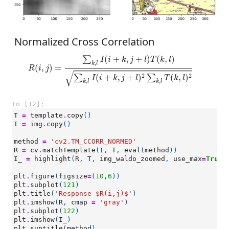
Normalized Cross Correlation
R
(
i
,
j
)
=
∑
k
,
l
I
(
i
+
k
,
j
+
l
)
T
(
k
,
l
)
∑
k
,
l
I
(
i
+
k
,
j
+
l
)
2
∑
k
,
l
T
(
k
,
l
)
2
(
+
,
+
)
(
,
)
∑
I
i
k
j
l
T
k
l
,
k
l
(
,
)
=
R
i
j
√
2
2
(
+
,
+
)
(
,
)
∑
∑
I
i
k
j
l
T
k
l
,
,
k
l
k
l
In [12]:
T
=
template
.
copy
()
I
=
img
.
copy
()
method
=
'cv2.TM_CCORR_NORMED'
R
=
cv
.
matchTemplate
(
I
,
T
,
eval
(
method
))
I_
=
highlight
(
R
,
T
,
img_waldo_zoomed
,
use_max
=
True
)
plt
.
figure
(
figsize
=
(
10
,
6
))
plt
.
subplot
(
121
)
plt
.
title
(
'Response $R(i,j)$'
)
plt
.
imshow
(
R
,
cmap
=
'gray'
)
plt
.
subplot
(
122
)
plt
.
imshow
(
I_
)
plt
.
suptitle
(
method
)