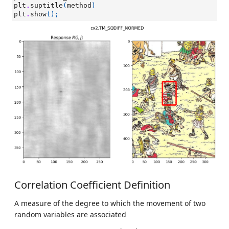
plt
.
suptitle
(
method
)
plt
.
show
();
Correlation Coefficient Definition
A measure of the degree to which the movement of two
random variables are associated
ρ
x
y
=
c
o
v
(
x
,
y
)
σ
x
σ
y