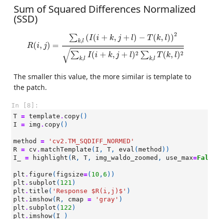
Sum of Squared Differences Normalized
(SSD)
R
(
i
,
j
)
=
∑
k
,
l
(
I
(
i
+
k
,
j
+
l
)
−
T
(
k
,
l
)
)
2
∑
k
,
l
I
(
i
+
k
,
j
+
l
)
2
∑
k
,
l
T
(
k
,
l
)
2
2
(
(
+
,
+
)
−
(
,
)
)
∑
I
i
k
j
l
T
k
l
,
k
l
(
,
)
=
R
i
j
√
2
2
(
+
,
+
)
(
,
)
∑
∑
I
i
k
j
l
T
k
l
,
,
k
l
k
l
The smaller this value, the more similar is template to
the patch.
In [8]:
T
=
template
.
copy
()
I
=
img
.
copy
()
method
=
'cv2.TM_SQDIFF_NORMED'
R
=
cv
.
matchTemplate
(
I
,
T
,
eval
(
method
))
I_
=
highlight
(
R
,
T
,
img_waldo_zoomed
,
use_max
=
False
plt
.
figure
(
figsize
=
(
10
,
6
))
plt
.
subplot
(
121
)
plt
.
title
(
'Response $R(i,j)$'
)
plt
.
imshow
(
R
,
cmap
=
'gray'
)
plt
.
subplot
(
122
)
plt
.
imshow
(
I_
)