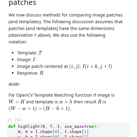
patches
We now discuss methods for comparing image patches
(and templates). The following discussion assumes that
patches (and templates) have the same dimensions
(
observation 1 above
). We also use the following
notation:
T
Template:
T
I
Image:
I
(
i
,
j
)
I
(
i
+
k
,
j
+
l
)
Image patch centered at
(
,
)
:
(
+
,
+
)
i
j
I
i
k
j
l
R
Response:
R
Aside
:
For OpenCV Template Matching function if image is
W
×
H
w
×
h
R
×
and template is
×
then result
is
W
H
w
h
R
(
W
−
w
+
1
)
×
(
H
−
h
+
1
)
(
−
+
1
)
×
(
−
+
1
)
.
W
w
H
h
In [6]:
def
highlight
(
R
,
T
,
I
,
use_max
=
True
):
W
,
H
=
I
.
shape
[
0
],
I
.
shape
[
1
]
w
,
h
=
T
.
shape
[
0
],
T
.
shape
[
1
]