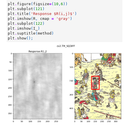
plt
.
figure
(
figsize
=
(
10
,
6
))
plt
.
subplot
(
121
)
plt
.
title
(
'Response $R(i,j)$'
)
plt
.
imshow
(
R
,
cmap
=
'gray'
)
plt
.
subplot
(
122
)
plt
.
imshow
(
I_
)
plt
.
suptitle
(
method
)
plt
.
show
();