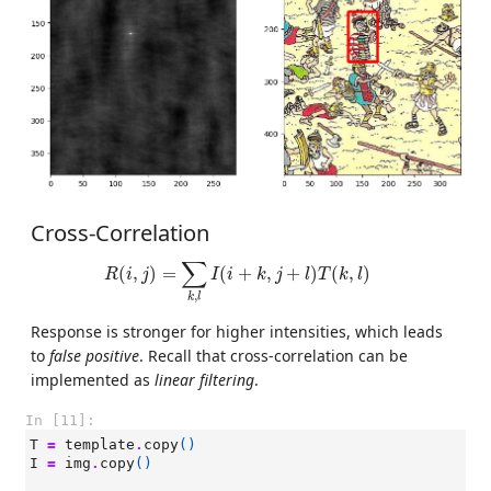
Cross-Correlation
R
(
i
,
j
)
=
∑
k
,
l
I
(
i
+
k
,
j
+
l
)
T
(
k
,
l
)
∑
(
,
)
=
(
+
,
+
)
(
,
)
R
i
j
I
i
k
j
l
T
k
l
,
k
l
Response is stronger for higher intensities, which leads
to
false positive
. Recall that cross-correlation can be
implemented as
linear filtering
.
In [11]:
T
=
template
.
copy
()
I
=
img
.
copy
()