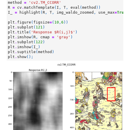
method
=
'cv2.TM_CCORR'
R
=
cv
.
matchTemplate
(
I
,
T
,
eval
(
method
))
I_
=
highlight
(
R
,
T
,
img_waldo_zoomed
,
use_max
=
True
)
plt
.
figure
(
figsize
=
(
10
,
6
))
plt
.
subplot
(
121
)
plt
.
title
(
'Response $R(i,j)$'
)
plt
.
imshow
(
R
,
cmap
=
'gray'
)
plt
.
subplot
(
122
)
plt
.
imshow
(
I_
)
plt
.
suptitle
(
method
)
plt
.
show
();