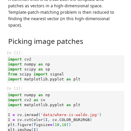
patches as vectors in a high-dimensional space.
Template-patch-matching problem is then reduced to
finding the nearest vector (in this high-dimensional
space).
Picking image patches
In [1]:
import
cv2
import
numpy
as
np
import
scipy
as
sp
from
scipy
import
signal
import
matplotlib.pyplot
as
plt
In [2]:
import
numpy
as
np
import
cv2
as
cv
import
matplotlib.pyplot
as
plt
I
=
cv
.
imread
(
'data/where-is-waldo.jpg'
)
I
=
cv
.
cvtColor
(
I
,
cv
.
COLOR_BGR2RGB
)
plt
.
figure
(
figsize
=
(
10
,
10
))
plt
.
imshow
(
I
)