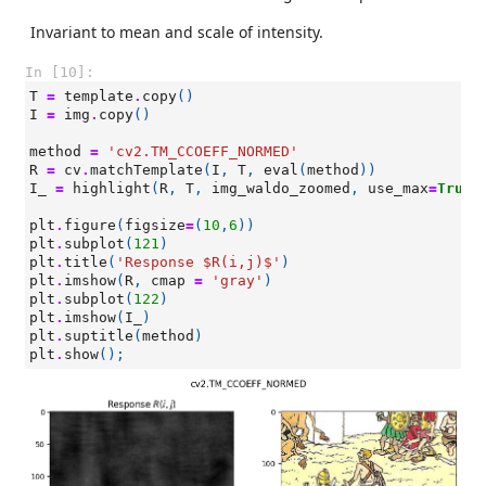
Invariant to mean and scale of intensity.
In [10]:
T
=
template
.
copy
()
I
=
img
.
copy
()
method
=
'cv2.TM_CCOEFF_NORMED'
R
=
cv
.
matchTemplate
(
I
,
T
,
eval
(
method
))
I_
=
highlight
(
R
,
T
,
img_waldo_zoomed
,
use_max
=
True
)
plt
.
figure
(
figsize
=
(
10
,
6
))
plt
.
subplot
(
121
)
plt
.
title
(
'Response $R(i,j)$'
)
plt
.
imshow
(
R
,
cmap
=
'gray'
)
plt
.
subplot
(
122
)
plt
.
imshow
(
I_
)
plt
.
suptitle
(
method
)
plt
.
show
();