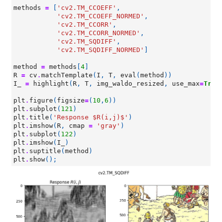
methods
=
[
'cv2.TM_CCOEFF'
,
'cv2.TM_CCOEFF_NORMED'
,
'cv2.TM_CCORR'
,
'cv2.TM_CCORR_NORMED'
,
'cv2.TM_SQDIFF'
,
'cv2.TM_SQDIFF_NORMED'
]
method
=
methods
[
4
]
R
=
cv
.
matchTemplate
(
I
,
T
,
eval
(
method
))
I_
=
highlight
(
R
,
T
,
img_waldo_resized
,
use_max
=
True
plt
.
figure
(
figsize
=
(
10
,
6
))
plt
.
subplot
(
121
)
plt
.
title
(
'Response $R(i,j)$'
)
plt
.
imshow
(
R
,
cmap
=
'gray'
)
plt
.
subplot
(
122
)
plt
.
imshow
(
I_
)
plt
.
suptitle
(
method
)
plt
.
show
();