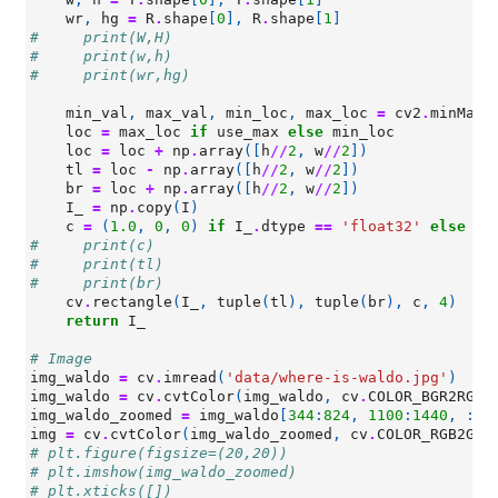
wr
,
hg
=
R
.
shape
[
0
],
R
.
shape
[
1
]
#     print(W,H)
#     print(w,h)
#     print(wr,hg)
min_val
,
max_val
,
min_loc
,
max_loc
=
cv2
.
minMaxL
loc
=
max_loc
if
use_max
else
min_loc
loc
=
loc
+
np
.
array
([
h
//
2
,
w
//
2
])
tl
=
loc
-
np
.
array
([
h
//
2
,
w
//
2
])
br
=
loc
+
np
.
array
([
h
//
2
,
w
//
2
])
I_
=
np
.
copy
(
I
)
c
=
(
1.0
,
0
,
0
)
if
I_
.
dtype
==
'float32'
else
(
2
#     print(c)
#     print(tl)
#     print(br)
cv
.
rectangle
(
I_
,
tuple
(
tl
),
tuple
(
br
),
c
,
4
)
return
I_
# Image
img_waldo
=
cv
.
imread
(
'data/where-is-waldo.jpg'
)
img_waldo
=
cv
.
cvtColor
(
img_waldo
,
cv
.
COLOR_BGR2RGB
)
img_waldo_zoomed
=
img_waldo
[
344
:
824
,
1100
:
1440
,
:]
img
=
cv
.
cvtColor
(
img_waldo_zoomed
,
cv
.
COLOR_RGB2GRA
# plt.figure(figsize=(20,20))
# plt.imshow(img_waldo_zoomed)
# plt.xticks([])