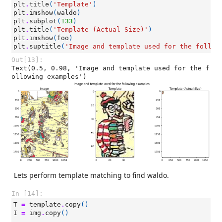
plt
.
title
(
'Template'
)
plt
.
imshow
(
waldo
)
plt
.
subplot
(
133
)
plt
.
title
(
'Template (Actual Size)'
)
plt
.
imshow
(
foo
)
plt
.
suptitle
(
'Image and template used for the follow
Out[13]:
Text(0.5, 0.98, 'Image and template used for the f
ollowing examples')
Lets perform template matching to find waldo.
In [14]:
T
=
template
.
copy
()
I
=
img
.
copy
()