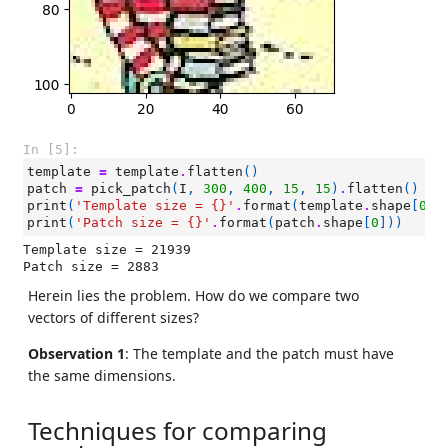
In [5]:
template
=
template
.
flatten
()
patch
=
pick_patch
(
I
,
300
,
400
,
15
,
15
)
.
flatten
()
print
(
'Template size = 
{}
'
.
format
(
template
.
shape
[
0
])
print
(
'Patch size = 
{}
'
.
format
(
patch
.
shape
[
0
]))
Template size = 21939

Herein lies the problem. How do we compare two
vectors of different sizes?
Observation 1
: The template and the patch must have
the same dimensions.
Techniques for comparing