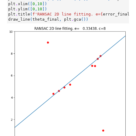
plt
.
xlim
([
0
,
10
])
plt
.
ylim
([
0
,
10
])
plt
.
title
(
f
'RANSAC 2D line fitting. e=
{
error_final
:
1
draw_line
(
theta_final
,
plt
.
gca
())