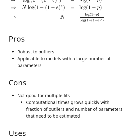
p
e
s
⇒
log
(
1
−
(
1
−
)
)
=
log
(
1
−
)
N
e
p
log
(
1
−
)
p
⇒
=
N
log
(
1
−
(
1
−
)
)
s
e
Pros
Robust to outliers
Applicable to models with a large number of
parameters
Cons
Not good for multiple fits
Computational times grows quickly with
fraction of outliers and number of parameters
that need to be estimated
Uses