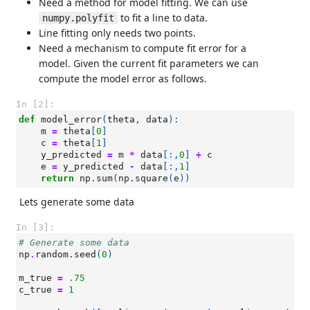
Need a method for model fitting. We can use
to fit a line to data.
numpy.polyfit
Line fitting only needs two points.
Need a mechanism to compute fit error for a
model. Given the current fit parameters we can
compute the model error as follows.
In [2]:
def
model_error
(
theta
,
data
):
m
=
theta
[
0
]
c
=
theta
[
1
]
y_predicted
=
m
*
data
[:,
0
]
+
c
e
=
y_predicted
-
data
[:,
1
]
return
np
.
sum
(
np
.
square
(
e
))
Lets generate some data
In [3]:
# Generate some data
np
.
random
.
seed
(
0
)
m_true
=
.75
c_true
=
1