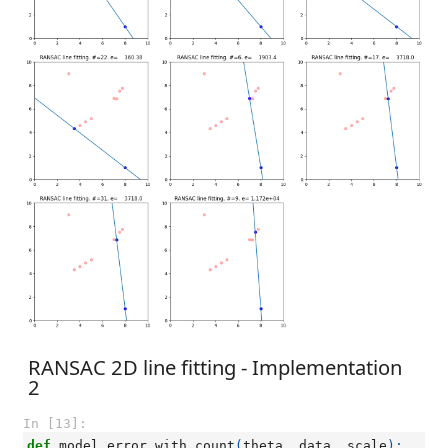
RANSAC 2D line fitting - Implementation
2
In [13]:
def
model_error_with_count
(
theta
,
data
,
scale
):