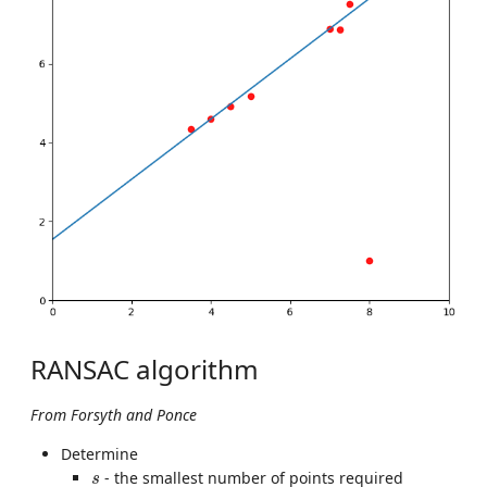
RANSAC algorithm
From Forsyth and Ponce
Determine
s
- the smallest number of points required
s