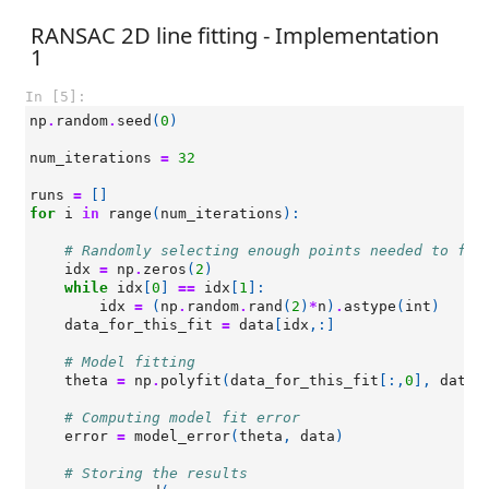
RANSAC 2D line fitting - Implementation
1
In [5]:
np
.
random
.
seed
(
0
)
num_iterations
=
32
runs
=
[]
for
i
in
range
(
num_iterations
):
# Randomly selecting enough points needed to fit
idx
=
np
.
zeros
(
2
)
while
idx
[
0
]
==
idx
[
1
]:
idx
=
(
np
.
random
.
rand
(
2
)
*
n
)
.
astype
(
int
)
data_for_this_fit
=
data
[
idx
,:]
# Model fitting
theta
=
np
.
polyfit
(
data_for_this_fit
[:,
0
],
data_
# Computing model fit error
error
=
model_error
(
theta
,
data
)
# Storing the results