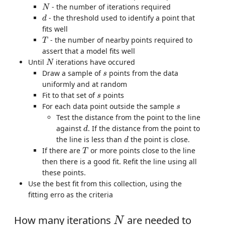
N
- the number of iterations required
N
d
- the threshold used to identify a point that
d
fits well
T
- the number of nearby points required to
T
assert that a model fits well
N
Until
iterations have occured
N
s
Draw a sample of
points from the data
s
uniformly and at random
s
Fit to that set of
points
s
s
For each data point outside the sample
s
Test the distance from the point to the line
d
against
. If the distance from the point to
d
d
the line is less than
the point is close.
d
T
If there are
or more points close to the line
T
then there is a good fit. Refit the line using all
these points.
Use the best fit from this collection, using the
fitting erro as the criteria
N
How many iterations
are needed to
N