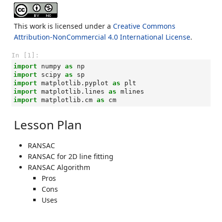
This work is licensed under a
Creative Commons
Attribution-NonCommercial 4.0 International License
.
In [1]:
import
numpy
as
np
import
scipy
as
sp
import
matplotlib.pyplot
as
plt
import
matplotlib.lines
as
mlines
import
matplotlib.cm
as
cm
Lesson Plan
RANSAC
RANSAC for 2D line fitting
RANSAC Algorithm
Pros
Cons
Uses