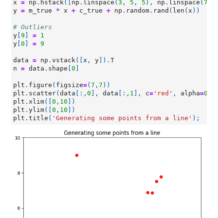
x
=
np
.
hstack
([
np
.
linspace
(
3
,
5
,
5
),
np
.
linspace
(
7
,
y
=
m_true
*
x
+
c_true
+
np
.
random
.
rand
(
len
(
x
))
# Outliers
y
[
9
]
=
1
y
[
0
]
=
9
data
=
np
.
vstack
([
x
,
y
])
.
T
n
=
data
.
shape
[
0
]
plt
.
figure
(
figsize
=
(
7
,
7
))
plt
.
scatter
(
data
[:,
0
],
data
[:,
1
],
c
=
'red'
,
alpha
=
0.9
plt
.
xlim
([
0
,
10
])
plt
.
ylim
([
0
,
10
])
plt
.
title
(
'Generating some points from a line'
);