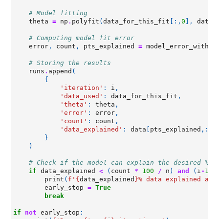
# Model fitting
theta
=
np
.
polyfit
(
data_for_this_fit
[:,
0
],
data_
# Computing model fit error
error
,
count
,
pts_explained
=
model_error_with_c
# Storing the results
runs
.
append
(
{
'iteration'
:
i
,
'data_used'
:
data_for_this_fit
,
'theta'
:
theta
,
'error'
:
error
,
'count'
:
count
,
'data_explained'
:
data
[
pts_explained
,:]
}
)
# Check if the model can explain the desired % o
if
data_explained
<
(
count
*
100
/
n
)
and
(
i
-
1
)
print
(
f
'
{
data_explained
}
% data explained at 
early_stop
=
True
break
if
not
early_stop
: