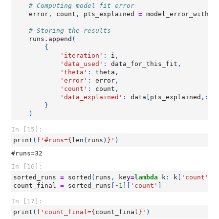
# Computing model fit error
error
,
count
,
pts_explained
=
model_error_with_c
# Storing the results
runs
.
append
(
{
'iteration'
:
i
,
'data_used'
:
data_for_this_fit
,
'theta'
:
theta
,
'error'
:
error
,
'count'
:
count
,
'data_explained'
:
data
[
pts_explained
,:]
}
)
In [15]:
print
(
f
'#runs=
{
len
(
runs
)
}
'
)
In [16]:
sorted_runs
=
sorted
(
runs
,
key
=
lambda
k
:
k
[
'count'
])
count_final
=
sorted_runs
[
-
1
][
'count'
]
In [17]:
print
(
f
'count_final=
{
count_final
}
'
)