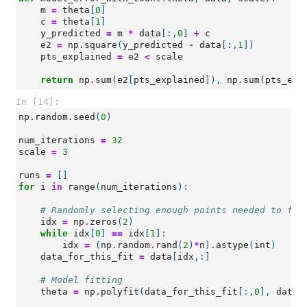
m
=
theta
[
0
]
c
=
theta
[
1
]
y_predicted
=
m
*
data
[:,
0
]
+
c
e2
=
np
.
square
(
y_predicted
-
data
[:,
1
])
pts_explained
=
e2
<
scale
return
np
.
sum
(
e2
[
pts_explained
]),
np
.
sum
(
pts_exp
In [14]:
np
.
random
.
seed
(
0
)
num_iterations
=
32
scale
=
3
runs
=
[]
for
i
in
range
(
num_iterations
):
# Randomly selecting enough points needed to fit
idx
=
np
.
zeros
(
2
)
while
idx
[
0
]
==
idx
[
1
]:
idx
=
(
np
.
random
.
rand
(
2
)
*
n
)
.
astype
(
int
)
data_for_this_fit
=
data
[
idx
,:]
# Model fitting
theta
=
np
.
polyfit
(
data_for_this_fit
[:,
0
],
data_