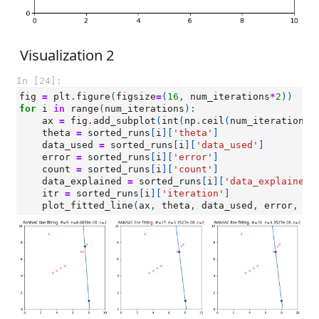
Visualization 2
In [24]:
fig
=
plt
.
figure
(
figsize
=
(
16
,
num_iterations
*
2
))
for
i
in
range
(
num_iterations
):
ax
=
fig
.
add_subplot
(
int
(
np
.
ceil
(
num_iterations
/
theta
=
sorted_runs
[
i
][
'theta'
]
data_used
=
sorted_runs
[
i
][
'data_used'
]
error
=
sorted_runs
[
i
][
'error'
]
count
=
sorted_runs
[
i
][
'count'
]
data_explained
=
sorted_runs
[
i
][
'data_explained'
itr
=
sorted_runs
[
i
][
'iteration'
]
plot_fitted_line
(
ax
,
theta
,
data_used
,
error
,
co