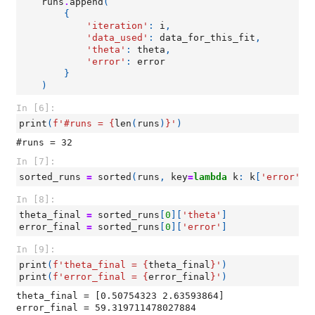
runs
.
append
(
{
'iteration'
:
i
,
'data_used'
:
data_for_this_fit
,
'theta'
:
theta
,
'error'
:
error
}
)
In [6]:
print
(
f
'#runs = 
{
len
(
runs
)
}
'
)
In [7]:
sorted_runs
=
sorted
(
runs
,
key
=
lambda
k
:
k
[
'error'
])
In [8]:
theta_final
=
sorted_runs
[
0
][
'theta'
]
error_final
=
sorted_runs
[
0
][
'error'
]
In [9]:
print
(
f
'theta_final = 
{
theta_final
}
'
)
print
(
f
'error_final = 
{
error_final
}
'
)
theta_final = [0.50754323 2.63593864]
