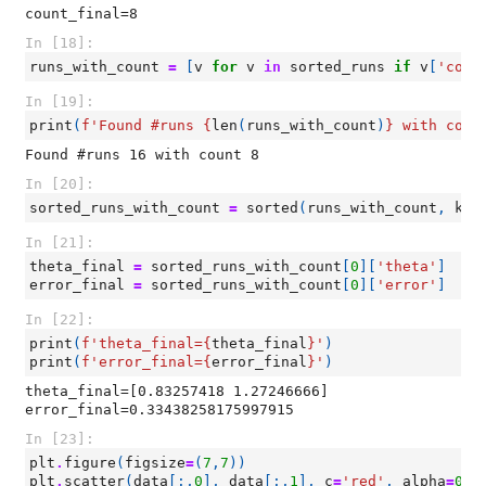
In [18]:
runs_with_count
=
[
v
for
v
in
sorted_runs
if
v
[
'coun
In [19]:
print
(
f
'Found #runs 
{
len
(
runs_with_count
)
}
 with coun
In [20]:
sorted_runs_with_count
=
sorted
(
runs_with_count
,
key
In [21]:
theta_final
=
sorted_runs_with_count
[
0
][
'theta'
]
error_final
=
sorted_runs_with_count
[
0
][
'error'
]
In [22]:
print
(
f
'theta_final=
{
theta_final
}
'
)
print
(
f
'error_final=
{
error_final
}
'
)
theta_final=[0.83257418 1.27246666]

In [23]:
plt
.
figure
(
figsize
=
(
7
,
7
))
plt
.
scatter
(
data
[:,
0
],
data
[:,
1
],
c
=
'red'
,
alpha
=
0.9