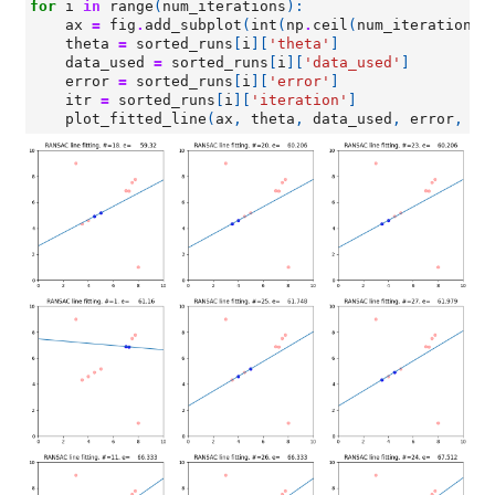
for
i
in
range
(
num_iterations
):
ax
=
fig
.
add_subplot
(
int
(
np
.
ceil
(
num_iterations
/
theta
=
sorted_runs
[
i
][
'theta'
]
data_used
=
sorted_runs
[
i
][
'data_used'
]
error
=
sorted_runs
[
i
][
'error'
]
itr
=
sorted_runs
[
i
][
'iteration'
]
plot_fitted_line
(
ax
,
theta
,
data_used
,
error
,
-
1