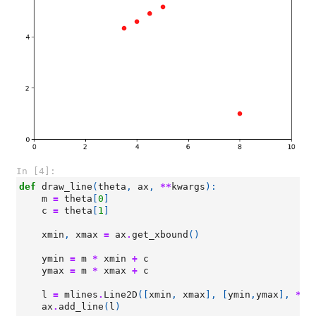
In [4]:
def
draw_line
(
theta
,
ax
,
**
kwargs
):
m
=
theta
[
0
]
c
=
theta
[
1
]
xmin
,
xmax
=
ax
.
get_xbound
()
ymin
=
m
*
xmin
+
c
ymax
=
m
*
xmax
+
c
l
=
mlines
.
Line2D
([
xmin
,
xmax
],
[
ymin
,
ymax
],
**
k
ax
.
add_line
(
l
)