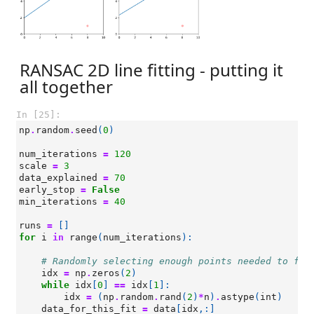
RANSAC 2D line fitting - putting it
all together
In [25]:
np
.
random
.
seed
(
0
)
num_iterations
=
120
scale
=
3
data_explained
=
70
early_stop
=
False
min_iterations
=
40
runs
=
[]
for
i
in
range
(
num_iterations
):
# Randomly selecting enough points needed to fit
idx
=
np
.
zeros
(
2
)
while
idx
[
0
]
==
idx
[
1
]:
idx
=
(
np
.
random
.
rand
(
2
)
*
n
)
.
astype
(
int
)
data_for_this_fit
=
data
[
idx
,:]