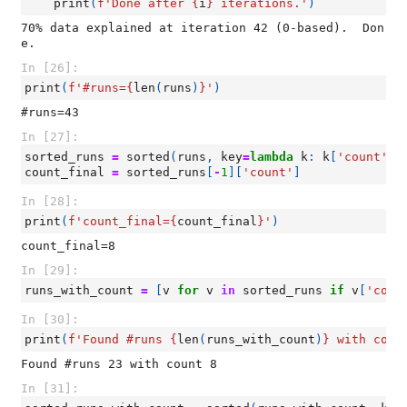
print
(
f
'Done after 
{
i
}
 iterations.'
)
70% data explained at iteration 42 (0-based).  Don
In [26]:
print
(
f
'#runs=
{
len
(
runs
)
}
'
)
In [27]:
sorted_runs
=
sorted
(
runs
,
key
=
lambda
k
:
k
[
'count'
])
count_final
=
sorted_runs
[
-
1
][
'count'
]
In [28]:
print
(
f
'count_final=
{
count_final
}
'
)
In [29]:
runs_with_count
=
[
v
for
v
in
sorted_runs
if
v
[
'coun
In [30]:
print
(
f
'Found #runs 
{
len
(
runs_with_count
)
}
 with coun
In [31]: