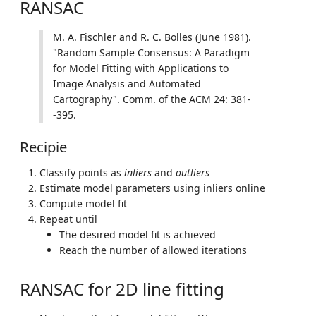
RANSAC
M. A. Fischler and R. C. Bolles (June 1981).
"Random Sample Consensus: A Paradigm
for Model Fitting with Applications to
Image Analysis and Automated
Cartography". Comm. of the ACM 24: 381-
-395.
Recipie
Classify points as
inliers
and
outliers
Estimate model parameters using inliers online
Compute model fit
Repeat until
The desired model fit is achieved
Reach the number of allowed iterations
RANSAC for 2D line fitting