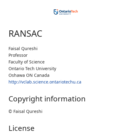
RANSAC
Faisal Qureshi
Professor
Faculty of Science
Ontario Tech University
Oshawa ON Canada
http://vclab.science.ontariotechu.ca
Copyright information
© Faisal Qureshi
License