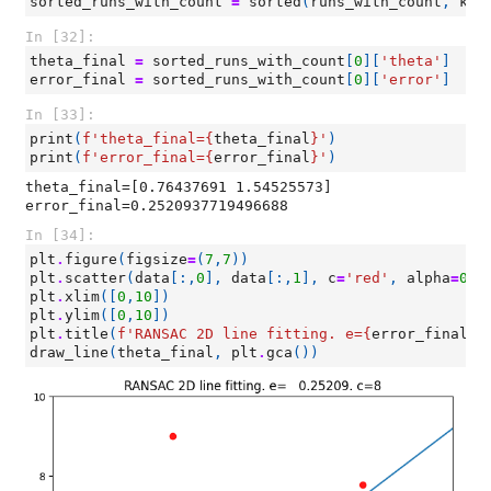
sorted_runs_with_count
=
sorted
(
runs_with_count
,
key
In [32]:
theta_final
=
sorted_runs_with_count
[
0
][
'theta'
]
error_final
=
sorted_runs_with_count
[
0
][
'error'
]
In [33]:
print
(
f
'theta_final=
{
theta_final
}
'
)
print
(
f
'error_final=
{
error_final
}
'
)
theta_final=[0.76437691 1.54525573]

In [34]:
plt
.
figure
(
figsize
=
(
7
,
7
))
plt
.
scatter
(
data
[:,
0
],
data
[:,
1
],
c
=
'red'
,
alpha
=
0.9
plt
.
xlim
([
0
,
10
])
plt
.
ylim
([
0
,
10
])
plt
.
title
(
f
'RANSAC 2D line fitting. e=
{
error_final
:
1
draw_line
(
theta_final
,
plt
.
gca
())