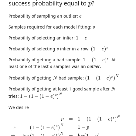
p
success probability equal to
?
p
e
Probability of sampling an outlier:
e
s
Samples required for each model fitting:
s
1
−
e
Probability of selecting an inlier:
1
−
e
(
1
−
e
)
s
s
s
Probability of selecting
inlier in a row:
(
1
−
)
s
e
1
−
(
1
−
e
)
s
s
Probability of getting a bad sample:
1
−
(
1
−
)
. At
e
s
least one of the last
samples was an
outlier
.
s
(
1
−
(
1
−
e
)
s
)
N
N
N
s
Probability of getting
bad sample:
(
1
−
(
1
−
)
)
N
e
N
Probability of getting at least 1 good sample after
N
1
−
(
1
−
(
1
−
e
)
s
)
N
N
s
tries:
1
−
(
1
−
(
1
−
)
)
e
We desire
p
=
1
−
(
1
−
(
1
−
e
)
s
)
N
⇒
(
1
−
(
1
−
e
)
s
)
N
=
1
−
p
⇒
log
(
1
−
(
1
−
e
)
s
)
N
=
s
1
−
(
1
−
(
1
−
)
)
p
e
N
⇒
=
1
−
s
(
1
−
(
1
−
)
)
p
e
N
⇒
=
log
(
1
−
)
s
log
(
1
−
(
1
−
)
)