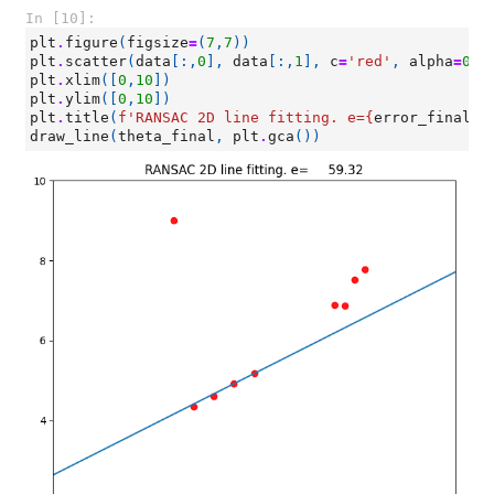
In [10]:
plt
.
figure
(
figsize
=
(
7
,
7
))
plt
.
scatter
(
data
[:,
0
],
data
[:,
1
],
c
=
'red'
,
alpha
=
0.9
plt
.
xlim
([
0
,
10
])
plt
.
ylim
([
0
,
10
])
plt
.
title
(
f
'RANSAC 2D line fitting. e=
{
error_final
:
1
draw_line
(
theta_final
,
plt
.
gca
())