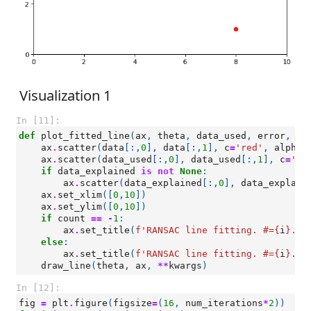
Visualization 1
In [11]:
def
plot_fitted_line
(
ax
,
theta
,
data_used
,
error
,
co
ax
.
scatter
(
data
[:,
0
],
data
[:,
1
],
c
=
'red'
,
alpha
=
ax
.
scatter
(
data_used
[:,
0
],
data_used
[:,
1
],
c
=
'bl
if
data_explained
is
not
None
:
ax
.
scatter
(
data_explained
[:,
0
],
data_explain
ax
.
set_xlim
([
0
,
10
])
ax
.
set_ylim
([
0
,
10
])
if
count
==
-
1
:
ax
.
set_title
(
f
'RANSAC line fitting. #=
{
i
}
. e
else
:
ax
.
set_title
(
f
'RANSAC line fitting. #=
{
i
}
. e
draw_line
(
theta
,
ax
,
**
kwargs
)
In [12]:
fig
=
plt
.
figure
(
figsize
=
(
16
,
num_iterations
*
2
))