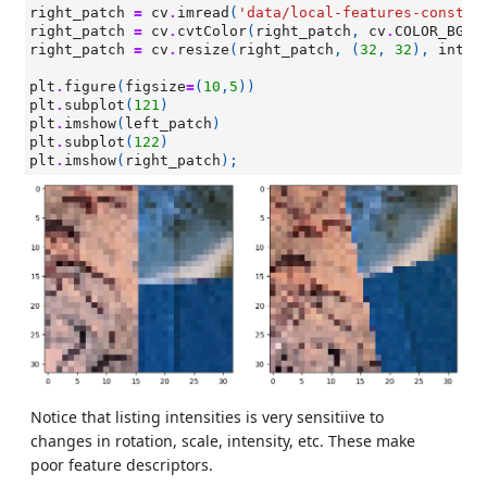
right_patch
=
cv
.
imread
(
'data/local-features-constru
right_patch
=
cv
.
cvtColor
(
right_patch
,
cv
.
COLOR_BGR2
right_patch
=
cv
.
resize
(
right_patch
,
(
32
,
32
),
inter
plt
.
figure
(
figsize
=
(
10
,
5
))
plt
.
subplot
(
121
)
plt
.
imshow
(
left_patch
)
plt
.
subplot
(
122
)
plt
.
imshow
(
right_patch
);
Notice that listing intensities is very sensitiive to
changes in rotation, scale, intensity, etc. These make
poor feature descriptors.