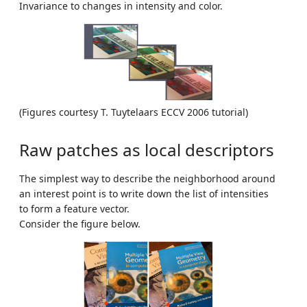
Invariance to changes in intensity and color.
(Figures courtesy T. Tuytelaars ECCV 2006 tutorial)
Raw patches as local descriptors
The simplest way to describe the neighborhood around
an interest point is to write down the list of intensities
to form a feature vector.
Consider the figure below.