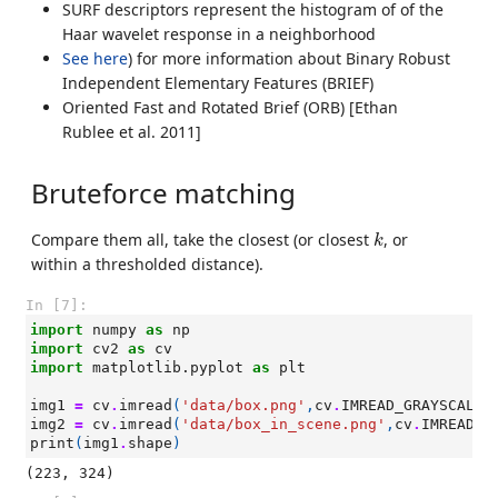
SURF descriptors represent the histogram of of the
Haar wavelet response in a neighborhood
See here
) for more information about Binary Robust
Independent Elementary Features (BRIEF)
Oriented Fast and Rotated Brief (ORB) [Ethan
Rublee et al. 2011]
Bruteforce matching
k
Compare them all, take the closest (or closest
, or
k
within a thresholded distance).
In [7]:
import
numpy
as
np
import
cv2
as
cv
import
matplotlib.pyplot
as
plt
img1
=
cv
.
imread
(
'data/box.png'
,
cv
.
IMREAD_GRAYSCALE
)
img2
=
cv
.
imread
(
'data/box_in_scene.png'
,
cv
.
IMREAD_G
print
(
img1
.
shape
)