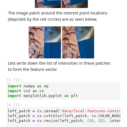
The image patch around the interest point locations
(depicted by the red circles) are as seen below.
Lets write down the list of intensities in these patches
to form the feature vector
In [1]:
import
numpy
as
np
import
cv2
as
cv
import
matplotlib.pyplot
as
plt
In [2]:
left_patch
=
cv
.
imread
(
'data/local-features-construc
left_patch
=
cv
.
cvtColor
(
left_patch
,
cv
.
COLOR_BGR2RG
left_patch
=
cv
.
resize
(
left_patch
,
(
32
,
32
),
interpo