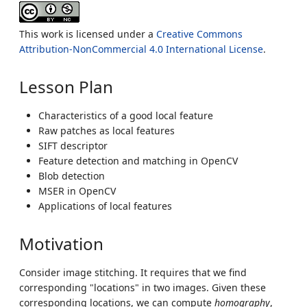
This work is licensed under a
Creative Commons
Attribution-NonCommercial 4.0 International License
.
Lesson Plan
Characteristics of a good local feature
Raw patches as local features
SIFT descriptor
Feature detection and matching in OpenCV
Blob detection
MSER in OpenCV
Applications of local features
Motivation
Consider image stitching. It requires that we find
corresponding "locations" in two images. Given these
corresponding locations, we can compute
homography
,