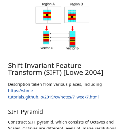
Shift Invariant Feature
Transform (SIFT) [Lowe 2004]
Description taken from various places, including
https://sbme-
tutorials.github.io/2019/cv/notes/7_week7.html
SIFT Pyramid
Construct SIFT pyramid, which consists of Octaves and
Scales. Octaves are different levels of image resolutions