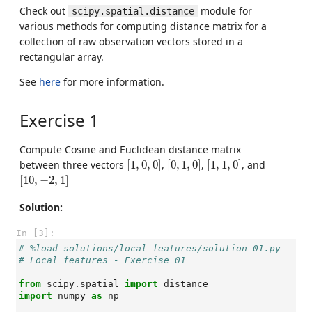
Check out
module for
scipy.spatial.distance
various methods for computing distance matrix for a
collection of raw observation vectors stored in a
rectangular array.
See
here
for more information.
Exercise 1
Compute Cosine and Euclidean distance matrix
[
1
,
0
,
0
]
[
0
,
1
,
0
]
[
1
,
1
,
0
]
between three vectors
[
1
,
0
,
0
]
,
[
0
,
1
,
0
]
,
[
1
,
1
,
0
]
, and
[
10
,
−
2
,
1
]
[
10
,
−
2
,
1
]
Solution:
In [3]:
# %load solutions/local-features/solution-01.py
# Local features - Exercise 01
from
scipy.spatial
import
distance
import
numpy
as
np