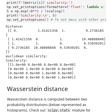
print
(
f
'
{
metric
[
i
]
}
 similarity:'
)
np
.
set_printoptions
(
formatter
=
{
'float'
:
lambda
x
:
"
{
S
=
np
.
exp
(
-
D
**
2
/
(
scaling
))
print
(
'Similarity:
\n
'
,
S
)
np
.
set_printoptions
()
# To not mess with other print
Distance:

 [[ 0.          1.41421356  1.          9.2736185 
]

 [ 1.41421356  0.          1.         10.48808848]

 [ 1.          1.          0.          9.53939201]

 [ 9.2736185  10.48808848  9.53939201  0.        
]]

euclidean similarity:

Similarity:

 [[1.0e+00 0.0e+00 0.0e+00 0.0e+00]

 [0.0e+00 1.0e+00 0.0e+00 0.0e+00]

 [0.0e+00 0.0e+00 1.0e+00 0.0e+00]

Wasserstein distance
Wasserstien distance is computed between two
probability distributions (below represented as
histograms). Check out
module for
scipy.stats