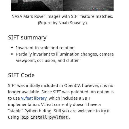
NASA Mars Rover images with SIFT feature matches.
(Figure by Noah Snavely.)
SIFT summary
Invariant to scale and rotation
Partially invariant to illumination changes, camera
viewpoint, occlusion, and clutter
SIFT Code
SIFT was initially included in OpenCV; however, it is no
longer available. Since SIFT was patented. An option is
to use
VLfeat library
, which includes a SIFT
implementation. VLfeat currently doesn't have a
"stable" Python biding. Still you are welcome to try it
using
.
pip install pyvlfeat