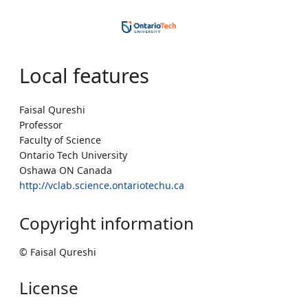
Local features
Faisal Qureshi
Professor
Faculty of Science
Ontario Tech University
Oshawa ON Canada
http://vclab.science.ontariotechu.ca
Copyright information
© Faisal Qureshi
License