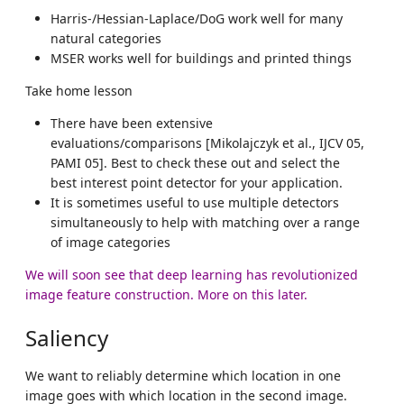
Harris-/Hessian-Laplace/DoG work well for many
natural categories
MSER works well for buildings and printed things
Take home lesson
There have been extensive
evaluations/comparisons [Mikolajczyk et al., IJCV 05,
PAMI 05]. Best to check these out and select the
best interest point detector for your application.
It is sometimes useful to use multiple detectors
simultaneously to help with matching over a range
of image categories
We will soon see that deep learning has revolutionized
image feature construction. More on this later.
Saliency
We want to reliably determine which location in one
image goes with which location in the second image.