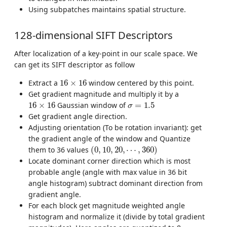
Using subpatches maintains spatial structure.
128-dimensional SIFT Descriptors
After localization of a key-point in our scale space. We
can get its SIFT descriptor as follow
16
×
16
Extract a
16
×
16
window centered by this point.
Get gradient magnitude and multiply it by a
16
×
16
σ
=
1.5
16
×
16
Gaussian window of
=
1.5
σ
Get gradient angle direction.
Adjusting orientation (To be rotation invariant): get
the gradient angle of the window and Quantize
(
0
,
10
,
20
,
⋯
,
360
)
them to 36 values
(
0
,
10
,
20
,
⋯
,
360
)
Locate dominant corner direction which is most
probable angle (angle with max value in 36 bit
angle histogram) subtract dominant direction from
gradient angle.
For each block get magnitude weighted angle
histogram and normalize it (divide by total gradient