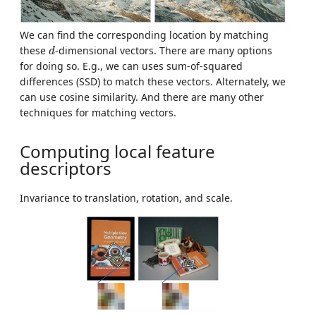
We can find the corresponding location by matching
d
these
-dimensional vectors. There are many options
d
for doing so. E.g., we can uses sum-of-squared
differences (SSD) to match these vectors. Alternately, we
can use cosine similarity. And there are many other
techniques for matching vectors.
Computing local feature
descriptors
Invariance to translation, rotation, and scale.