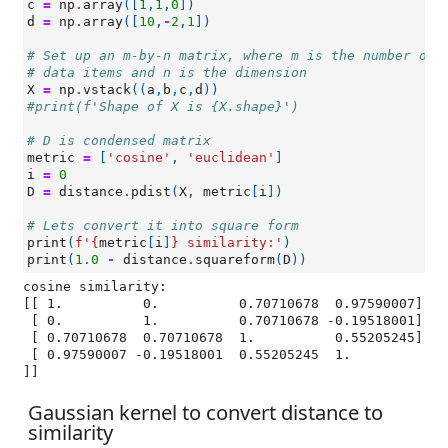
c
=
np
.
array
([
1
,
1
,
0
])
d
=
np
.
array
([
10
,
-
2
,
1
])
# Set up an m-by-n matrix, where m is the number of
# data items and n is the dimension
X
=
np
.
vstack
((
a
,
b
,
c
,
d
))
#print(f'Shape of X is {X.shape}')
# D is condensed matrix
metric
=
[
'cosine'
,
'euclidean'
]
i
=
0
D
=
distance
.
pdist
(
X
,
metric
[
i
])
# Lets convert it into square form
print
(
f
'
{
metric
[
i
]
}
 similarity:'
)
print
(
1.0
-
distance
.
squareform
(
D
))
cosine similarity:

[[ 1.          0.          0.70710678  0.97590007]

 [ 0.          1.          0.70710678 -0.19518001]

 [ 0.70710678  0.70710678  1.          0.55205245]

 [ 0.97590007 -0.19518001  0.55205245  1.        
Gaussian kernel to convert distance to
similarity