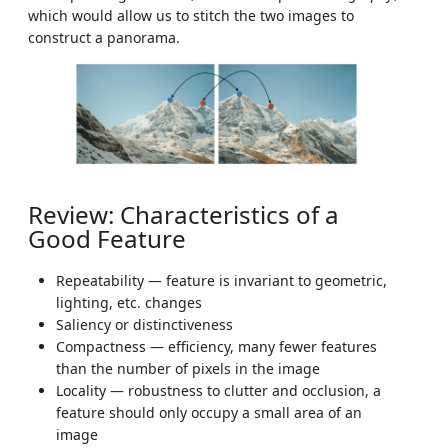
which would allow us to stitch the two images to
construct a panorama.
Review: Characteristics of a
Good Feature
Repeatability — feature is invariant to geometric,
lighting, etc. changes
Saliency or distinctiveness
Compactness — efficiency, many fewer features
than the number of pixels in the image
Locality — robustness to clutter and occlusion, a
feature should only occupy a small area of an
image