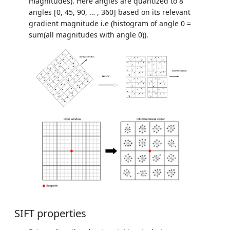
magnitudes). Here angles are quantized to 8
angles [0, 45, 90, … , 360] based on its relevant
gradient magnitude i.e (histogram of angle 0 =
sum(all magnitudes with angle 0)).
SIFT properties