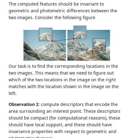
The computed features should be invariant to
geometric and photometric differences between the
two images. Consider the following figure
Our task is to find the corresponding locations in the
two images. This means that we need to figure out
which of the two locations in the image on the right
matches with the location shown in the image on the
left.
Observation 2
: compute descriptors that encode the
area surrounding an interest point. These descriptors
should be compact (for computational reasons), these
should have local support, and these should have
invariance properties with respect to geometric and