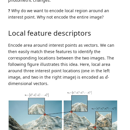
photometric changes.
?
Why do we want to encode local region around an
interest point. Why not encode the entire image?
Local feature descriptors
Encode area around interest points as vectors. We can
then easily match these features to identify the
corresponding locations between the two images. The
following figure illustrates this idea. Here, local area
around three interest point locations (one in the left
d
image, and two in the right image) is encoded as
-
d
dimensional vectors.