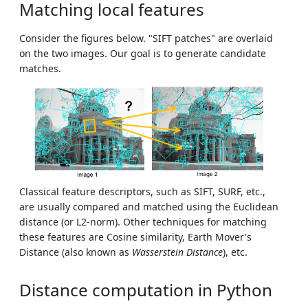
Matching local features
Consider the figures below. "SIFT patches" are overlaid
on the two images. Our goal is to generate candidate
matches.
Classical feature descriptors, such as SIFT, SURF, etc.,
are usually compared and matched using the Euclidean
distance (or L2-norm). Other techniques for matching
these features are Cosine similarity, Earth Mover's
Distance (also known as
Wasserstein Distance
), etc.
Distance computation in Python