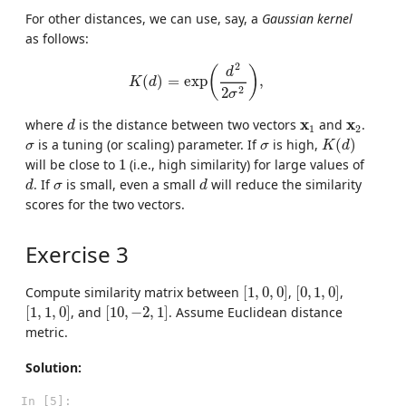
For other distances, we can use, say, a
Gaussian kernel
as follows:
K
(
d
)
=
exp
(
d
2
2
σ
2
)
,
2
(
)
d
(
)
=
exp
,
K
d
2
2
σ
d
x
1
x
2
x
x
where
is the distance between two vectors
and
.
d
1
2
K
(
d
)
σ
σ
is a tuning (or scaling) parameter. If
is high,
(
)
σ
σ
K
d
1
will be close to
1
(i.e., high similarity) for large values of
d
d
σ
. If
is small, even a small
will reduce the similarity
d
σ
d
scores for the two vectors.
Exercise 3
[
1
,
0
,
0
]
[
0
,
1
,
0
]
Compute similarity matrix between
[
1
,
0
,
0
]
,
[
0
,
1
,
0
]
,
[
1
,
1
,
0
]
[
10
,
−
2
,
1
]
[
1
,
1
,
0
]
, and
[
10
,
−
2
,
1
]
. Assume Euclidean distance
metric.
Solution:
In [5]: