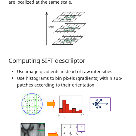
are localized at the same scale.
Computing SIFT descriiptor
Use image gradients instead of raw intensities
Use histograms to bin pixels (gradients) within sub-
patches according to their orientation.