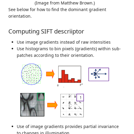
(Image from Matthew Brown.)
See below for how to find the dominant gradient
orientation.
Computing SIFT descriiptor
Use image gradients instead of raw intensities
Use histograms to bin pixels (gradients) within sub-
patches according to their orientation.
Use of image gradients provides partial invariance
to changes in illumination