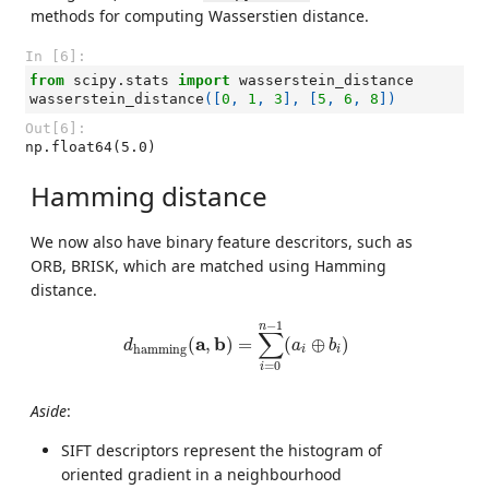
methods for computing Wasserstien distance.
In [6]:
from
scipy.stats
import
wasserstein_distance
wasserstein_distance
([
0
,
1
,
3
],
[
5
,
6
,
8
])
Out[6]:
np.float64(5.0)
Hamming distance
We now also have binary feature descritors, such as
ORB, BRISK, which are matched using Hamming
distance.
d
h
a
m
m
i
n
g
(
a
,
b
)
=
∑
i
=
0
n
−
1
(
a
i
⊕
b
i
)
−
1
n
∑
a
b
(
,
)
=
(
⊕
)
d
a
b
h
a
m
m
i
n
g
i
i
=
0
i
Aside
:
SIFT descriptors represent the histogram of
oriented gradient in a neighbourhood