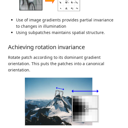
Use of image gradients provides partial invariance
to changes in illumination
Using subpatches maintains spatial structure.
Achieving rotation invariance
Rotate patch according to its dominant gradient
orientation. This puts the patches into a canonical
orientation.