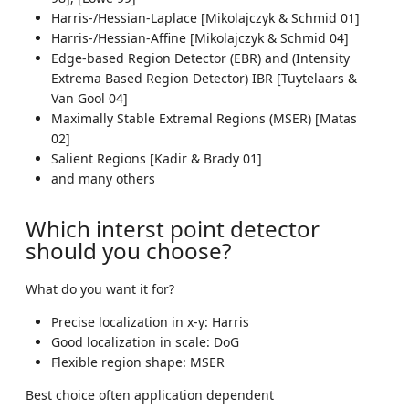
Harris-/Hessian-Laplace [Mikolajczyk & Schmid 01]
Harris-/Hessian-Affine [Mikolajczyk & Schmid 04]
Edge-based Region Detector (EBR) and (Intensity
Extrema Based Region Detector) IBR [Tuytelaars &
Van Gool 04]
Maximally Stable Extremal Regions (MSER) [Matas
02]
Salient Regions [Kadir & Brady 01]
and many others
Which interst point detector
should you choose?
What do you want it for?
Precise localization in x-y: Harris
Good localization in scale: DoG
Flexible region shape: MSER
Best choice often application dependent