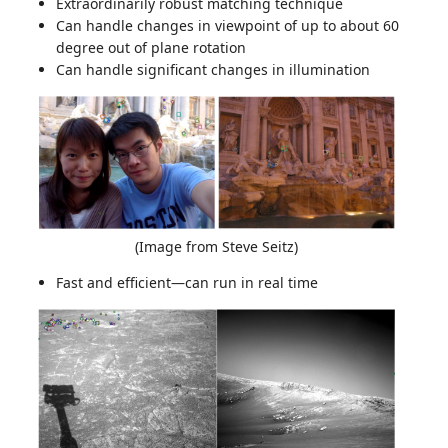
Extraordinarily robust matching technique
Can handle changes in viewpoint of up to about 60
degree out of plane rotation
Can handle significant changes in illumination
(Image from Steve Seitz)
Fast and efficient—can run in real time