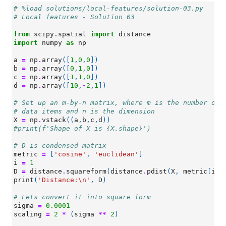
# %load solutions/local-features/solution-03.py
# Local features - Solution 03
from
scipy.spatial
import
distance
import
numpy
as
np
a
=
np
.
array
([
1
,
0
,
0
])
b
=
np
.
array
([
0
,
1
,
0
])
c
=
np
.
array
([
1
,
1
,
0
])
d
=
np
.
array
([
10
,
-
2
,
1
])
# Set up an m-by-n matrix, where m is the number of
# data items and n is the dimension
X
=
np
.
vstack
((
a
,
b
,
c
,
d
))
#print(f'Shape of X is {X.shape}')
# D is condensed matrix
metric
=
[
'cosine'
,
'euclidean'
]
i
=
1
D
=
distance
.
squareform
(
distance
.
pdist
(
X
,
metric
[
i
])
print
(
'Distance:
\n
'
,
D
)
# Lets convert it into square form
sigma
=
0.0001
scaling
=
2
*
(
sigma
**
2
)