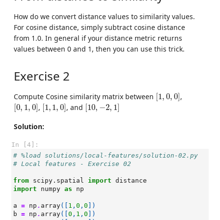
How do we convert distance values to similarity values.
For cosine distance, simply subtract cosine distance
from 1.0. In general if your distance metric returns
values between 0 and 1, then you can use this trick.
Exercise 2
[
1
,
0
,
0
]
Compute Cosine similarity matrix between
[
1
,
0
,
0
]
,
[
0
,
1
,
0
]
[
1
,
1
,
0
]
[
10
,
−
2
,
1
]
[
0
,
1
,
0
]
,
[
1
,
1
,
0
]
, and
[
10
,
−
2
,
1
]
Solution:
In [4]:
# %load solutions/local-features/solution-02.py
# Local features - Exercise 02
from
scipy.spatial
import
distance
import
numpy
as
np
a
=
np
.
array
([
1
,
0
,
0
])
b
=
np
.
array
([
0
,
1
,
0
])