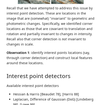
Recall that we have attempted to address this issue by
interest point detection. These are locations in the
image that are (somewhat) "invariant" to geometric and
photometric changes. Specifically, we identified corner
locations as those that are covariant to translation and
rotation and partially invariant to changes in intensity.
Recall also that corner detection is
not
invariant to
changes in scale.
Observation 1
: identify interest points locations (say,
through corner detection) and construct local features
around these locations.
Interest point detectors
Available interest point detectors
Hessian & Harris [Beaudet 78], [Harris 88]
Laplacian, Difference of Gaussian (DoG) [Lindeberg
98], [Lowe 99]