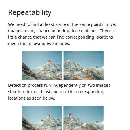
Repeatability
We need to find at least some of the same points in two
images to any chance of finding true matches. There is
little chance that we can find corresponding locations
given the following two images.
Detection process run independently on two images
should return at least some of the corresponding
locations as seen below.