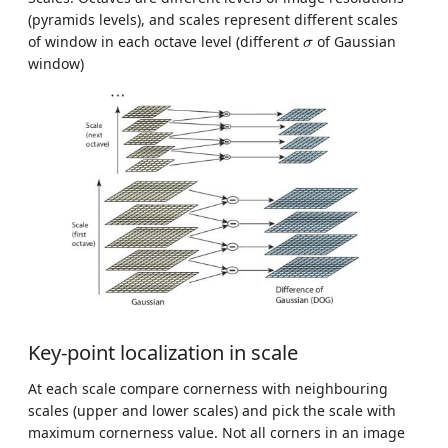
(pyramids levels), and scales represent different scales
σ
of window in each octave level (different
of Gaussian
σ
window)
Key-point localization in scale
At each scale compare cornerness with neighbouring
scales (upper and lower scales) and pick the scale with
maximum cornerness value. Not all corners in an image