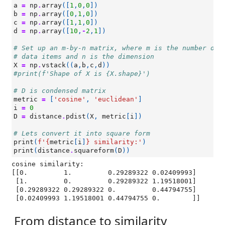
a
=
np
.
array
([
1
,
0
,
0
])
b
=
np
.
array
([
0
,
1
,
0
])
c
=
np
.
array
([
1
,
1
,
0
])
d
=
np
.
array
([
10
,
-
2
,
1
])
# Set up an m-by-n matrix, where m is the number of
# data items and n is the dimension
X
=
np
.
vstack
((
a
,
b
,
c
,
d
))
#print(f'Shape of X is {X.shape}')
# D is condensed matrix
metric
=
[
'cosine'
,
'euclidean'
]
i
=
0
D
=
distance
.
pdist
(
X
,
metric
[
i
])
# Lets convert it into square form
print
(
f
'
{
metric
[
i
]
}
 similarity:'
)
print
(
distance
.
squareform
(
D
))
cosine similarity:

[[0.         1.         0.29289322 0.02409993]

 [1.         0.         0.29289322 1.19518001]

 [0.29289322 0.29289322 0.         0.44794755]

From distance to similarity