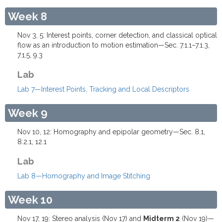
Week 8
Nov 3, 5: Interest points, corner detection, and classical optical
flow as an introduction to motion estimation—Sec. 7.1.1–7.1.3,
7.1.5, 9.3
Lab
Lab 7—Interest Points, Tracking and Local Descriptors
Week 9
Nov 10, 12: Homography and epipolar geometry—Sec. 8.1,
8.2.1, 12.1
Lab
Lab 8—Homography and Image Stitching
Week 10
Nov 17, 19: Stereo analysis (Nov 17) and
Midterm 2
(Nov 19)—