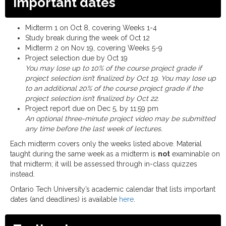
Important dates
Midterm 1 on Oct 8, covering Weeks 1-4
Study break during the week of Oct 12
Midterm 2 on Nov 19, covering Weeks 5-9
Project selection due by Oct 19
You may lose up to 10% of the course project grade if
project selection isn’t finalized by Oct 19. You may lose up
to an additional 20% of the course project grade if the
project selection isn’t finalized by Oct 22.
Project report due on Dec 5, by 11:59 pm
An optional three-minute project video may be submitted
any time before the last week of lectures.
Each midterm covers only the weeks listed above. Material
taught during the same week as a midterm is
not
examinable on
that midterm; it will be assessed through in-class quizzes
instead.
Ontario Tech University’s academic calendar that lists important
dates (and deadlines) is available
here
.