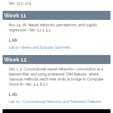
Sec. 12.2–12.5
Week 11
Nov 24, 26: Neural networks, perceptrons, and logistic
regression—Sec. 5.1.3, 5.3
Lab
Lab 9—Stereo and Epipolar Geometry
Week 12
Dec 1, 3: Convolutional neural networks—convolution as a
learned filter, and using pretrained CNN features; where
classical methods reach their limits (a bridge to Computer
Vision II)—Sec. 5.4, 6.2.2
Lab
Lab 10—Convolutional Networks and Pretrained Features