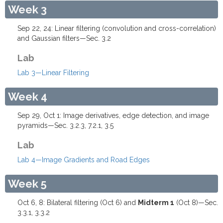
Week 3
Sep 22, 24: Linear filtering (convolution and cross-correlation)
and Gaussian filters—Sec. 3.2
Lab
Lab 3—Linear Filtering
Week 4
Sep 29, Oct 1: Image derivatives, edge detection, and image
pyramids—Sec. 3.2.3, 7.2.1, 3.5
Lab
Lab 4—Image Gradients and Road Edges
Week 5
Oct 6, 8: Bilateral filtering (Oct 6) and
Midterm 1
(Oct 8)—Sec.
3.3.1, 3.3.2