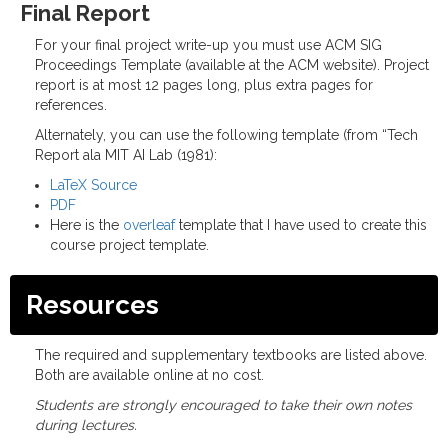
Final Report
For your final project write-up you must use ACM SIG
Proceedings Template (available at the ACM website). Project
report is at most 12 pages long, plus extra pages for
references.
Alternately, you can use the following template (from “Tech
Report ala MIT AI Lab (1981):
LaTeX Source
PDF
Here is the
overleaf
template that I have used to create this
course project template.
Resources
The required and supplementary textbooks are listed above.
Both are available online at no cost.
Students are strongly encouraged to take their own notes
during lectures.