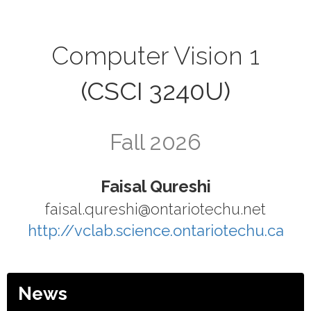
Computer Vision 1
(CSCI 3240U)
Fall 2026
Faisal Qureshi
faisal.qureshi@ontariotechu.net
http://vclab.science.ontariotechu.ca
News