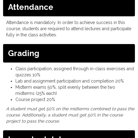
Attendance
Attendance is mandatory. In order to achieve success in this
course, students are required to attend lectures and participate
fully in the class activities.
Grading
Class participation, assigned through in-class exercises and
quizzes 10%
Lab and assignment participation and completion 20%
Midterm exams 50%, split evenly between the two
midterms (25% each)
Course project 20%
A student must get 50% on the midterms combined to pass the
course. Additionally, a student must get 50% in the course
project to pass the course.