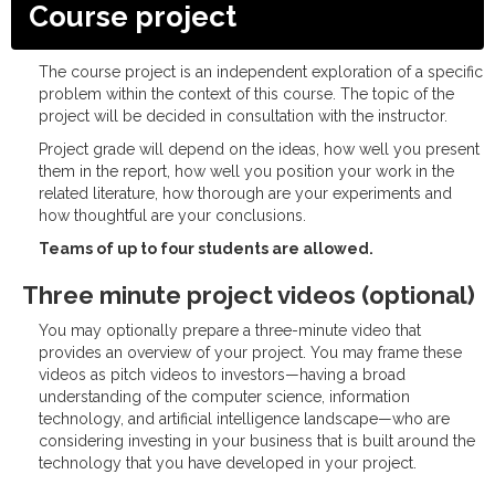
Course project
The course project is an independent exploration of a specific
problem within the context of this course. The topic of the
project will be decided in consultation with the instructor.
Project grade will depend on the ideas, how well you present
them in the report, how well you position your work in the
related literature, how thorough are your experiments and
how thoughtful are your conclusions.
Teams of up to four students are allowed.
Three minute project videos (optional)
You may optionally prepare a three-minute video that
provides an overview of your project. You may frame these
videos as pitch videos to investors—having a broad
understanding of the computer science, information
technology, and artificial intelligence landscape—who are
considering investing in your business that is built around the
technology that you have developed in your project.