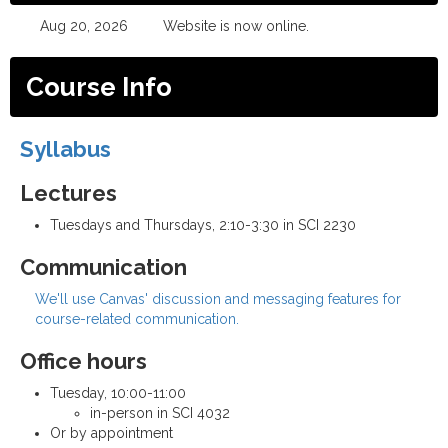
Aug 20, 2026
Website is now online.
Course Info
Syllabus
Lectures
Tuesdays and Thursdays, 2:10-3:30 in SCI 2230
Communication
We'll use Canvas' discussion and messaging features for
course-related communication.
Office hours
Tuesday, 10:00-11:00
in-person in SCI 4032
Or by appointment