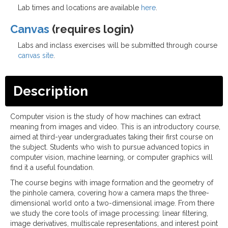
Lab times and locations are available
here
.
Canvas
(requires login)
Labs and inclass exercises will be submitted through course
canvas site
.
Description
Computer vision is the study of how machines can extract
meaning from images and video. This is an introductory course,
aimed at third-year undergraduates taking their first course on
the subject. Students who wish to pursue advanced topics in
computer vision, machine learning, or computer graphics will
find it a useful foundation.
The course begins with image formation and the geometry of
the pinhole camera, covering how a camera maps the three-
dimensional world onto a two-dimensional image. From there
we study the core tools of image processing: linear filtering,
image derivatives, multiscale representations, and interest point