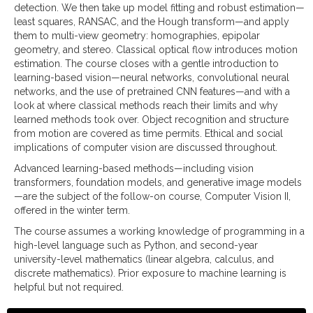
detection. We then take up model fitting and robust estimation—
least squares, RANSAC, and the Hough transform—and apply
them to multi-view geometry: homographies, epipolar
geometry, and stereo. Classical optical flow introduces motion
estimation. The course closes with a gentle introduction to
learning-based vision—neural networks, convolutional neural
networks, and the use of pretrained CNN features—and with a
look at where classical methods reach their limits and why
learned methods took over. Object recognition and structure
from motion are covered as time permits. Ethical and social
implications of computer vision are discussed throughout.
Advanced learning-based methods—including vision
transformers, foundation models, and generative image models
—are the subject of the follow-on course, Computer Vision II,
offered in the winter term.
The course assumes a working knowledge of programming in a
high-level language such as Python, and second-year
university-level mathematics (linear algebra, calculus, and
discrete mathematics). Prior exposure to machine learning is
helpful but not required.