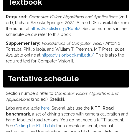
Textbook
Required:
Computer Vision: Algorithms and Applications
(2nd
ed.), Richard Szeliski, Springer, 2022. A free PDF is available from
the author at
https://szeliski.org/Book/
. Section numbers in the
schedule below refer to this book.
Supplementary:
Foundations of Computer Vision
, Antonio
Torralba, Phillip Isola, and William T. Freeman, MIT Press, 2024.
Available online at
https://visionbook.mit.edu/
. This is also the
required text for Computer Vision II.
Tentative schedule
Section numbers refer to
Computer Vision: Algorithms and
Applications
(2nd ed.), Szeliski.
Labs are available
here
. Several labs use the
KITTI Road
benchmark
, a set of driving scenes with camera calibration and
hand-labelled road regions. You do not need a KITTI account.
See
Getting the KITTI data
for a download script, manual
instructions, and troubleshooting. Each lab handout lists the