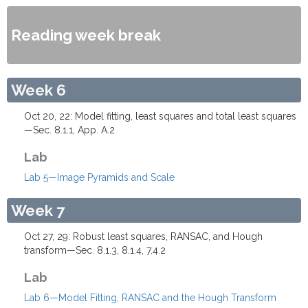
Reading week break
Week 6
Oct 20, 22: Model fitting, least squares and total least squares
—Sec. 8.1.1, App. A.2
Lab
Lab 5—Image Pyramids and Scale
Week 7
Oct 27, 29: Robust least squares, RANSAC, and Hough
transform—Sec. 8.1.3, 8.1.4, 7.4.2
Lab
Lab 6—Model Fitting, RANSAC and the Hough Transform