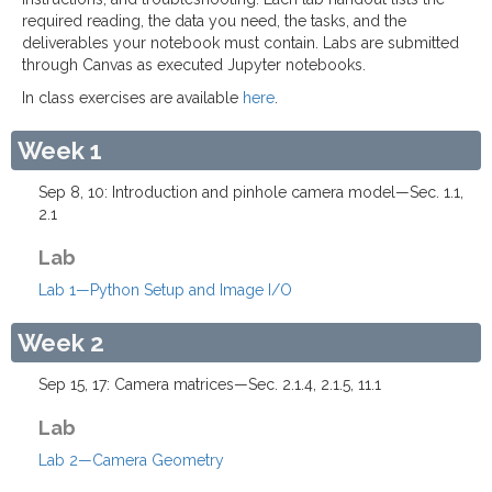
required reading, the data you need, the tasks, and the
deliverables your notebook must contain. Labs are submitted
through Canvas as executed Jupyter notebooks.
In class exercises are available
here
.
Week 1
Sep 8, 10: Introduction and pinhole camera model—Sec. 1.1,
2.1
Lab
Lab 1—Python Setup and Image I/O
Week 2
Sep 15, 17: Camera matrices—Sec. 2.1.4, 2.1.5, 11.1
Lab
Lab 2—Camera Geometry