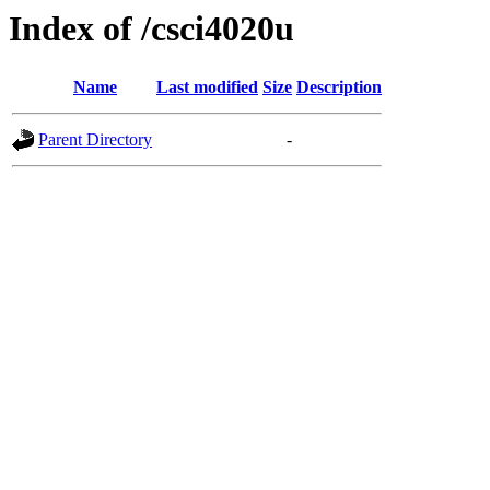
Index of /csci4020u
Name
Last modified
Size
Description
Parent Directory
-