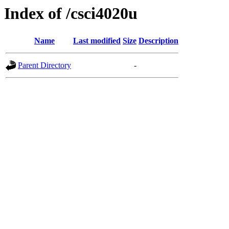
Index of /csci4020u
Name
Last modified
Size
Description
Parent Directory
-