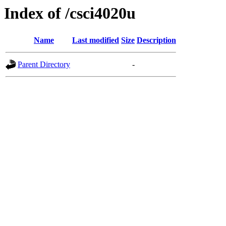
Index of /csci4020u
Name
Last modified
Size
Description
Parent Directory
-