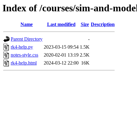
Index of /courses/sim-and-mode
Name
Last modified
Size
Description
Parent Directory
-
rk4-help.py
2023-03-15 09:54
1.5K
notes-style.css
2020-02-01 13:19
2.5K
rk4-help.html
2024-03-12 22:00
16K