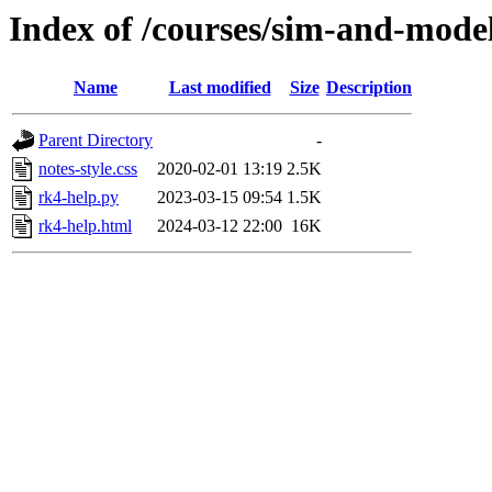
Index of /courses/sim-and-mode
Name
Last modified
Size
Description
Parent Directory
-
notes-style.css
2020-02-01 13:19
2.5K
rk4-help.py
2023-03-15 09:54
1.5K
rk4-help.html
2024-03-12 22:00
16K