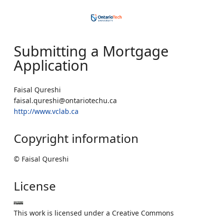
Submitting a Mortgage
Application
Faisal Qureshi
faisal.qureshi@ontariotechu.ca
http://www.vclab.ca
Copyright information
© Faisal Qureshi
License
This work is licensed under a Creative Commons