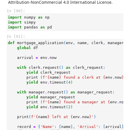
Attribution-NonCommercial 4.0 International License.
In [90]:
import
numpy
as
np
import
simpy
import
pandas
as
pd
In [91]:
def
mortgage_application
(
env
,
name
,
clerk
,
manager
):
global
df
arrival
=
env
.
now
with
clerk
.
request
()
as
clerk_request
:
yield
clerk_request
print
(
f
'
{
name
}
 found a clerk at 
{
env
.
now
}
'
)
yield
env
.
timeout
(
4
)
with
manager
.
request
()
as
manager_request
:
yield
manager_request
print
(
f
'
{
name
}
 found a manager at 
{
env
.
now
}
yield
env
.
timeout
(
2
)
print
(
f
'
{
name
}
 left at 
{
env
.
now
}
'
)
record
=
{
'Name'
:
[
name
],
'Arrival'
:
[
arrival
],