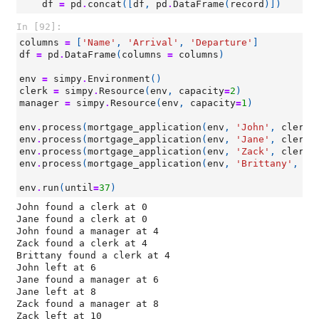
df
=
pd
.
concat
([
df
,
pd
.
DataFrame
(
record
)])
In [92]:
columns
=
[
'Name'
,
'Arrival'
,
'Departure'
]
df
=
pd
.
DataFrame
(
columns
=
columns
)
env
=
simpy
.
Environment
()
clerk
=
simpy
.
Resource
(
env
,
capacity
=
2
)
manager
=
simpy
.
Resource
(
env
,
capacity
=
1
)
env
.
process
(
mortgage_application
(
env
,
'John'
,
clerk
,
env
.
process
(
mortgage_application
(
env
,
'Jane'
,
clerk
,
env
.
process
(
mortgage_application
(
env
,
'Zack'
,
clerk
,
env
.
process
(
mortgage_application
(
env
,
'Brittany'
,
cl
env
.
run
(
until
=
37
)
John found a clerk at 0

Jane found a clerk at 0

John found a manager at 4

Zack found a clerk at 4

Brittany found a clerk at 4

John left at 6

Jane found a manager at 6

Jane left at 8

Zack found a manager at 8

Zack left at 10
