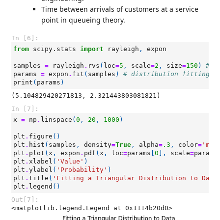
Time between arrivals of customers at a service
point in queueing theory.
In [6]:
from
scipy.stats
import
rayleigh
,
expon
samples
=
rayleigh
.
rvs
(
loc
=
5
,
scale
=
2
,
size
=
150
)
# s
params
=
expon
.
fit
(
samples
)
# distribution fitting
print
(
params
)
In [7]:
x
=
np
.
linspace
(
0
,
20
,
1000
)
plt
.
figure
()
plt
.
hist
(
samples
,
density
=
True
,
alpha
=
.3
,
color
=
'mag
plt
.
plot
(
x
,
expon
.
pdf
(
x
,
loc
=
params
[
0
],
scale
=
params
plt
.
xlabel
(
'Value'
)
plt
.
ylabel
(
'Probability'
)
plt
.
title
(
'Fitting a Triangular Distribution to Data
plt
.
legend
()
Out[7]:
<matplotlib.legend.Legend at 0x1114b20d0>