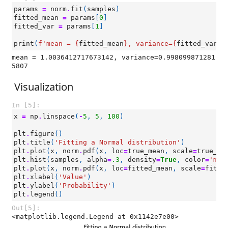
params
=
norm
.
fit
(
samples
)
fitted_mean
=
params
[
0
]
fitted_var
=
params
[
1
]
print
(
f
'mean = 
{
fitted_mean
}
, variance=
{
fitted_var
}
'
mean = 1.0036412717673142, variance=0.998099871281
Visualization
In [5]:
x
=
np
.
linspace
(
-
5
,
5
,
100
)
plt
.
figure
()
plt
.
title
(
'Fitting a Normal distribution'
)
plt
.
plot
(
x
,
norm
.
pdf
(
x
,
loc
=
true_mean
,
scale
=
true_va
plt
.
hist
(
samples
,
alpha
=
.3
,
density
=
True
,
color
=
'mag
plt
.
plot
(
x
,
norm
.
pdf
(
x
,
loc
=
fitted_mean
,
scale
=
fitte
plt
.
xlabel
(
'Value'
)
plt
.
ylabel
(
'Probability'
)
plt
.
legend
()
Out[5]:
<matplotlib.legend.Legend at 0x1142e7e00>