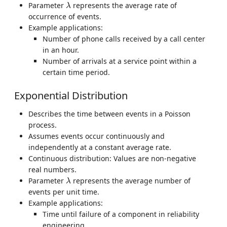
λ
Parameter
represents the average rate of
λ
occurrence of events.
Example applications:
Number of phone calls received by a call center
in an hour.
Number of arrivals at a service point within a
certain time period.
Exponential Distribution
Describes the time between events in a Poisson
process.
Assumes events occur continuously and
independently at a constant average rate.
Continuous distribution: Values are non-negative
real numbers.
λ
Parameter
represents the average number of
λ
events per unit time.
Example applications:
Time until failure of a component in reliability
engineering.