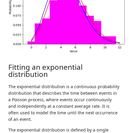
Fitting an exponential
distribution
The exponential distribution is a continuous probability
distribution that describes the time between events in
a Poisson process, where events occur continuously
and independently at a constant average rate. It is
often used to model the time until the next occurrence
of an event.
The exponential distribution is defined by a single