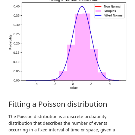
Fitting a Poisson distribution
The Poisson distribution is a discrete probability
distribution that describes the number of events
occurring in a fixed interval of time or space, given a