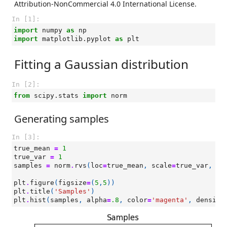
Attribution-NonCommercial 4.0 International License.
In [1]:
import
numpy
as
np
import
matplotlib.pyplot
as
plt
Fitting a Gaussian distribution
In [2]:
from
scipy.stats
import
norm
Generating samples
In [3]:
true_mean
=
1
true_var
=
1
samples
=
norm
.
rvs
(
loc
=
true_mean
,
scale
=
true_var
,
si
plt
.
figure
(
figsize
=
(
5
,
5
))
plt
.
title
(
'Samples'
)
plt
.
hist
(
samples
,
alpha
=
.8
,
color
=
'magenta'
,
density