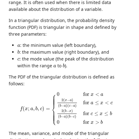
range. It is often used when there is limited data
available about the distribution of a variable.
In a triangular distribution, the probability density
function (PDF) is triangular in shape and defined by
three parameters:
a
: the minimum value (left boundary),
a
b
: the maximum value (right boundary), and
b
c
: the mode value (the peak of the distribution
c
b
a
within the range
to
).
a
b
The PDF of the triangular distribution is defined as
follows:
f
(
x
;
a
,
b
,
c
)
=
{
0
for
x
<
a
2
(
x
−
a
)
(
b
−
a
)
(
c
−
a
)
for
a
≤
x
<
c
2
(
b
⎧
0
for 
<
⎪

x
a
⎪

⎪

⎪

⎪

⎪
2
(
−
)
x
a
for 
≤
<
a
x
c
⎨
(
−
)
(
−
)
b
a
c
a
(
;
,
,
)
=
f
x
a
b
c
⎪

⎪

2
(
−
)
⎪

b
x
⎪

for 
≤
≤
⎪

⎩
c
x
b
⎪
(
−
)
(
−
)
b
a
b
c
0
for 
>
x
b
The mean, variance, and mode of the triangular