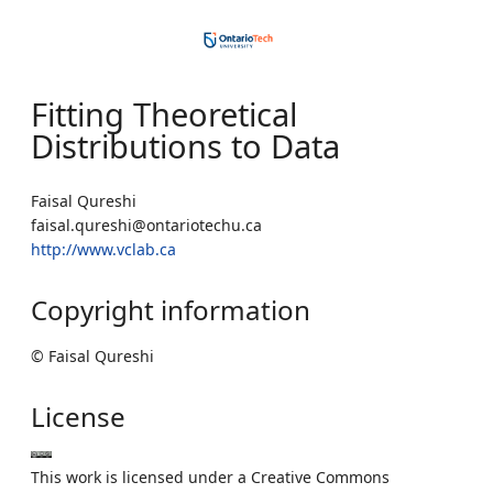
Fitting Theoretical
Distributions to Data
Faisal Qureshi
faisal.qureshi@ontariotechu.ca
http://www.vclab.ca
Copyright information
© Faisal Qureshi
License
This work is licensed under a Creative Commons