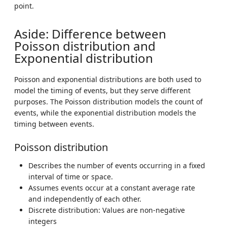
point.
Aside: Difference between
Poisson distribution and
Exponential distribution
Poisson and exponential distributions are both used to
model the timing of events, but they serve different
purposes. The Poisson distribution models the count of
events, while the exponential distribution models the
timing between events.
Poisson distribution
Describes the number of events occurring in a fixed
interval of time or space.
Assumes events occur at a constant average rate
and independently of each other.
Discrete distribution: Values are non-negative
integers