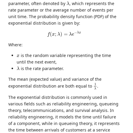
λ
parameter, often denoted by
, which represents the
λ
rate parameter or the average number of events per
unit time. The probability density function (PDF) of the
exponential distribution is given by:
f
(
x
;
λ
)
=
λ
e
−
λ
x
−
λ
x
(
;
)
=
f
x
λ
λ
e
Where:
x
is the random variable representing the time
x
until the next event,
λ
is the rate parameter.
λ
The mean (expected value) and variance of the
1
λ
1
exponential distribution are both equal to
.
λ
The exponential distribution is commonly used in
various fields such as reliability engineering, queueing
theory, telecommunications, and survival analysis. In
reliability engineering, it models the time until failure
of a component, while in queueing theory, it represents
the time between arrivals of customers at a service