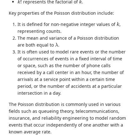
!
represents the factorial of
.
k
k
Key properties of the Poisson distribution include:
k
It is defined for non-negative integer values of
,
k
representing counts.
The mean and variance of a Poisson distribution
λ
are both equal to
.
λ
It is often used to model rare events or the number
of occurrences of events in a fixed interval of time
or space, such as the number of phone calls
received by a call center in an hour, the number of
arrivals at a service point within a certain time
period, or the number of accidents at a particular
intersection in a day.
The Poisson distribution is commonly used in various
fields such as queueing theory, telecommunications,
insurance, and reliability engineering to model random
events that occur independently of one another with a
known average rate.