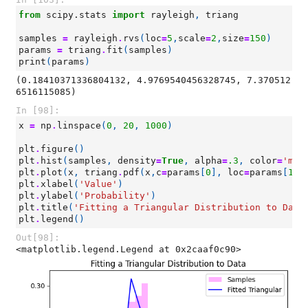
from
scipy.stats
import
rayleigh
,
triang
samples
=
rayleigh
.
rvs
(
loc
=
5
,
scale
=
2
,
size
=
150
)
params
=
triang
.
fit
(
samples
)
print
(
params
)
(0.18410371336804132, 4.9769540456328745, 7.370512
In [98]:
x
=
np
.
linspace
(
0
,
20
,
1000
)
plt
.
figure
()
plt
.
hist
(
samples
,
density
=
True
,
alpha
=
.3
,
color
=
'mag
plt
.
plot
(
x
,
triang
.
pdf
(
x
,
c
=
params
[
0
],
loc
=
params
[
1
],
plt
.
xlabel
(
'Value'
)
plt
.
ylabel
(
'Probability'
)
plt
.
title
(
'Fitting a Triangular Distribution to Data
plt
.
legend
()
Out[98]:
<matplotlib.legend.Legend at 0x2caaf0c90>