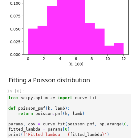
Fitting a Poisson distribution
In [8]:
from
scipy.optimize
import
curve_fit
def
poisson_pmf
(
k
,
lamb
):
return
poisson
.
pmf
(
k
,
lamb
)
params
,
cov
=
curve_fit
(
poisson_pmf
,
np
.
arange
(
0
,
ma
fitted_lambda
=
params
[
0
]
print
(
f
'Fitted lambda = 
{
fitted_lambda
}
'
)