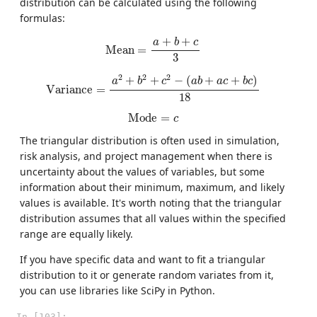
distribution can be calculated using the following
formulas:
Mean
=
a
+
b
+
c
3
+
+
a
b
c
Mean
=
3
Variance
=
a
2
+
b
2
+
c
2
−
(
a
b
+
a
c
+
b
c
)
18
2
2
2
+
+
−
(
+
+
)
a
b
c
a
b
a
c
b
c
Variance
=
18
Mode
=
c
Mode
=
c
The triangular distribution is often used in simulation,
risk analysis, and project management when there is
uncertainty about the values of variables, but some
information about their minimum, maximum, and likely
values is available. It's worth noting that the triangular
distribution assumes that all values within the specified
range are equally likely.
If you have specific data and want to fit a triangular
distribution to it or generate random variates from it,
you can use libraries like SciPy in Python.
In [103]: