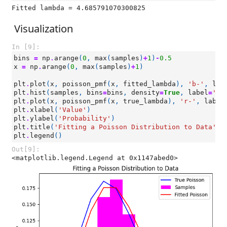
Visualization
In [9]:
bins
=
np
.
arange
(
0
,
max
(
samples
)
+
1
)
-
0.5
x
=
np
.
arange
(
0
,
max
(
samples
)
+
1
)
plt
.
plot
(
x
,
poisson_pmf
(
x
,
fitted_lambda
),
'b-'
,
lab
plt
.
hist
(
samples
,
bins
=
bins
,
density
=
True
,
label
=
'Sa
plt
.
plot
(
x
,
poisson_pmf
(
x
,
true_lambda
),
'r-'
,
label
plt
.
xlabel
(
'Value'
)
plt
.
ylabel
(
'Probability'
)
plt
.
title
(
'Fitting a Poisson Distribution to Data'
)
plt
.
legend
()
Out[9]:
<matplotlib.legend.Legend at 0x1147abed0>