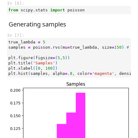
In [6]:
from
scipy.stats
import
poisson
Generating samples
In [7]:
true_lambda
=
5
samples
=
poisson
.
rvs
(
mu
=
true_lambda
,
size
=
150
)
# sa
plt
.
figure
(
figsize
=
(
5
,
5
))
plt
.
title
(
'Samples'
)
plt
.
xlabel
([
0
,
100
])
plt
.
hist
(
samples
,
alpha
=
.8
,
color
=
'magenta'
,
density