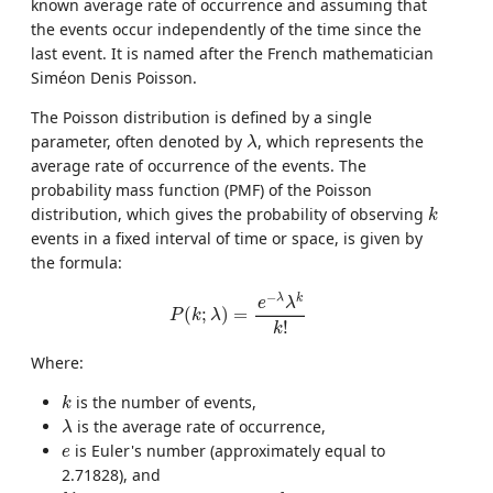
known average rate of occurrence and assuming that
the events occur independently of the time since the
last event. It is named after the French mathematician
Siméon Denis Poisson.
The Poisson distribution is defined by a single
λ
parameter, often denoted by
, which represents the
λ
average rate of occurrence of the events. The
probability mass function (PMF) of the Poisson
k
distribution, which gives the probability of observing
k
events in a fixed interval of time or space, is given by
the formula:
P
(
k
;
λ
)
=
e
−
λ
λ
k
k
!
−
λ
k
e
λ
(
;
)
=
P
k
λ
!
k
Where:
k
is the number of events,
k
λ
is the average rate of occurrence,
λ
e
is Euler's number (approximately equal to
e
2.71828), and
k
!
k