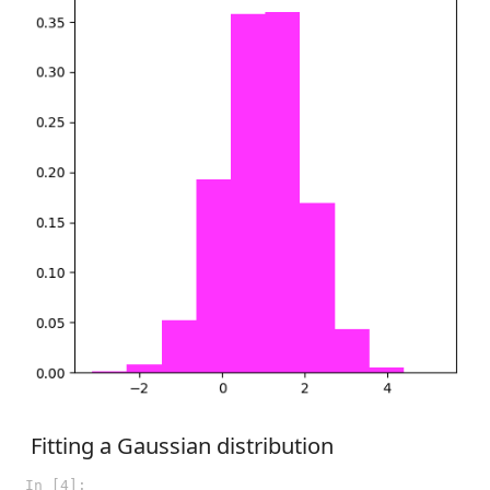
Fitting a Gaussian distribution
In [4]: