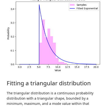
Fitting a triangular distribution
The triangular distribution is a continuous probability
distribution with a triangular shape, bounded by a
minimum, maximum, and a mode value within that