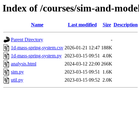
Index of /courses/sim-and-mode
Name
Last modified
Size
Description
Parent Directory
-
1d-mass-spring-system.csv
2026-01-21 12:47
188K
1d-mass-spring-system.py
2023-03-15 09:51
4.0K
analysis.html
2024-03-12 22:00
266K
sim.py
2023-03-15 09:51
1.6K
util.py
2023-03-15 09:52
2.0K