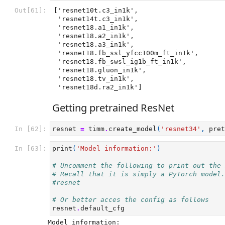
Out[61]:
['resnet10t.c3_in1k',

 'resnet14t.c3_in1k',

 'resnet18.a1_in1k',

 'resnet18.a2_in1k',

 'resnet18.a3_in1k',

 'resnet18.fb_ssl_yfcc100m_ft_in1k',

 'resnet18.fb_swsl_ig1b_ft_in1k',

 'resnet18.gluon_in1k',

 'resnet18.tv_in1k',

 'resnet18d.ra2_in1k']
Getting pretrained ResNet
In [62]:
resnet
=
timm
.
create_model
(
'resnet34'
,
pret
In [63]:
print
(
'Model information:'
)
# Uncomment the following to print out the 
# Recall that it is simply a PyTorch model.
#resnet
# Or better acces the config as follows
resnet
.
default_cfg