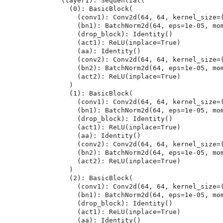
  (layer1): Sequential(

    (0): BasicBlock(

      (conv1): Conv2d(64, 64, kernel_size=(3, 3), stride=(1, 1), padding=(1, 1), bias=False)

      (bn1): BatchNorm2d(64, eps=1e-05, momentum=0.1, affine=True, track_running_stats=True)

      (drop_block): Identity()

      (act1): ReLU(inplace=True)

      (aa): Identity()

      (conv2): Conv2d(64, 64, kernel_size=(3, 3), stride=(1, 1), padding=(1, 1), bias=False)

      (bn2): BatchNorm2d(64, eps=1e-05, momentum=0.1, affine=True, track_running_stats=True)

      (act2): ReLU(inplace=True)

    )

    (1): BasicBlock(

      (conv1): Conv2d(64, 64, kernel_size=(3, 3), stride=(1, 1), padding=(1, 1), bias=False)

      (bn1): BatchNorm2d(64, eps=1e-05, momentum=0.1, affine=True, track_running_stats=True)

      (drop_block): Identity()

      (act1): ReLU(inplace=True)

      (aa): Identity()

      (conv2): Conv2d(64, 64, kernel_size=(3, 3), stride=(1, 1), padding=(1, 1), bias=False)

      (bn2): BatchNorm2d(64, eps=1e-05, momentum=0.1, affine=True, track_running_stats=True)

      (act2): ReLU(inplace=True)

    )

    (2): BasicBlock(

      (conv1): Conv2d(64, 64, kernel_size=(3, 3), stride=(1, 1), padding=(1, 1), bias=False)

      (bn1): BatchNorm2d(64, eps=1e-05, momentum=0.1, affine=True, track_running_stats=True)

      (drop_block): Identity()

      (act1): ReLU(inplace=True)

      (aa): Identity()
