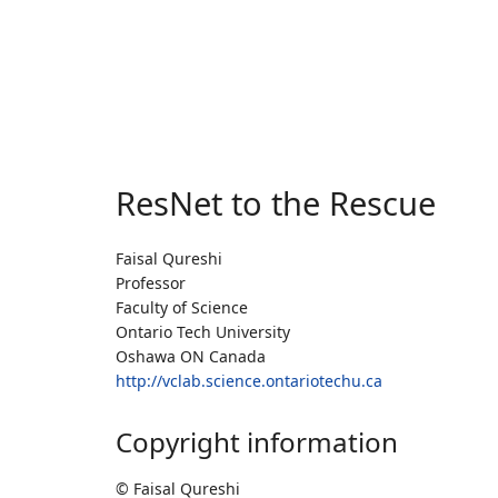
ResNet to the Rescue
Faisal Qureshi
Professor
Faculty of Science
Ontario Tech University
Oshawa ON Canada
http://vclab.science.ontariotechu.ca
Copyright information
© Faisal Qureshi