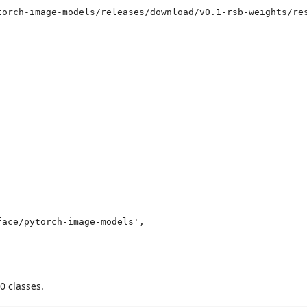
torch-image-models/releases/download/v0.1-rsb-weights/res
0 classes.