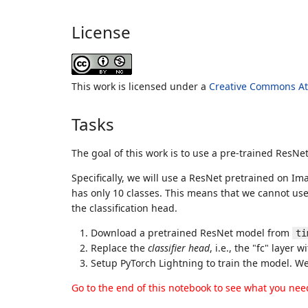
License
This work is licensed under a
Creative Commons Att
Tasks
The goal of this work is to use a pre-trained ResN
Specifically, we will use a ResNet pretrained on I
has only 10 classes. This means that we cannot use 
the classification head.
Download a pretrained ResNet model from
ti
Replace the
classifier head
, i.e., the "fc" layer 
Setup PyTorch Lightning to train the model. We w
Go to the end of this notebook to see what you nee