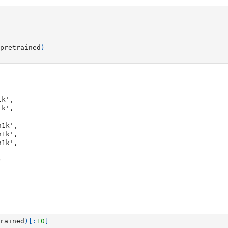
pretrained
)
)
rained
)[:
10
]