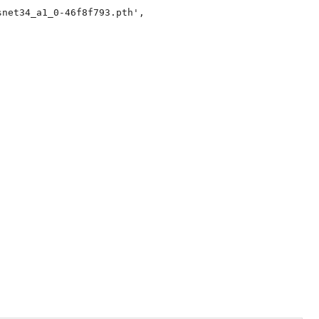
net34_a1_0-46f8f793.pth',
