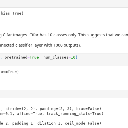
 bias=True)
ng Cifar images. Cifar has 10 classes only. This suggests that we ca
nnected classifier layer with 1000 outputs).
,
pretrained
=
True
,
num_classes
=
10
)
ias=True)