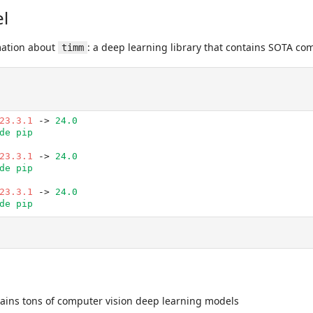
l
mation about
: a deep learning library that contains SOTA co
timm
23.3.1
 -> 
24.0
de pip
23.3.1
 -> 
24.0
de pip
23.3.1
 -> 
24.0
de pip
ains tons of computer vision deep learning models