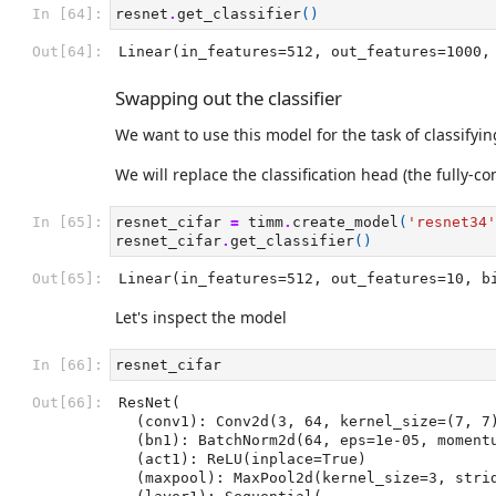
In [64]:
resnet
.
get_classifier
()
Out[64]:
Linear(in_features=512, out_features=1000,
Swapping out the classifier
We want to use this model for the task of classifyi
We will replace the classification head (the fully-co
In [65]:
resnet_cifar
=
timm
.
create_model
(
'resnet34'
resnet_cifar
.
get_classifier
()
Out[65]:
Linear(in_features=512, out_features=10, b
Let's inspect the model
In [66]:
resnet_cifar
Out[66]:
ResNet(

  (conv1): Conv2d(3, 64, kernel_size=(7, 7), stride=(2, 2), padding=(3, 3), bias=False)

  (bn1): BatchNorm2d(64, eps=1e-05, momentum=0.1, affine=True, track_running_stats=True)

  (act1): ReLU(inplace=True)

  (maxpool): MaxPool2d(kernel_size=3, stride=2, padding=1, dilation=1, ceil_mode=False)
