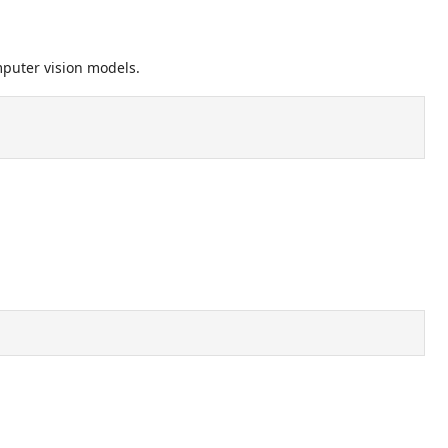
mputer vision models.