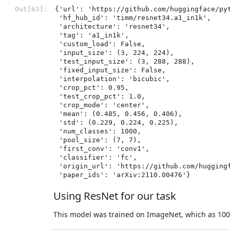
Out[63]:
{'url': 'https://github.com/huggingface/py
 'hf_hub_id': 'timm/resnet34.a1_in1k',

 'architecture': 'resnet34',

 'tag': 'a1_in1k',

 'custom_load': False,

 'input_size': (3, 224, 224),

 'test_input_size': (3, 288, 288),

 'fixed_input_size': False,

 'interpolation': 'bicubic',

 'crop_pct': 0.95,

 'test_crop_pct': 1.0,

 'crop_mode': 'center',

 'mean': (0.485, 0.456, 0.406),

 'std': (0.229, 0.224, 0.225),

 'num_classes': 1000,

 'pool_size': (7, 7),

 'first_conv': 'conv1',

 'classifier': 'fc',

 'origin_url': 'https://github.com/huggingface/pytorch-image-models',

 'paper_ids': 'arXiv:2110.00476'}
Using ResNet for our task
This model was trained on ImageNet, which as 100