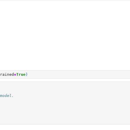
rained
=
True
)
model.