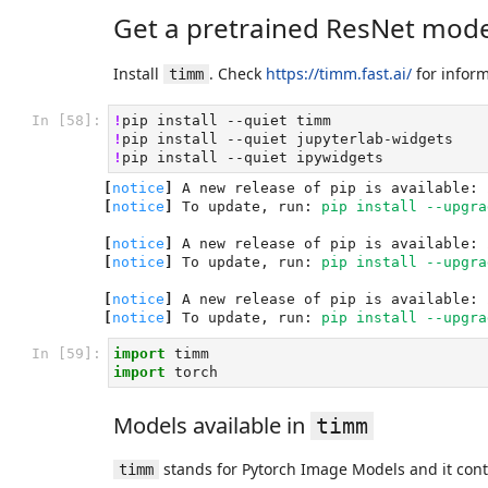
Get a pretrained ResNet mode
Install
. Check
https://timm.fast.ai/
for infor
timm
In [58]:
!
pip
install
--quiet
!
pip
install
--quiet
!
pip
install
--quiet
[
notice
]
 A new release of pip is available: 
[
notice
]
 To update, run: 
pip install --upgra
[
notice
]
 A new release of pip is available: 
[
notice
]
 To update, run: 
pip install --upgra
[
notice
]
 A new release of pip is available: 
[
notice
]
 To update, run: 
pip install --upgra
In [59]:
import
timm
import
torch
Models available in
timm
stands for Pytorch Image Models and it cont
timm