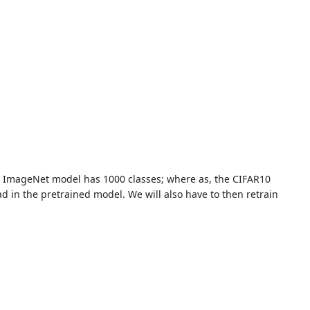
the ImageNet model has 1000 classes; where as, the CIFAR10
d in the pretrained model. We will also have to then retrain