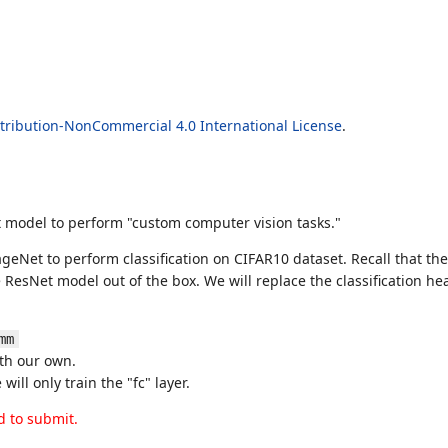
ribution-NonCommercial 4.0 International License
.
et model to perform "custom computer vision tasks."
mageNet to perform classification on CIFAR10 dataset. Recall that 
ResNet model out of the box. We will replace the classification hea
mm
with our own.
ill only train the "fc" layer.
d to submit.