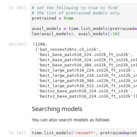
In [60]:
# set the following to true to find
# the list of pretrained models only
pretrained
=
True
avail_models
=
timm
.
list_models
(
pretrained
=
len
(
avail_models
),
avail_models
[:
10
]
Out[60]:
(1298,

 ['bat_resnext26ts.ch_in1k',

  'beit_base_patch16_224.in22k_ft_in22k',

  'beit_base_patch16_224.in22k_ft_in22k_in1k',

  'beit_base_patch16_384.in22k_ft_in22k_in1k',

  'beit_large_patch16_224.in22k_ft_in22k',

  'beit_large_patch16_224.in22k_ft_in22k_in1k',

  'beit_large_patch16_384.in22k_ft_in22k_in1k',

  'beit_large_patch16_512.in22k_ft_in22k_in1k',

  'beitv2_base_patch16_224.in1k_ft_in1k',

  'beitv2_base_patch16_224.in1k_ft_in22k']
Searching models
You can also search models as follows
In [61]:
timm
.
list_models
(
'resnet*'
,
pretrained
=
pret