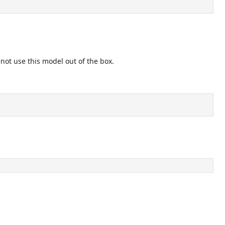
nnot use this model out of the box.