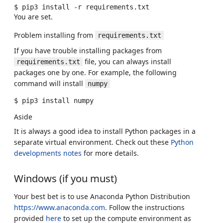
$
pip3
install
-r
You are set.
Problem installing from
requirements.txt
If you have trouble installing packages from
file, you can always install
requirements.txt
packages one by one. For example, the following
command will install
numpy
$
pip3
install
Aside
It is always a good idea to install Python packages in a
separate virtual environment. Check out these
Python
developments notes
for more details.
Windows (if you must)
Your best bet is to use Anaconda Python Distribution
https://www.anaconda.com
. Follow the instructions
provided
here
to set up the compute environment as