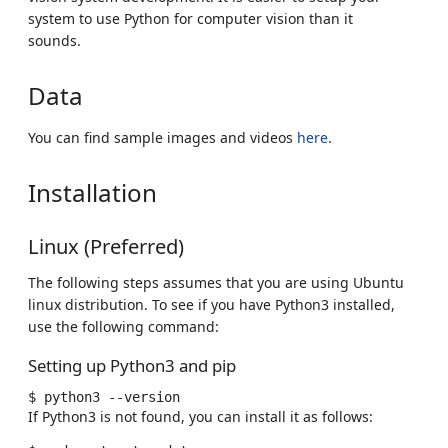
system to use Python for computer vision than it
sounds.
Data
You can find sample images and videos
here
.
Installation
Linux (Preferred)
The following steps assumes that you are using Ubuntu
linux distribution. To see if you have Python3 installed,
use the following command:
Setting up Python3 and pip
$
python3
If Python3 is not found, you can install it as follows: