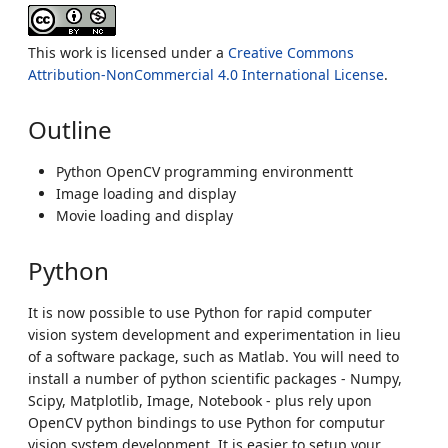
This work is licensed under a
Creative Commons
Attribution-NonCommercial 4.0 International License
.
Outline
Python OpenCV programming environmentt
Image loading and display
Movie loading and display
Python
It is now possible to use Python for rapid computer
vision system development and experimentation in lieu
of a software package, such as Matlab. You will need to
install a number of python scientific packages - Numpy,
Scipy, Matplotlib, Image, Notebook - plus rely upon
OpenCV python bindings to use Python for computur
vision system development. It is easier to setup your