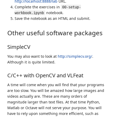
http://localhost:8888/lab
URL.
Complete the exercises in
00-setup-
notebook.
workbook.ipynb
Save the notebook as an HTML and submit.
Other useful software packages
SimpleCV
You may also want to look at
http://simplecv.org/
.
Although it is quite limited.
C/C++ with OpenCV and VLFeat
A time will come when you will find that your programs
are too slow. You will be amazed how large images and
videos actually are. These are many orders of
magnitude larger than text files. At that time Python,
Matlab or Octave will not serve your purpose. You will
have to rely upon something more efficient, such as