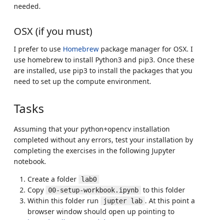
needed.
OSX (if you must)
I prefer to use
Homebrew
package manager for OSX. I
use homebrew to install Python3 and pip3. Once these
are installed, use pip3 to install the packages that you
need to set up the compute environment.
Tasks
Assuming that your python+opencv installation
completed without any errors, test your installation by
completing the exercises in the following Jupyter
notebook.
Create a folder
lab0
Copy
to this folder
00-setup-workbook.ipynb
Within this folder run
. At this point a
jupter lab
browser window should open up pointing to