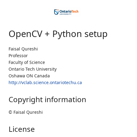
OpenCV + Python setup
Faisal Qureshi
Professor
Faculty of Science
Ontario Tech University
Oshawa ON Canada
http://vclab.science.ontariotechu.ca
Copyright information
© Faisal Qureshi
License