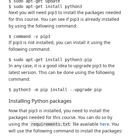
$
sudo
apt-get
update

$
sudo
apt-get
install
Next you will need pip3 to install the packages needed
for this course. You can see if pip3 is already installed
by using the following command:
$
command
-v
If pip3 is not installed, you can install it using the
following command:
$
sudo
apt-get
install
In any case, it is a good idea to upgrade pip3 to the
latest version. This can be done using the following
command:
$
python3
-m
pip
install
--upgrade
Installing Python packages
Now that pip3 is installed, you need to install the
packages needed for this course. You can do so by
using the
file available
here
. You
requirements.txt
will use the following command to install the packages: