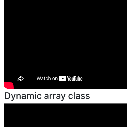
Dynamic array class