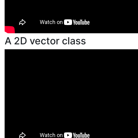
A 2D vector class