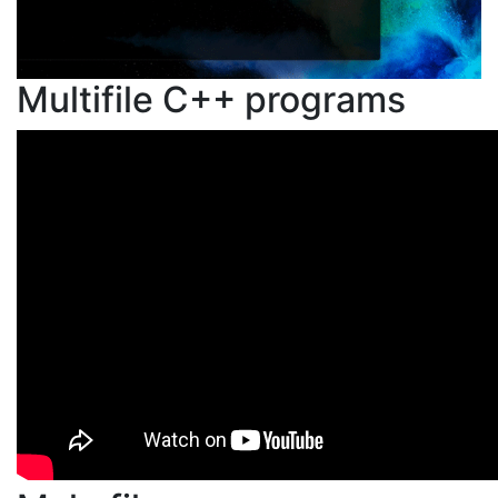
Multifile C++ programs