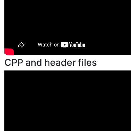
CPP and header files