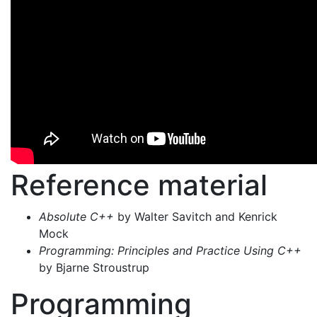
Reference material
Absolute C++
by Walter Savitch and Kenrick
Mock
Programming: Principles and Practice Using C++
by Bjarne Stroustrup
Programming