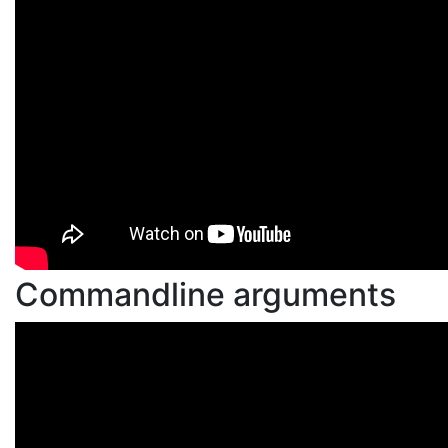
Commandline arguments