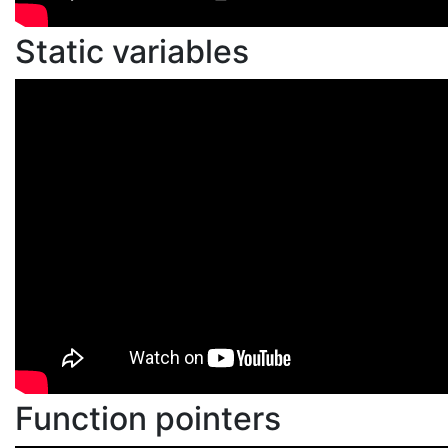
Static variables
Function pointers