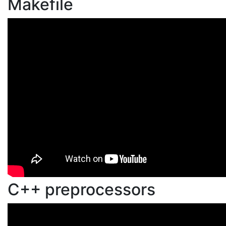
Makefile
C++ preprocessors