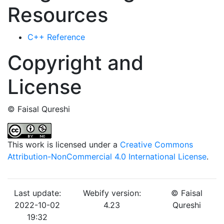
Resources
C++ Reference
Copyright and
License
© Faisal Qureshi
This work is licensed under a
Creative Commons
Attribution-NonCommercial 4.0 International License
.
Last update:
Webify version:
© Faisal
2022-10-02
4.23
Qureshi
19:32