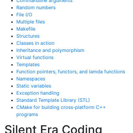
Commandline arguments
Random numbers
File I/O
Multiple files
Makefile
Structures
Classes in action
Inheritance and polymorphism
Virtual functions
Templates
Function pointers, functors, and lamda functions
Namespaces
Static variables
Exception handling
Standard Template Library (STL)
CMake for building cross-platform C++
programs
Silent Era Coding