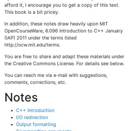
afford it, I encourage you to get a copy of this text.
This book is a bit pricey.
In addition, these notes draw heavily upon MIT
OpenCourseWare, 6.096 Introduction to C++ January
(IAP) 2011 under the terms listed
http://ocw.mit.edu/terms.
You are free to share and adapt these materials under
the Creative Commons License. For details see below.
You can reach me via e-mail with suggestions,
comments, corrections, etc.
Notes
C++ Introduction
I/O redirection
Output formatting