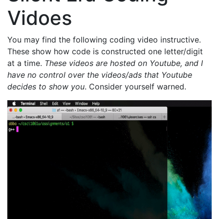
Vidoes
You may find the following coding video instructive.
These show how code is constructed one letter/digit
at a time.
These videos are hosted on Youtube, and I
have no control over the videos/ads that Youtube
decides to show you
. Consider yourself warned.