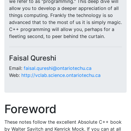
we refer to as "programming." This deep dive will
allow you to develop a deeper appreciation of all
things computing. Frankly the technology is so
advanced that to the most of us it is simply magic.
C++ programming will allow you, perhaps for a
fleeting second, to peer behind the curtain.
Faisal Qureshi
Email:
faisal.qureshi@ontariotechu.ca
Web:
http://vclab.science.ontariotechu.ca
Foreword
These notes follow the excellent Absolute C++ book
by Walter Savitch and Kenrick Mock. If you can at all