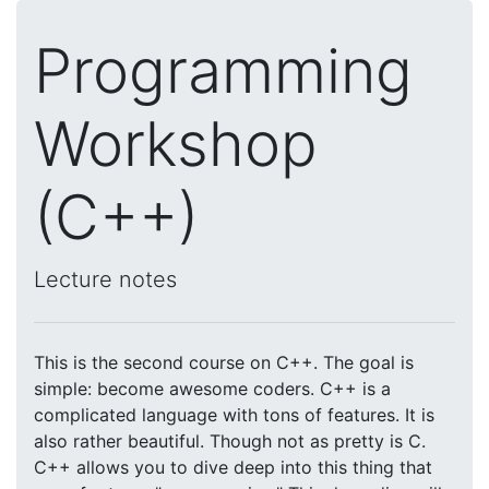
Programming
Workshop
(C++)
Lecture notes
This is the second course on C++. The goal is
simple: become awesome coders. C++ is a
complicated language with tons of features. It is
also rather beautiful. Though not as pretty is C.
C++ allows you to dive deep into this thing that